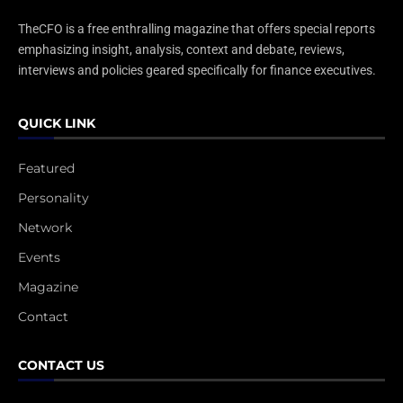
TheCFO is a free enthralling magazine that offers special reports
emphasizing insight, analysis, context and debate, reviews,
interviews and policies geared specifically for finance executives.
QUICK LINK
Featured
Personality
Network
Events
Magazine
Contact
CONTACT US