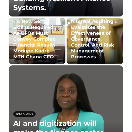
Systems.
• A New Set Of
Internal Auditing
Skill Is Required ,
Evaluates the
As CFOs Must
Effectiveness of
Convey Complex
Governance,
Financial Results-
Control, And Risk
Modupe Kadri:
Management
MTN Ghana CFO
Processes
Interviews
AI and digitization will