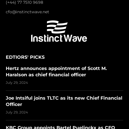
(+44) 77 7510 9698
cfo@instinctwave.net
EDTIORS' PICKS
Hertz announces appointment of Scott M.
Haralson as chief financial officer
July 29, 2024
Joe Intsiful joins TLTC as its new Chief Financial
Officer
July 29, 2024
KBC Group appoints Bartel Puelinckx as CFO