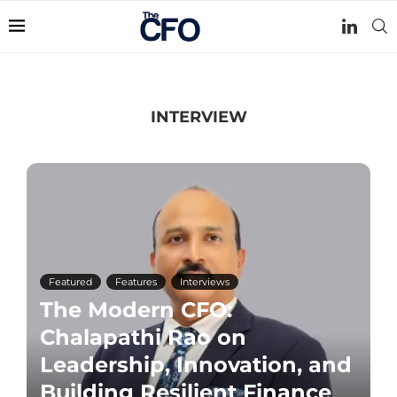
INTERVIEW
Featured
Features
Interviews
The Modern CFO:
Chalapathi Rao on
Leadership, Innovation, and
Building Resilient Finance