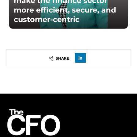
make the finance sector
more efficient, secure, and
customer-centric
SHARE