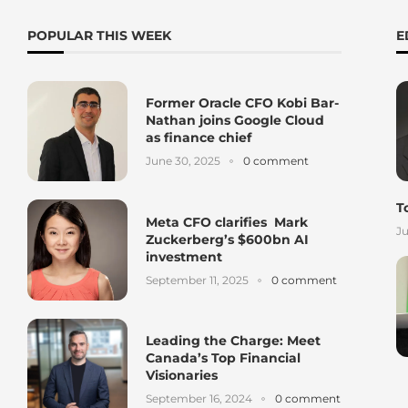
POPULAR THIS WEEK
E
Former Oracle CFO Kobi Bar-
Nathan joins Google Cloud
as finance chief
June 30, 2025
0 comment
T
Meta CFO clarifies Mark
Ju
Zuckerberg’s $600bn AI
investment
September 11, 2025
0 comment
Leading the Charge: Meet
Canada’s Top Financial
Visionaries
September 16, 2024
0 comment