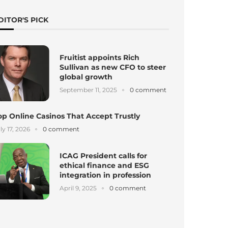
DITOR'S PICK
Fruitist appoints Rich
Sullivan as new CFO to steer
global growth
September 11, 2025
0 comment
op Online Casinos That Accept Trustly
ly 17, 2026
0 comment
ICAG President calls for
ethical finance and ESG
integration in profession
April 9, 2025
0 comment