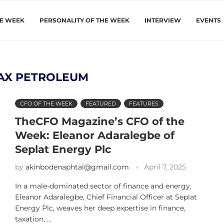
HE WEEK
PERSONALITY OF THE WEEK
INTERVIEW
EVENTS
AX PETROLEUM
CFO OF THE WEEK
FEATURED
FEATURES
TheCFO Magazine’s CFO of the
Week: Eleanor Adaralegbe of
Seplat Energy Plc
by
akinbodenaphtal@gmail.com
April 7, 2025
In a male-dominated sector of finance and energy,
Eleanor Adaralegbe, Chief Financial Officer at Seplat
Energy Plc, weaves her deep expertise in finance,
taxation, …