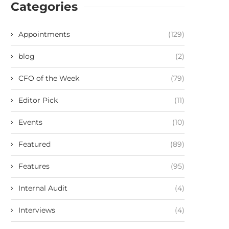
Categories
Appointments
(129)
blog
(2)
CFO of the Week
(79)
Editor Pick
(11)
Events
(10)
Featured
(89)
Features
(95)
Internal Audit
(4)
Interviews
(4)