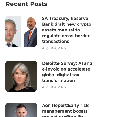
Recent Posts
SA Treasury, Reserve
Bank draft new crypto
assets manual to
regulate cross-border
transactions
August 4, 2026
Deloitte Survey: AI and
e-invoicing accelerate
global digital tax
transformation
August 4, 2026
Aon Report:Early risk
management boosts
project profitability