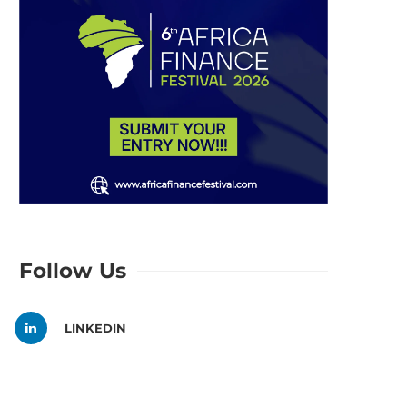
Follow Us
LINKEDIN