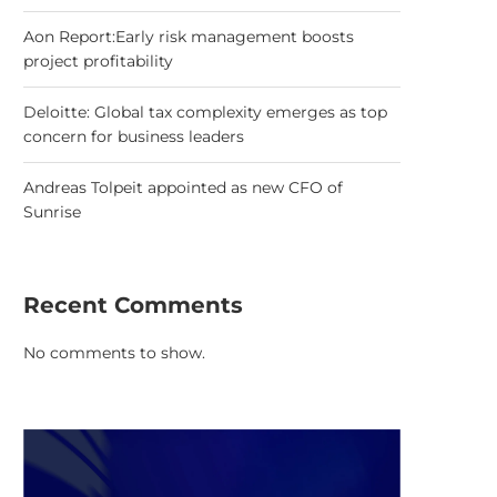
Aon Report:Early risk management boosts
project profitability
Deloitte: Global tax complexity emerges as top
concern for business leaders
Andreas Tolpeit appointed as new CFO of
Sunrise
Recent Comments
No comments to show.