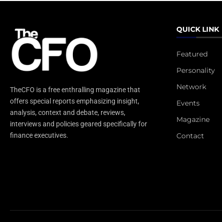
QUICK LINK
Featured
Personality
Network
TheCFO is a free enthralling magazine that
offers special reports emphasizing insight,
Events
analysis, context and debate, reviews,
Magazine
interviews and policies geared specifically for
Contact
finance executives.