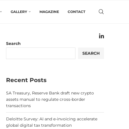
GALLERY
MAGAZINE
CONTACT
Search
SEARCH
Recent Posts
SA Treasury, Reserve Bank draft new crypto
assets manual to regulate cross-border
transactions
Deloitte Survey: AI and e-invoicing accelerate
global digital tax transformation