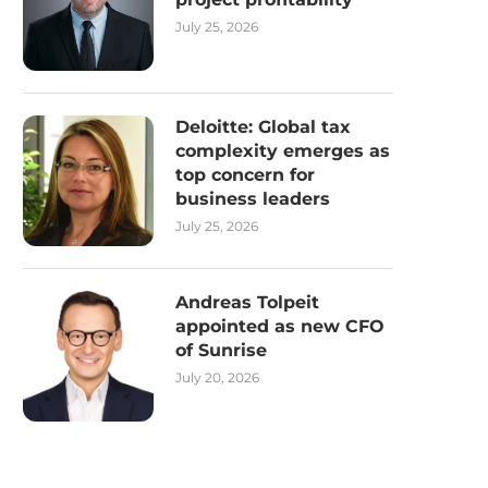
July 25, 2026
Deloitte: Global tax
complexity emerges as
top concern for
business leaders
July 25, 2026
Andreas Tolpeit
appointed as new CFO
of Sunrise
July 20, 2026