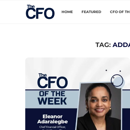
HOME
FEATURED
CFO OF T
TAG:
ADD