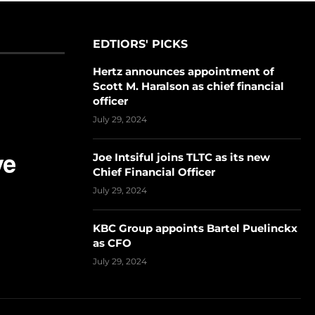
EDTIORS' PICKS
Hertz announces appointment of
Scott M. Haralson as chief financial
officer
July 29, 2024
Joe Intsiful joins TLTC as its new
Chief Financial Officer
July 29, 2024
KBC Group appoints Bartel Puelinckx
as CFO
July 29, 2024