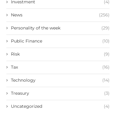
Investment
(4)
News
(256)
Personality of the week
(29)
Public Finance
(10)
Risk
(9)
Tax
(16)
Technology
(14)
Treasury
(3)
Uncategorized
(4)