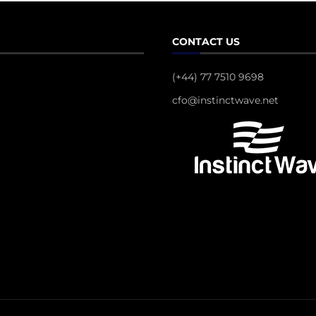
CONTACT US
(+44) 77 7510 9698
cfo@instinctwave.net