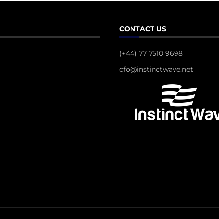
CONTACT US
(+44) 77 7510 9698
cfo@instinctwave.net