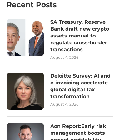
Recent Posts
SA Treasury, Reserve
Bank draft new crypto
assets manual to
regulate cross-border
transactions
August 4, 2026
Deloitte Survey: AI and
e-invoicing accelerate
global digital tax
transformation
August 4, 2026
Aon Report:Early risk
management boosts
project profitability