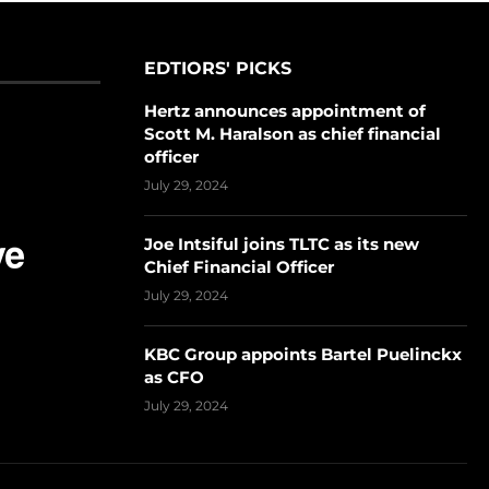
EDTIORS' PICKS
Hertz announces appointment of
Scott M. Haralson as chief financial
officer
July 29, 2024
Joe Intsiful joins TLTC as its new
Chief Financial Officer
July 29, 2024
KBC Group appoints Bartel Puelinckx
as CFO
July 29, 2024