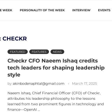
HE WEEK
PERSONALITY OF THE WEEK
INTERVIEW
EVENTS
:
CHECKR
FEATURED
FEATURES
NEWS
Checkr CFO Naeem Ishaq credits
tech leaders for shaping leadership
style
by
akinbodenaphtal@gmail.com
March 17, 2025
Naeem Ishaq, Chief Financial Officer (CFO) of Checkr,
attributes his leadership philosophy to the lessons
learned from two prominent figures in technology and
finance—OpenAI …