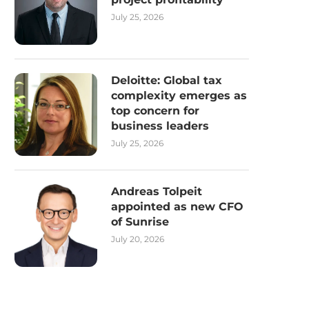
July 25, 2026
Deloitte: Global tax
complexity emerges as
top concern for
business leaders
July 25, 2026
Andreas Tolpeit
appointed as new CFO
of Sunrise
July 20, 2026