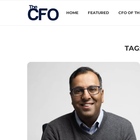
HOME
FEATURED
CFO OF T
TAG