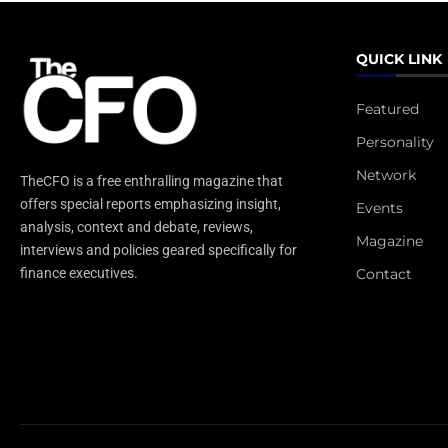
QUICK LINK
Featured
Personality
Network
TheCFO is a free enthralling magazine that
offers special reports emphasizing insight,
Events
analysis, context and debate, reviews,
Magazine
interviews and policies geared specifically for
Contact
finance executives.