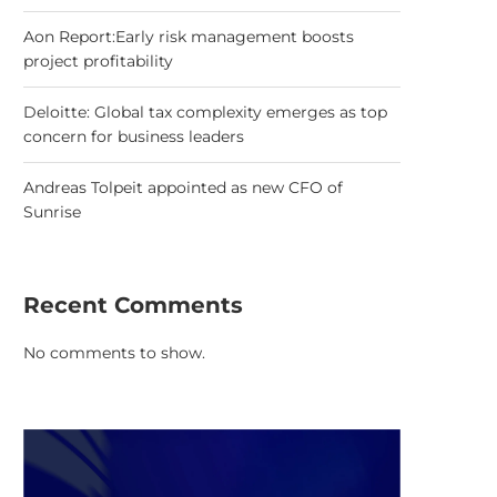
Aon Report:Early risk management boosts
project profitability
Deloitte: Global tax complexity emerges as top
concern for business leaders
Andreas Tolpeit appointed as new CFO of
Sunrise
Recent Comments
No comments to show.