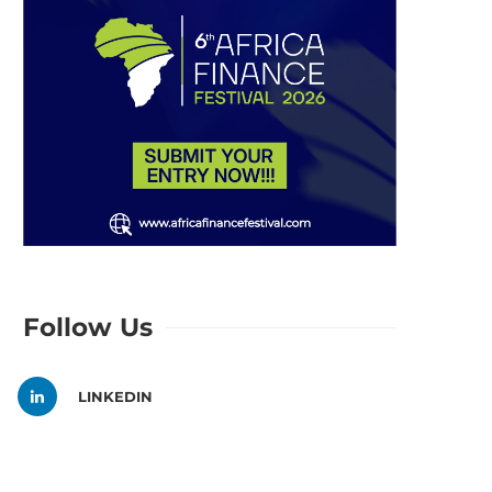
Follow Us
LINKEDIN