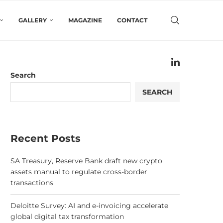
GALLERY
MAGAZINE
CONTACT
Search
SEARCH
Recent Posts
SA Treasury, Reserve Bank draft new crypto
assets manual to regulate cross-border
transactions
Deloitte Survey: AI and e-invoicing accelerate
global digital tax transformation