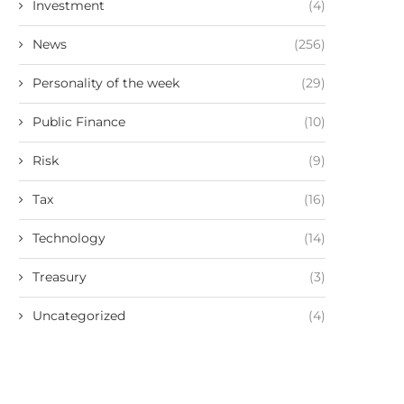
Investment
(4)
News
(256)
Personality of the week
(29)
Public Finance
(10)
Risk
(9)
Tax
(16)
Technology
(14)
Treasury
(3)
Uncategorized
(4)