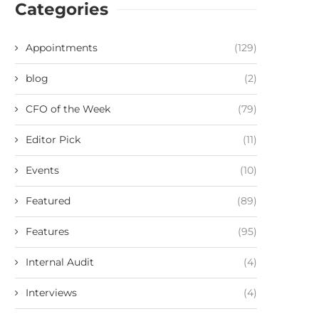
Categories
Appointments
(129)
blog
(2)
CFO of the Week
(79)
Editor Pick
(11)
Events
(10)
Featured
(89)
Features
(95)
Internal Audit
(4)
Interviews
(4)