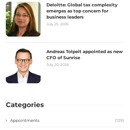
Deloitte: Global tax complexity
emerges as top concern for
business leaders
July 25, 2026
Andreas Tolpeit appointed as new
CFO of Sunrise
July 20, 2026
Categories
Appointments
(129)