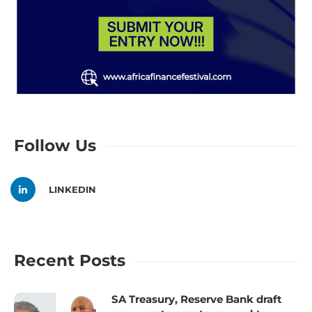
Follow Us
LINKEDIN
Recent Posts
SA Treasury, Reserve Bank draft