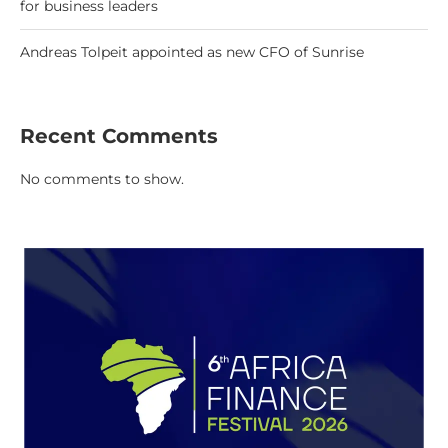
for business leaders
Andreas Tolpeit appointed as new CFO of Sunrise
Recent Comments
No comments to show.