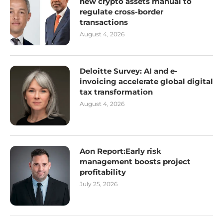
new crypto assets manual to
regulate cross-border
transactions
August 4, 2026
Deloitte Survey: AI and e-
invoicing accelerate global digital
tax transformation
August 4, 2026
Aon Report:Early risk
management boosts project
profitability
July 25, 2026