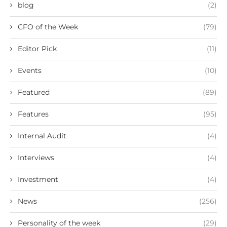
blog
(2)
CFO of the Week
(79)
Editor Pick
(11)
Events
(10)
Featured
(89)
Features
(95)
Internal Audit
(4)
Interviews
(4)
Investment
(4)
News
(256)
Personality of the week
(29)