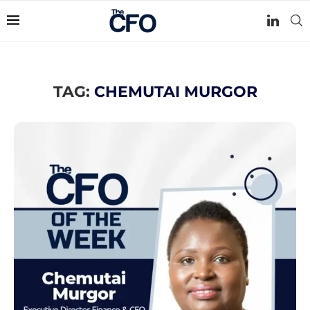
TAG:
CHEMUTAI MURGOR