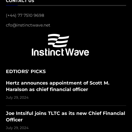
CONTACT US
(+44) 77 7510 9698
cfo@instinctwave.net
EDTIORS' PICKS
Hertz announces appointment of Scott M.
Haralson as chief financial officer
July 29, 2024
Joe Intsiful joins TLTC as its new Chief Financial
Officer
July 29, 2024