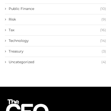
Public Finance
(10)
Risk
(9)
Tax
(16)
Technology
(14)
Treasury
(3)
Uncategorized
(4)