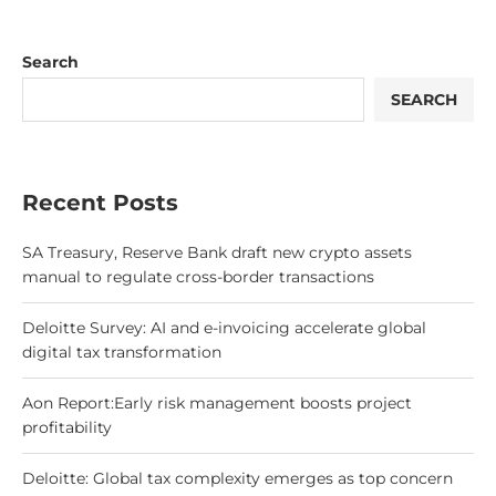
Search
SEARCH
Recent Posts
SA Treasury, Reserve Bank draft new crypto assets
manual to regulate cross-border transactions
Deloitte Survey: AI and e-invoicing accelerate global
digital tax transformation
Aon Report:Early risk management boosts project
profitability
Deloitte: Global tax complexity emerges as top concern