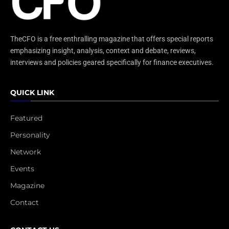
TheCFO is a free enthralling magazine that offers special reports
emphasizing insight, analysis, context and debate, reviews,
interviews and policies geared specifically for finance executives.
QUICK LINK
Featured
Personality
Network
Events
Magazine
Contact