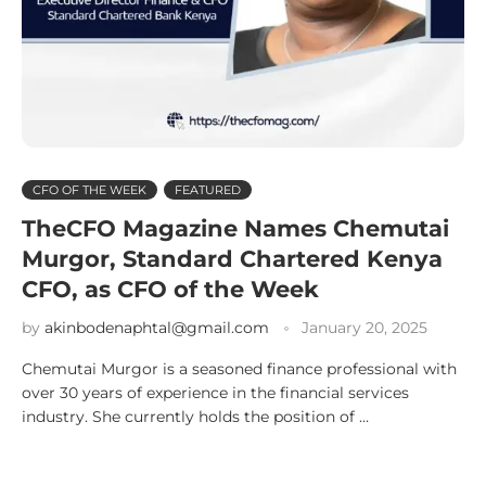
CFO OF THE WEEK
FEATURED
TheCFO Magazine Names Chemutai
Murgor, Standard Chartered Kenya
CFO, as CFO of the Week
by
akinbodenaphtal@gmail.com
January 20, 2025
Chemutai Murgor is a seasoned finance professional with
over 30 years of experience in the financial services
industry. She currently holds the position of …