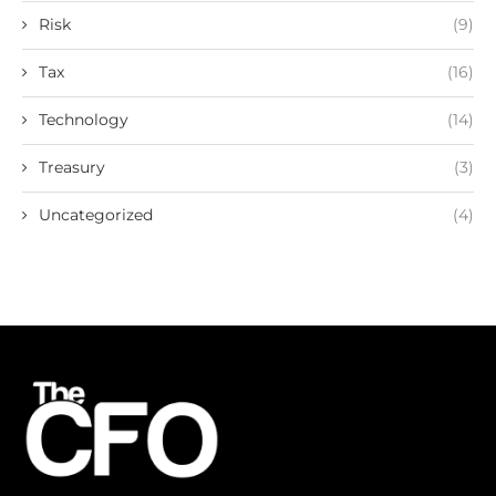
Risk
(9)
Tax
(16)
Technology
(14)
Treasury
(3)
Uncategorized
(4)