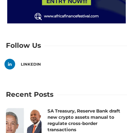
Follow Us
LINKEDIN
Recent Posts
SA Treasury, Reserve Bank draft
new crypto assets manual to
regulate cross-border
transactions