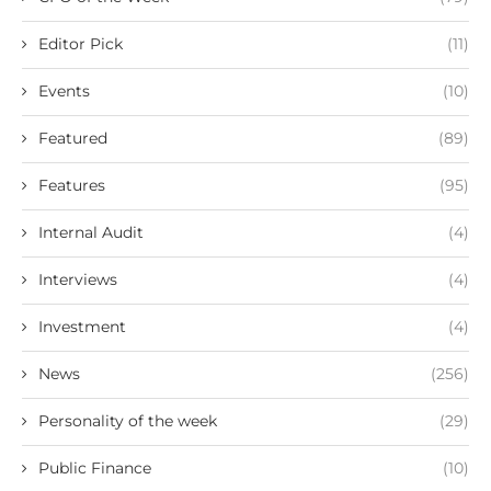
Editor Pick
(11)
Events
(10)
Featured
(89)
Features
(95)
Internal Audit
(4)
Interviews
(4)
Investment
(4)
News
(256)
Personality of the week
(29)
Public Finance
(10)