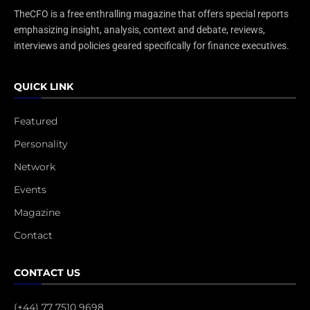
TheCFO is a free enthralling magazine that offers special reports
emphasizing insight, analysis, context and debate, reviews,
interviews and policies geared specifically for finance executives.
QUICK LINK
Featured
Personality
Network
Events
Magazine
Contact
CONTACT US
(+44) 77 7510 9698