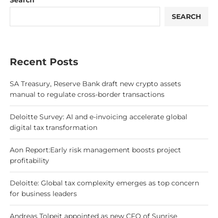
Search
SEARCH
Recent Posts
SA Treasury, Reserve Bank draft new crypto assets
manual to regulate cross-border transactions
Deloitte Survey: AI and e-invoicing accelerate global
digital tax transformation
Aon Report:Early risk management boosts project
profitability
Deloitte: Global tax complexity emerges as top concern
for business leaders
Andreas Tolpeit appointed as new CFO of Sunrise