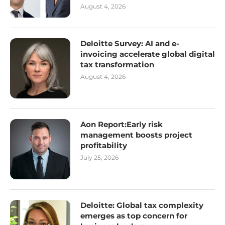
August 4, 2026
Deloitte Survey: AI and e-
invoicing accelerate global digital
tax transformation
August 4, 2026
Aon Report:Early risk
management boosts project
profitability
July 25, 2026
Deloitte: Global tax complexity
emerges as top concern for