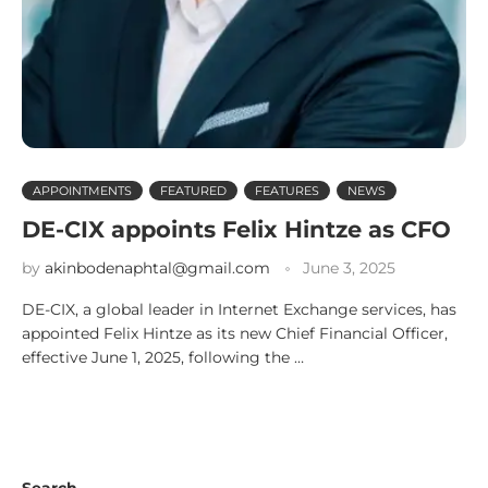
APPOINTMENTS
FEATURED
FEATURES
NEWS
DE-CIX appoints Felix Hintze as CFO
by
akinbodenaphtal@gmail.com
June 3, 2025
DE-CIX, a global leader in Internet Exchange services, has
appointed Felix Hintze as its new Chief Financial Officer,
effective June 1, 2025, following the …