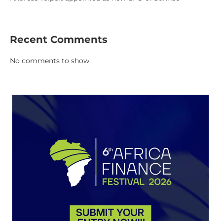
Recent Comments
No comments to show.