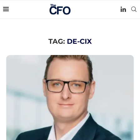
TAG:
DE-CIX