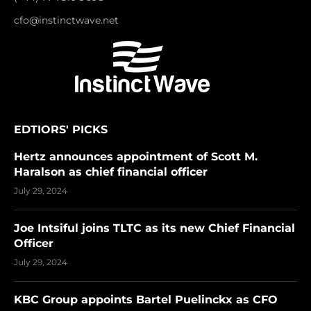
cfo@instinctwave.net
EDTIORS' PICKS
Hertz announces appointment of Scott M.
Haralson as chief financial officer
July 29, 2024
Joe Intsiful joins TLTC as its new Chief Financial
Officer
July 29, 2024
KBC Group appoints Bartel Puelinckx as CFO