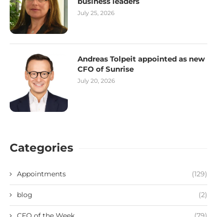
business leaders
July 25, 2026
Andreas Tolpeit appointed as new
CFO of Sunrise
July 20, 2026
Categories
Appointments
(129)
blog
(2)
CFO of the Week
(79)