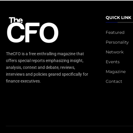
QUICK LINK
Featured
Personality
Network
TheCFO is a free enthralling magazine that
offers special reports emphasizing insight,
Events
analysis, context and debate, reviews,
Magazine
interviews and policies geared specifically for
Contact
finance executives.