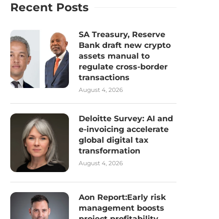
Recent Posts
SA Treasury, Reserve
Bank draft new crypto
assets manual to
regulate cross-border
transactions
August 4, 2026
Deloitte Survey: AI and
e-invoicing accelerate
global digital tax
transformation
August 4, 2026
Aon Report:Early risk
management boosts
project profitability