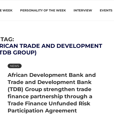
HE WEEK
PERSONALITY OF THE WEEK
INTERVIEW
EVENTS
TAG:
RICAN TRADE AND DEVELOPMENT
(TDB GROUP)
NEWS
African Development Bank and
Trade and Development Bank
(TDB) Group strengthen trade
finance partnership through a
Trade Finance Unfunded Risk
Participation Agreement