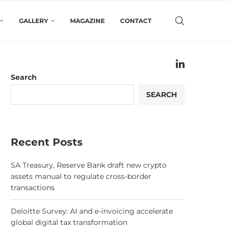
GALLERY
MAGAZINE
CONTACT
Search
SEARCH
Recent Posts
SA Treasury, Reserve Bank draft new crypto
assets manual to regulate cross-border
transactions
Deloitte Survey: AI and e-invoicing accelerate
global digital tax transformation