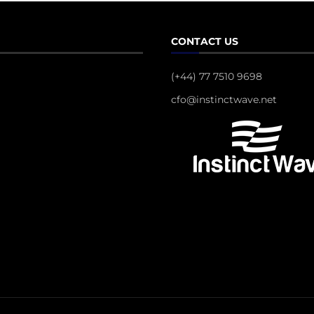
CONTACT US
(+44) 77 7510 9698
cfo@instinctwave.net