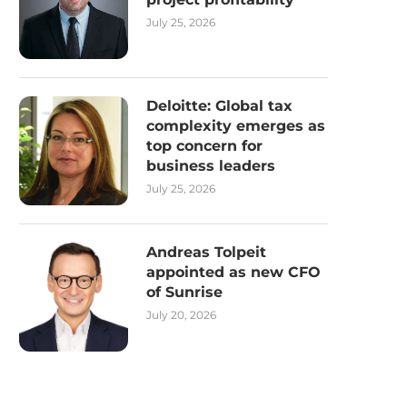
July 25, 2026
Deloitte: Global tax
complexity emerges as
top concern for
business leaders
July 25, 2026
Andreas Tolpeit
appointed as new CFO
of Sunrise
July 20, 2026