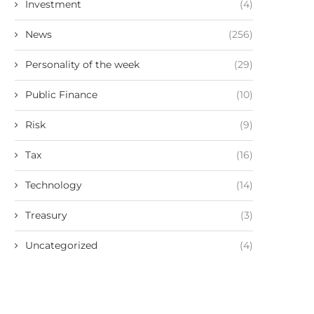
Investment
(4)
News
(256)
Personality of the week
(29)
Public Finance
(10)
Risk
(9)
Tax
(16)
Technology
(14)
Treasury
(3)
Uncategorized
(4)