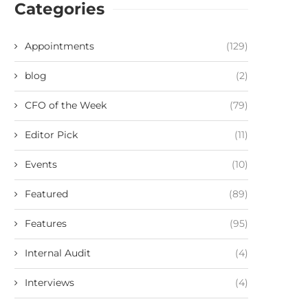
Categories
Appointments
(129)
blog
(2)
CFO of the Week
(79)
Editor Pick
(11)
Events
(10)
Featured
(89)
Features
(95)
Internal Audit
(4)
Interviews
(4)