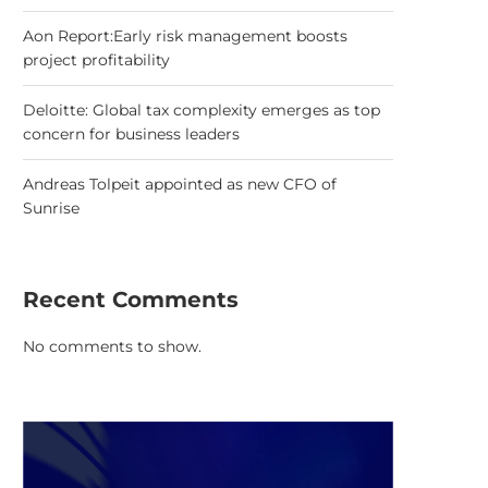
Aon Report:Early risk management boosts
project profitability
Deloitte: Global tax complexity emerges as top
concern for business leaders
Andreas Tolpeit appointed as new CFO of
Sunrise
Recent Comments
No comments to show.