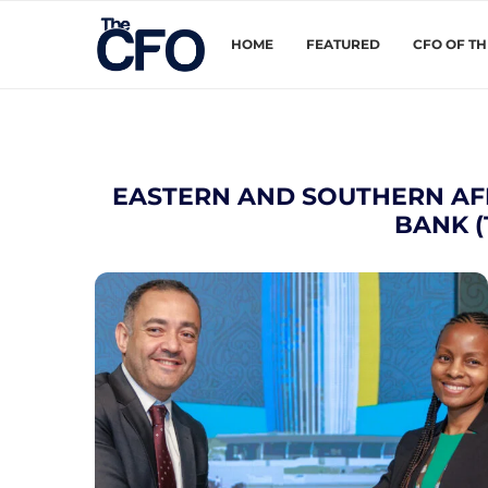
HOME
FEATURED
CFO OF T
EASTERN AND SOUTHERN AF
BANK 