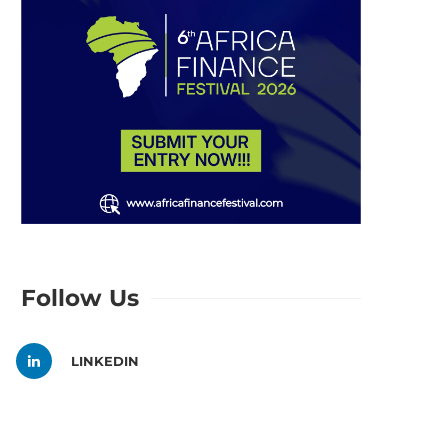
Follow Us
LINKEDIN