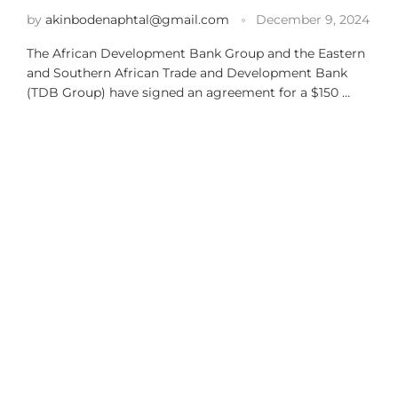
by
akinbodenaphtal@gmail.com
December 9, 2024
The African Development Bank Group and the Eastern
and Southern African Trade and Development Bank
(TDB Group) have signed an agreement for a $150 …