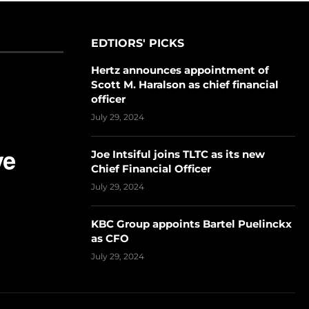
EDTIORS' PICKS
Hertz announces appointment of
Scott M. Haralson as chief financial
officer
July 29, 2024
Joe Intsiful joins TLTC as its new
Chief Financial Officer
July 29, 2024
KBC Group appoints Bartel Puelinckx
as CFO
July 29, 2024