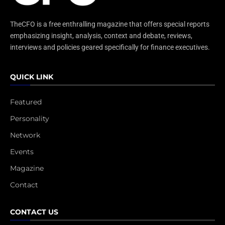
TheCFO is a free enthralling magazine that offers special reports
emphasizing insight, analysis, context and debate, reviews,
interviews and policies geared specifically for finance executives.
QUICK LINK
Featured
Personality
Network
Events
Magazine
Contact
CONTACT US