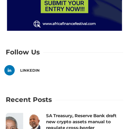
Follow Us
LINKEDIN
Recent Posts
SA Treasury, Reserve Bank draft
new crypto assets manual to
regulate cross-border