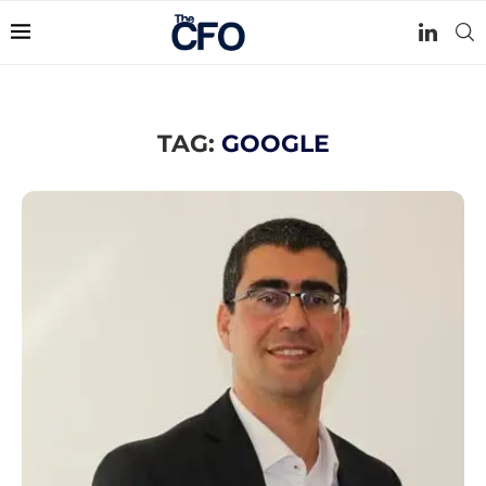
TAG:
GOOGLE