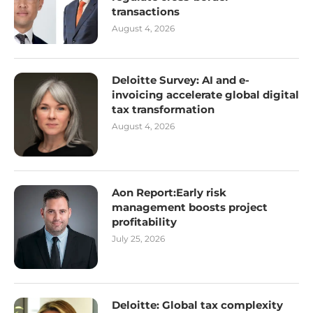
transactions
August 4, 2026
Deloitte Survey: AI and e-
invoicing accelerate global digital
tax transformation
August 4, 2026
Aon Report:Early risk
management boosts project
profitability
July 25, 2026
Deloitte: Global tax complexity