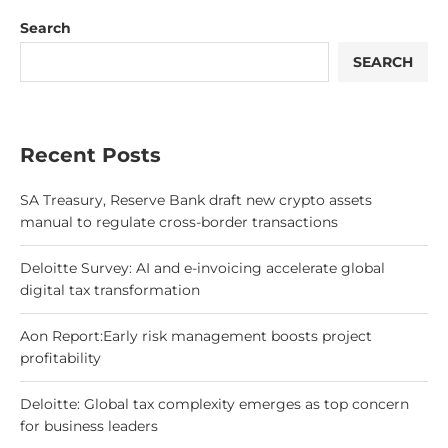
Search
SEARCH
Recent Posts
SA Treasury, Reserve Bank draft new crypto assets
manual to regulate cross-border transactions
Deloitte Survey: AI and e-invoicing accelerate global
digital tax transformation
Aon Report:Early risk management boosts project
profitability
Deloitte: Global tax complexity emerges as top concern
for business leaders