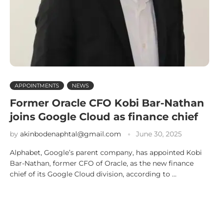
APPOINTMENTS
NEWS
Former Oracle CFO Kobi Bar-Nathan
joins Google Cloud as finance chief
by
akinbodenaphtal@gmail.com
June 30, 2025
Alphabet, Google’s parent company, has appointed Kobi
Bar-Nathan, former CFO of Oracle, as the new finance
chief of its Google Cloud division, according to …