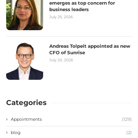
emerges as top concern for
business leaders
July 25, 2026
Andreas Tolpeit appointed as new
CFO of Sunrise
July 20, 2026
Categories
Appointments
(129)
blog
(2)