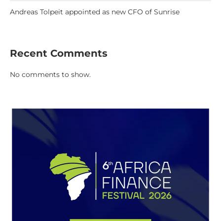
Andreas Tolpeit appointed as new CFO of Sunrise
Recent Comments
No comments to show.