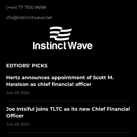
(+44) 77 7510 9698
cfo@instinctwave.net
EDTIORS' PICKS
Hertz announces appointment of Scott M.
Haralson as chief financial officer
July 29, 2024
Joe Intsiful joins TLTC as its new Chief Financial
Officer
July 29, 2024