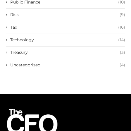
Public Finance
(10)
Risk
(9)
Tax
(16)
Technology
(14)
Treasury
(3)
Uncategorized
(4)