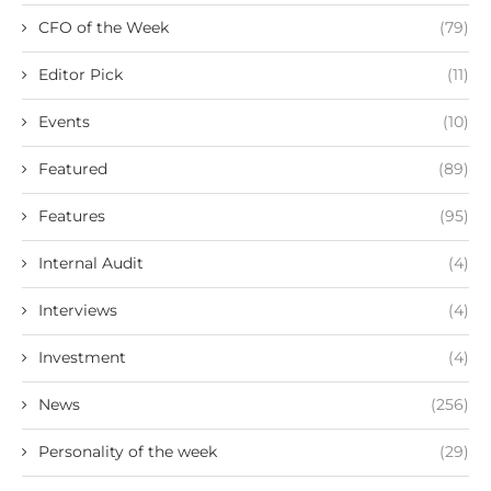
CFO of the Week
(79)
Editor Pick
(11)
Events
(10)
Featured
(89)
Features
(95)
Internal Audit
(4)
Interviews
(4)
Investment
(4)
News
(256)
Personality of the week
(29)