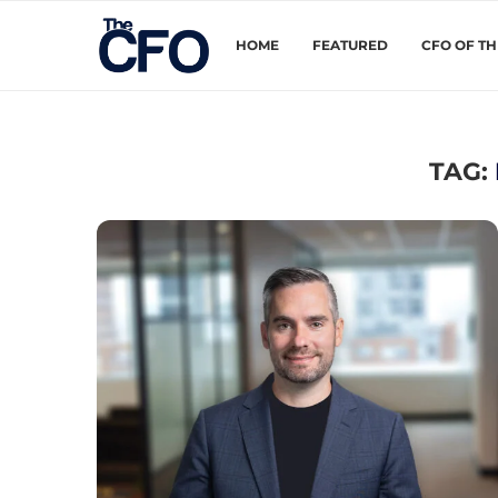
HOME
FEATURED
CFO OF T
TAG: