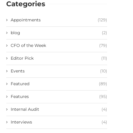
Categories
Appointments
(129)
blog
(2)
CFO of the Week
(79)
Editor Pick
(11)
Events
(10)
Featured
(89)
Features
(95)
Internal Audit
(4)
Interviews
(4)