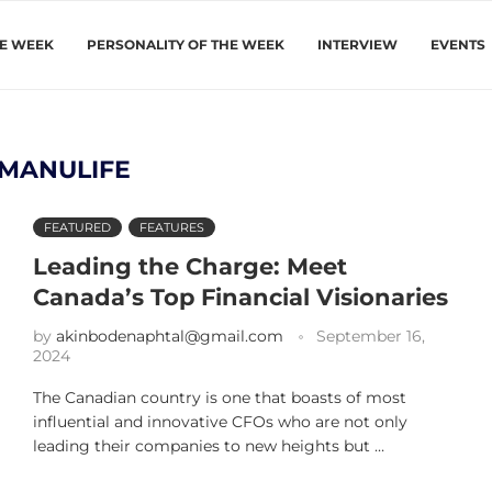
HE WEEK
PERSONALITY OF THE WEEK
INTERVIEW
EVENTS
MANULIFE
FEATURED
FEATURES
Leading the Charge: Meet
Canada’s Top Financial Visionaries
by
akinbodenaphtal@gmail.com
September 16,
2024
The Canadian country is one that boasts of most
influential and innovative CFOs who are not only
leading their companies to new heights but …