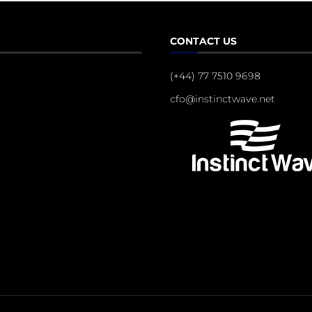
CONTACT US
(+44) 77 7510 9698
cfo@instinctwave.net