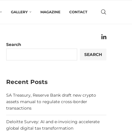
GALLERY
MAGAZINE
CONTACT
Search
SEARCH
Recent Posts
SA Treasury, Reserve Bank draft new crypto
assets manual to regulate cross-border
transactions
Deloitte Survey: AI and e-invoicing accelerate
global digital tax transformation