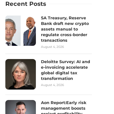
Recent Posts
SA Treasury, Reserve
Bank draft new crypto
assets manual to
regulate cross-border
transactions
August 4, 2026
Deloitte Survey: AI and
e-invoicing accelerate
global digital tax
transformation
August 4, 2026
Aon Report:Early risk
management boosts
project profitability