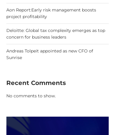
Aon Report:Early risk management boosts
project profitability
Deloitte: Global tax complexity emerges as top
concern for business leaders
Andreas Tolpeit appointed as new CFO of
Sunrise
Recent Comments
No comments to show.