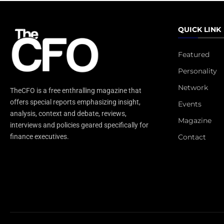
QUICK LINK
Featured
Personality
Network
TheCFO is a free enthralling magazine that
offers special reports emphasizing insight,
Events
analysis, context and debate, reviews,
Magazine
interviews and policies geared specifically for
Contact
finance executives.