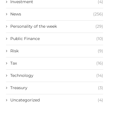
Investment
(4)
News
(256)
Personality of the week
(29)
Public Finance
(10)
Risk
(9)
Tax
(16)
Technology
(14)
Treasury
(3)
Uncategorized
(4)