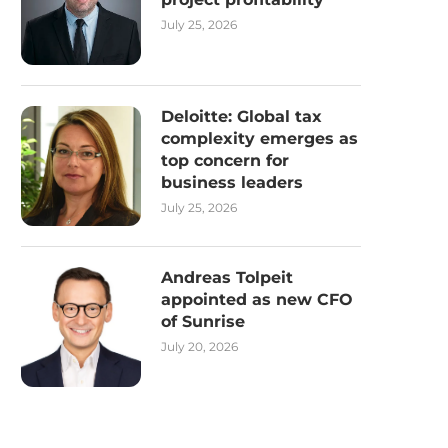
July 25, 2026
Deloitte: Global tax
complexity emerges as
top concern for
business leaders
July 25, 2026
Andreas Tolpeit
appointed as new CFO
of Sunrise
July 20, 2026