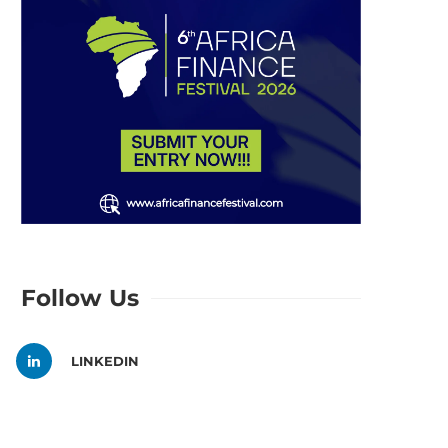
Follow Us
LINKEDIN