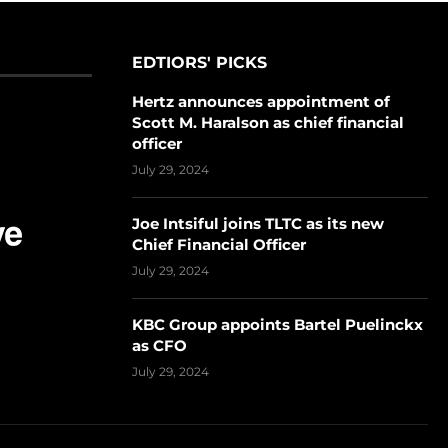
EDTIORS' PICKS
Hertz announces appointment of
Scott M. Haralson as chief financial
officer
July 29, 2024
Joe Intsiful joins TLTC as its new
Chief Financial Officer
July 29, 2024
KBC Group appoints Bartel Puelinckx
as CFO
July 29, 2024