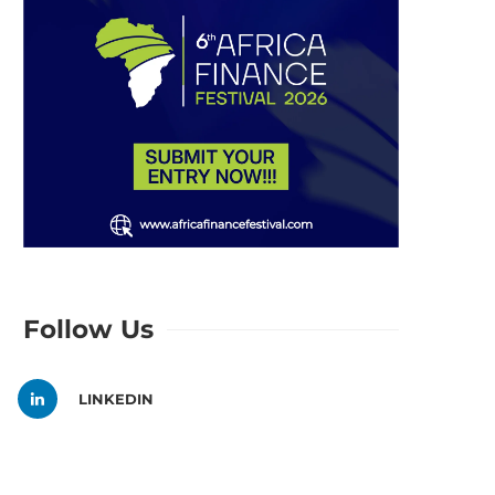
Follow Us
LINKEDIN