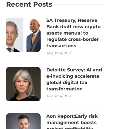
Recent Posts
SA Treasury, Reserve
Bank draft new crypto
assets manual to
regulate cross-border
transactions
August 4, 2026
Deloitte Survey: AI and
e-invoicing accelerate
global digital tax
transformation
August 4, 2026
Aon Report:Early risk
management boosts
project profitability