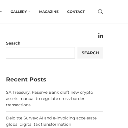
GALLERY
MAGAZINE
CONTACT
Search
SEARCH
Recent Posts
SA Treasury, Reserve Bank draft new crypto
assets manual to regulate cross-border
transactions
Deloitte Survey: AI and e-invoicing accelerate
global digital tax transformation