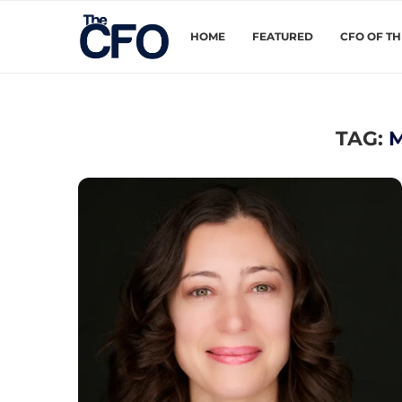
HOME
FEATURED
CFO OF T
TAG: