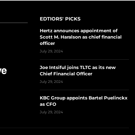
EDTIORS' PICKS
Hertz announces appointment of
Scott M. Haralson as chief financial
officer
July 29, 2024
Joe Intsiful joins TLTC as its new
Chief Financial Officer
July 29, 2024
KBC Group appoints Bartel Puelinckx
as CFO
July 29, 2024