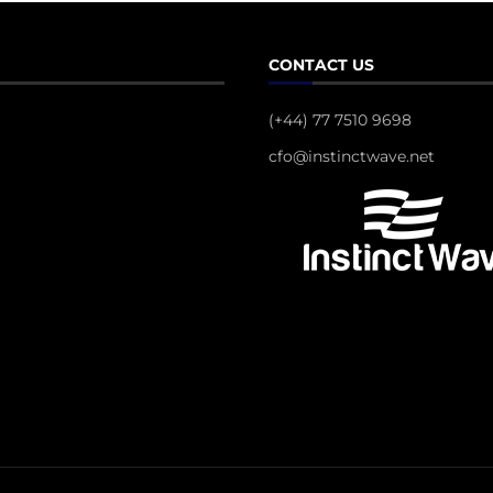
CONTACT US
(+44) 77 7510 9698
cfo@instinctwave.net