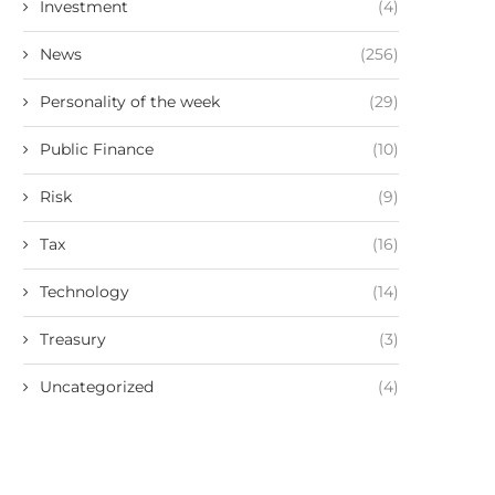
Investment
(4)
News
(256)
Personality of the week
(29)
Public Finance
(10)
Risk
(9)
Tax
(16)
Technology
(14)
Treasury
(3)
Uncategorized
(4)