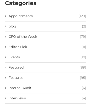
Categories
Appointments
(129)
blog
(2)
CFO of the Week
(79)
Editor Pick
(11)
Events
(10)
Featured
(89)
Features
(95)
Internal Audit
(4)
Interviews
(4)