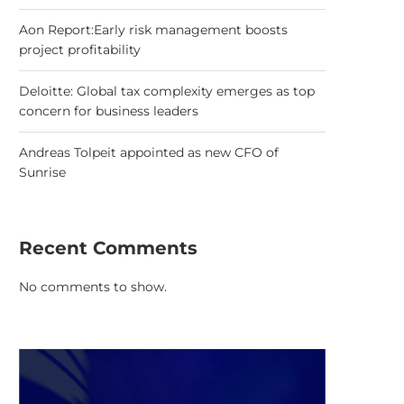
Aon Report:Early risk management boosts
project profitability
Deloitte: Global tax complexity emerges as top
concern for business leaders
Andreas Tolpeit appointed as new CFO of
Sunrise
Recent Comments
No comments to show.