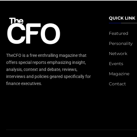
QUICK LINK
Featured
Personality
Network
TheCFO is a free enthralling magazine that
offers special reports emphasizing insight,
Events
analysis, context and debate, reviews,
Magazine
interviews and policies geared specifically for
Contact
finance executives.