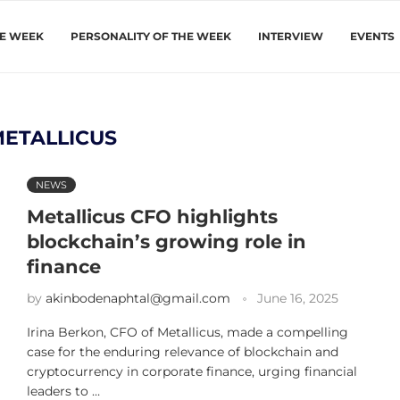
HE WEEK
PERSONALITY OF THE WEEK
INTERVIEW
EVENTS
METALLICUS
NEWS
Metallicus CFO highlights
blockchain’s growing role in
finance
by
akinbodenaphtal@gmail.com
June 16, 2025
Irina Berkon, CFO of Metallicus, made a compelling
case for the enduring relevance of blockchain and
cryptocurrency in corporate finance, urging financial
leaders to …