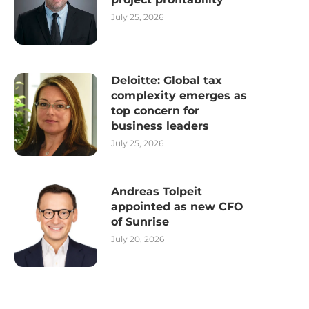
July 25, 2026
Deloitte: Global tax
complexity emerges as
top concern for
business leaders
July 25, 2026
Andreas Tolpeit
appointed as new CFO
of Sunrise
July 20, 2026