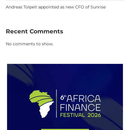
Andreas Tolpeit appointed as new CFO of Sunrise
Recent Comments
No comments to show.