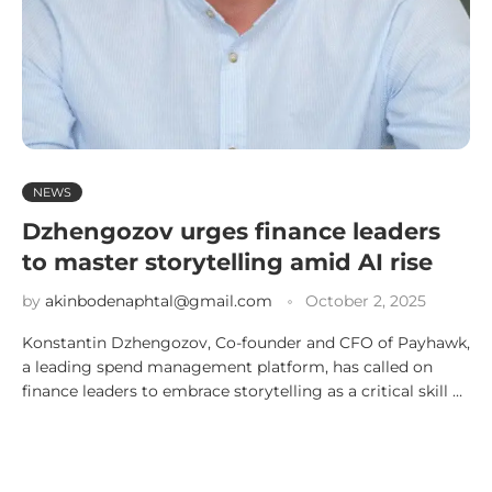
NEWS
Dzhengozov urges finance leaders
to master storytelling amid AI rise
by
akinbodenaphtal@gmail.com
October 2, 2025
Konstantin Dzhengozov, Co-founder and CFO of Payhawk,
a leading spend management platform, has called on
finance leaders to embrace storytelling as a critical skill …