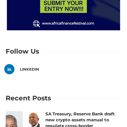
Follow Us
LINKEDIN
Recent Posts
SA Treasury, Reserve Bank draft
new crypto assets manual to
regulate cross-border