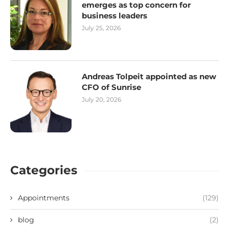
emerges as top concern for
business leaders
July 25, 2026
Andreas Tolpeit appointed as new
CFO of Sunrise
July 20, 2026
Categories
Appointments
(129)
blog
(2)