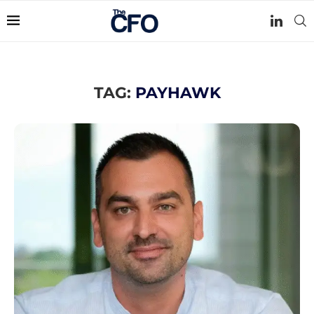
TAG:
PAYHAWK