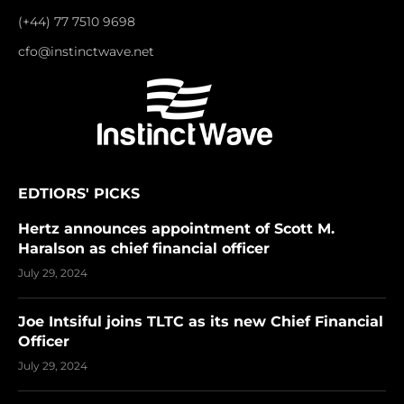
(+44) 77 7510 9698
cfo@instinctwave.net
EDTIORS' PICKS
Hertz announces appointment of Scott M.
Haralson as chief financial officer
July 29, 2024
Joe Intsiful joins TLTC as its new Chief Financial
Officer
July 29, 2024