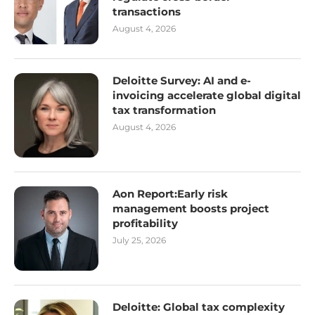
transactions
August 4, 2026
Deloitte Survey: AI and e-
invoicing accelerate global digital
tax transformation
August 4, 2026
Aon Report:Early risk
management boosts project
profitability
July 25, 2026
Deloitte: Global tax complexity