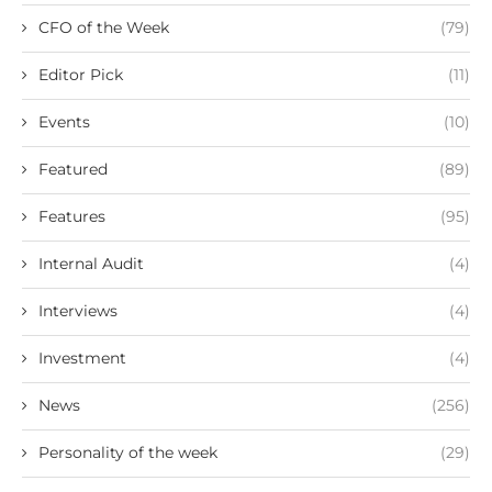
CFO of the Week
(79)
Editor Pick
(11)
Events
(10)
Featured
(89)
Features
(95)
Internal Audit
(4)
Interviews
(4)
Investment
(4)
News
(256)
Personality of the week
(29)