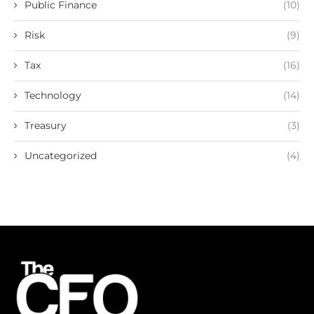
Public Finance
(10)
Risk
(9)
Tax
(16)
Technology
(14)
Treasury
(3)
Uncategorized
(4)