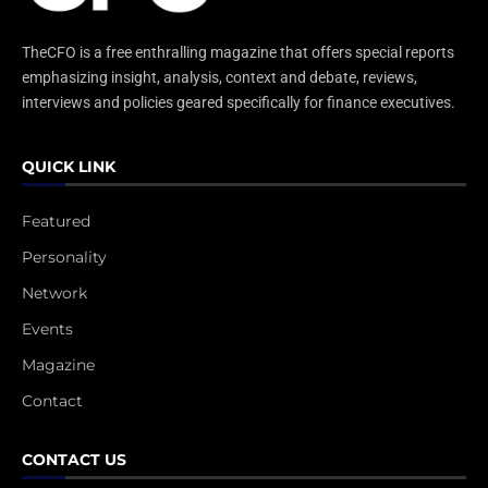
TheCFO is a free enthralling magazine that offers special reports
emphasizing insight, analysis, context and debate, reviews,
interviews and policies geared specifically for finance executives.
QUICK LINK
Featured
Personality
Network
Events
Magazine
Contact
CONTACT US