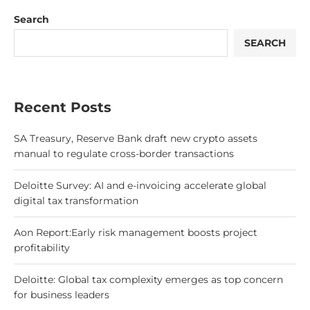
Search
SEARCH
Recent Posts
SA Treasury, Reserve Bank draft new crypto assets
manual to regulate cross-border transactions
Deloitte Survey: AI and e-invoicing accelerate global
digital tax transformation
Aon Report:Early risk management boosts project
profitability
Deloitte: Global tax complexity emerges as top concern
for business leaders