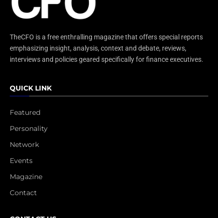
TheCFO is a free enthralling magazine that offers special reports
emphasizing insight, analysis, context and debate, reviews,
interviews and policies geared specifically for finance executives.
QUICK LINK
Featured
Personality
Network
Events
Magazine
Contact