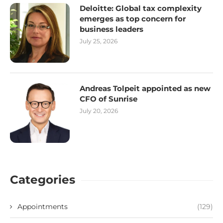
Deloitte: Global tax complexity
emerges as top concern for
business leaders
July 25, 2026
Andreas Tolpeit appointed as new
CFO of Sunrise
July 20, 2026
Categories
Appointments
(129)