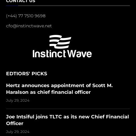
CONTACT US
(+44) 77 7510 9698
cfo@instinctwave.net
EDTIORS' PICKS
Hertz announces appointment of Scott M.
Haralson as chief financial officer
July 29, 2024
Joe Intsiful joins TLTC as its new Chief Financial
Officer
July 29, 2024