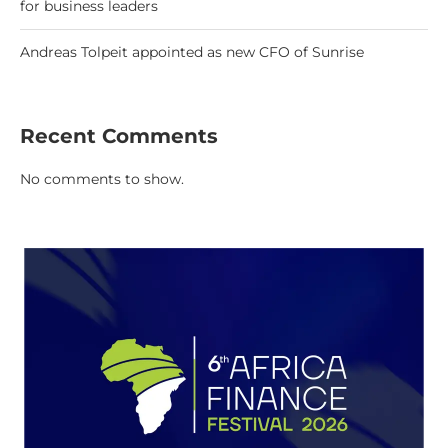
for business leaders
Andreas Tolpeit appointed as new CFO of Sunrise
Recent Comments
No comments to show.