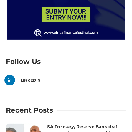
Follow Us
LINKEDIN
Recent Posts
SA Treasury, Reserve Bank draft