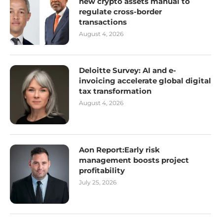
new crypto assets manual to
regulate cross-border
transactions
August 4, 2026
Deloitte Survey: AI and e-
invoicing accelerate global digital
tax transformation
August 4, 2026
Aon Report:Early risk
management boosts project
profitability
July 25, 2026