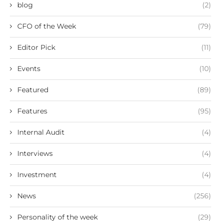
blog
(2)
CFO of the Week
(79)
Editor Pick
(11)
Events
(10)
Featured
(89)
Features
(95)
Internal Audit
(4)
Interviews
(4)
Investment
(4)
News
(256)
Personality of the week
(29)