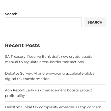
Search
SEARCH
Recent Posts
SA Treasury, Reserve Bank draft new crypto assets
manual to regulate cross-border transactions
Deloitte Survey: AI and e-invoicing accelerate global
digital tax transformation
Aon Report:Early risk management boosts project
profitability
Deloitte: Global tax complexity emerges as top concern