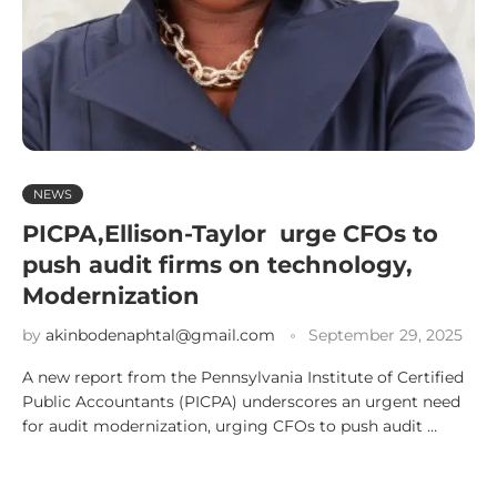
NEWS
PICPA,Ellison-Taylor urge CFOs to
push audit firms on technology,
Modernization
by
akinbodenaphtal@gmail.com
September 29, 2025
A new report from the Pennsylvania Institute of Certified
Public Accountants (PICPA) underscores an urgent need
for audit modernization, urging CFOs to push audit …