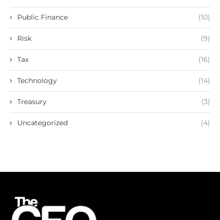
Public Finance
(10)
Risk
(9)
Tax
(16)
Technology
(14)
Treasury
(3)
Uncategorized
(4)