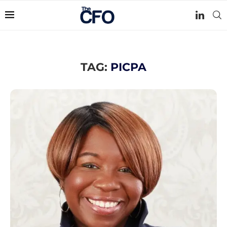
TAG:
PICPA