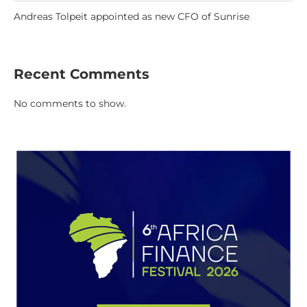
Andreas Tolpeit appointed as new CFO of Sunrise
Recent Comments
No comments to show.