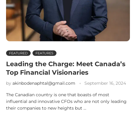
FEATURED
FEATURES
Leading the Charge: Meet Canada’s
Top Financial Visionaries
by
akinbodenaphtal@gmail.com
September 16, 2024
The Canadian country is one that boasts of most
influential and innovative CFOs who are not only leading
their companies to new heights but …