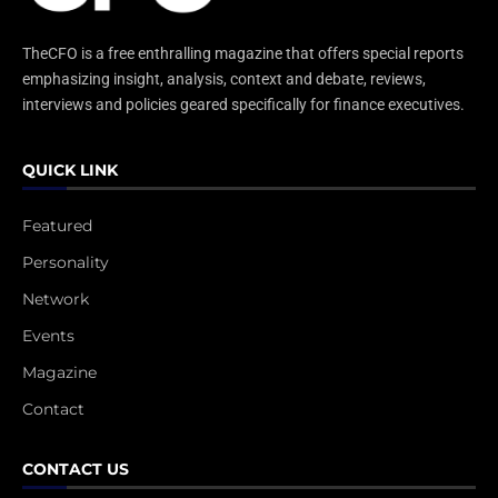
TheCFO is a free enthralling magazine that offers special reports
emphasizing insight, analysis, context and debate, reviews,
interviews and policies geared specifically for finance executives.
QUICK LINK
Featured
Personality
Network
Events
Magazine
Contact
CONTACT US