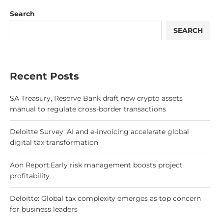
Search
SEARCH
Recent Posts
SA Treasury, Reserve Bank draft new crypto assets
manual to regulate cross-border transactions
Deloitte Survey: AI and e-invoicing accelerate global
digital tax transformation
Aon Report:Early risk management boosts project
profitability
Deloitte: Global tax complexity emerges as top concern
for business leaders