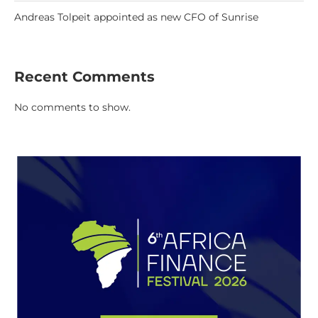
Andreas Tolpeit appointed as new CFO of Sunrise
Recent Comments
No comments to show.