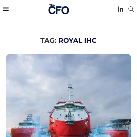
TAG:
ROYAL IHC