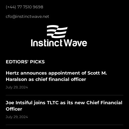
(+44) 77 7510 9698
cfo@instinctwave.net
EDTIORS' PICKS
Hertz announces appointment of Scott M.
Haralson as chief financial officer
July 29, 2024
Joe Intsiful joins TLTC as its new Chief Financial
Officer
July 29, 2024