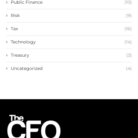
Public Finance
(10)
Risk
(9)
Tax
(16)
Technology
(14)
Treasury
(3)
Uncategorized
(4)