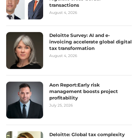
transactions
August 4, 2026
Deloitte Survey: AI and e-
invoicing accelerate global digital
tax transformation
August 4, 2026
Aon Report:Early risk
management boosts project
profitability
July 25, 2026
Deloitte: Global tax complexity