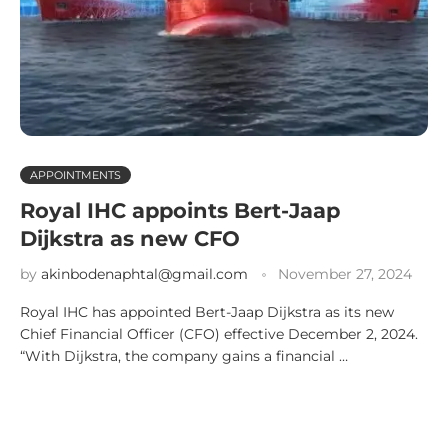
APPOINTMENTS
Royal IHC appoints Bert-Jaap
Dijkstra as new CFO
by
akinbodenaphtal@gmail.com
November 27, 2024
Royal IHC has appointed Bert-Jaap Dijkstra as its new
Chief Financial Officer (CFO) effective December 2, 2024.
“With Dijkstra, the company gains a financial …