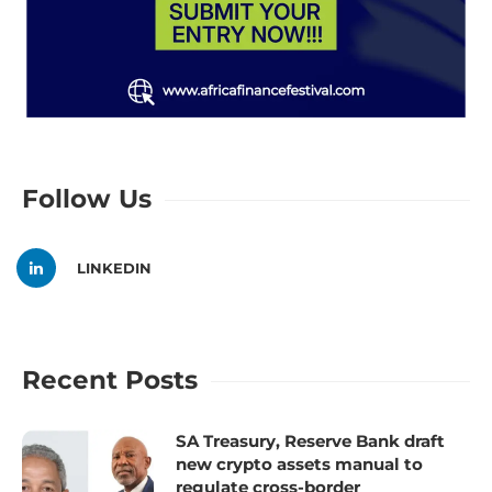
Follow Us
LINKEDIN
Recent Posts
SA Treasury, Reserve Bank draft
new crypto assets manual to
regulate cross-border