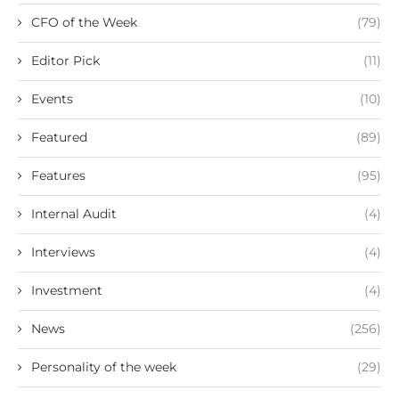
CFO of the Week
(79)
Editor Pick
(11)
Events
(10)
Featured
(89)
Features
(95)
Internal Audit
(4)
Interviews
(4)
Investment
(4)
News
(256)
Personality of the week
(29)