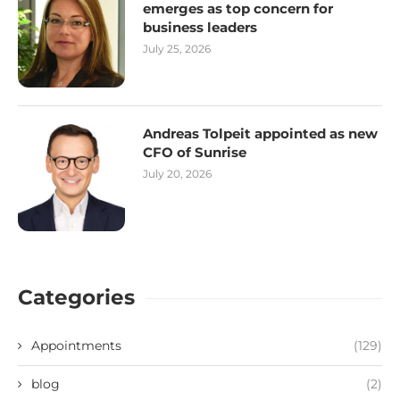
emerges as top concern for
business leaders
July 25, 2026
Andreas Tolpeit appointed as new
CFO of Sunrise
July 20, 2026
Categories
Appointments
(129)
blog
(2)