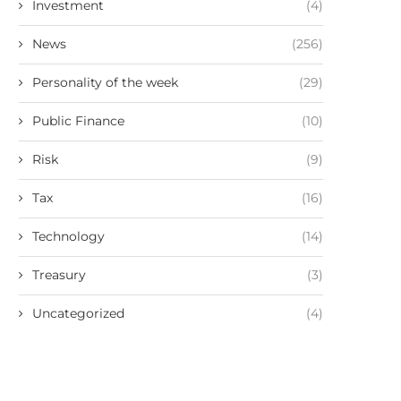
Investment
(4)
News
(256)
Personality of the week
(29)
Public Finance
(10)
Risk
(9)
Tax
(16)
Technology
(14)
Treasury
(3)
Uncategorized
(4)