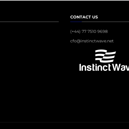
CONTACT US
(+44) 77 7510 9698
cfo@instinctwave.net