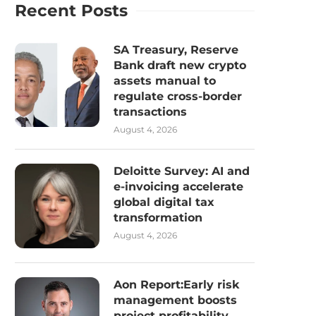
Recent Posts
SA Treasury, Reserve
Bank draft new crypto
assets manual to
regulate cross-border
transactions
August 4, 2026
Deloitte Survey: AI and
e-invoicing accelerate
global digital tax
transformation
August 4, 2026
Aon Report:Early risk
management boosts
project profitability