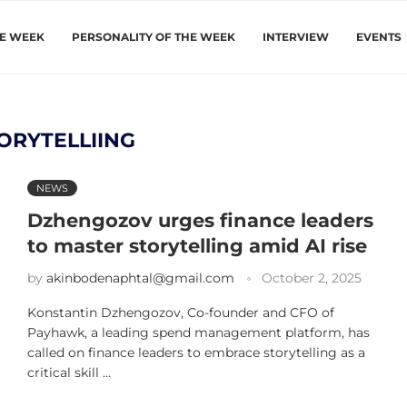
HE WEEK
PERSONALITY OF THE WEEK
INTERVIEW
EVENTS
ORYTELLIING
NEWS
Dzhengozov urges finance leaders
to master storytelling amid AI rise
by
akinbodenaphtal@gmail.com
October 2, 2025
Konstantin Dzhengozov, Co-founder and CFO of
Payhawk, a leading spend management platform, has
called on finance leaders to embrace storytelling as a
critical skill …