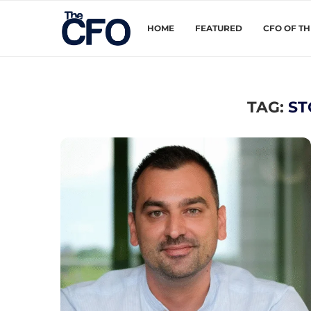
HOME
FEATURED
CFO OF T
TAG:
ST