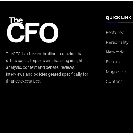
QUICK LINK
Featured
Personality
Network
TheCFO is a free enthralling magazine that
offers special reports emphasizing insight,
Events
analysis, context and debate, reviews,
Magazine
interviews and policies geared specifically for
Contact
finance executives.