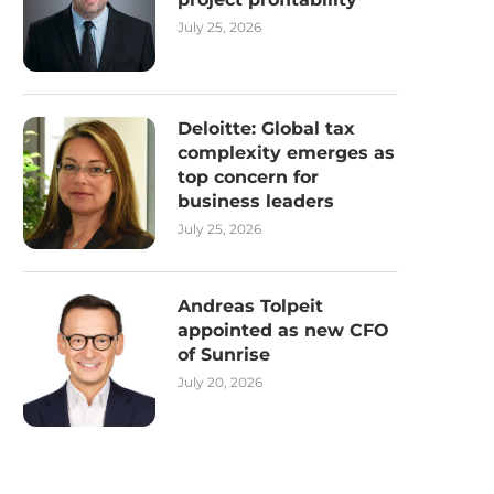
July 25, 2026
Deloitte: Global tax
complexity emerges as
top concern for
business leaders
July 25, 2026
Andreas Tolpeit
appointed as new CFO
of Sunrise
July 20, 2026