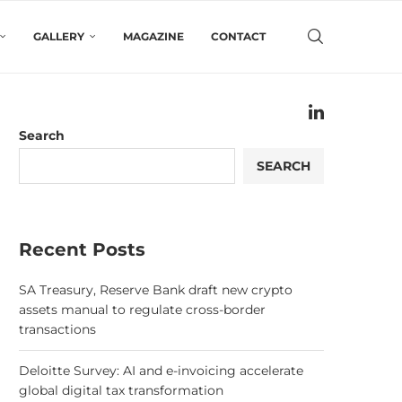
GALLERY
MAGAZINE
CONTACT
Search
SEARCH
Recent Posts
SA Treasury, Reserve Bank draft new crypto
assets manual to regulate cross-border
transactions
Deloitte Survey: AI and e-invoicing accelerate
global digital tax transformation