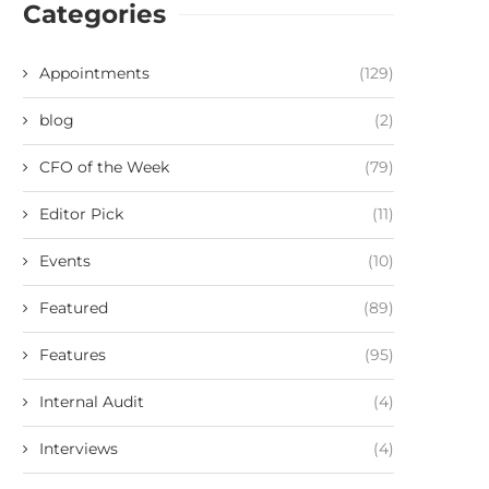
Categories
Appointments
(129)
blog
(2)
CFO of the Week
(79)
Editor Pick
(11)
Events
(10)
Featured
(89)
Features
(95)
Internal Audit
(4)
Interviews
(4)