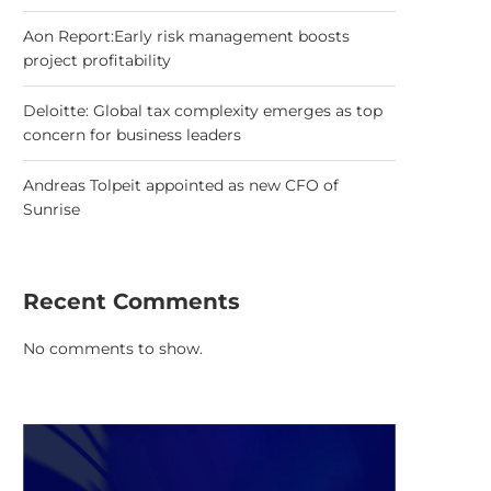
Aon Report:Early risk management boosts
project profitability
Deloitte: Global tax complexity emerges as top
concern for business leaders
Andreas Tolpeit appointed as new CFO of
Sunrise
Recent Comments
No comments to show.