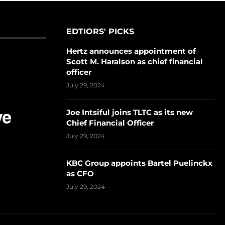
EDTIORS' PICKS
Hertz announces appointment of
Scott M. Haralson as chief financial
officer
July 29, 2024
Joe Intsiful joins TLTC as its new
Chief Financial Officer
July 29, 2024
KBC Group appoints Bartel Puelinckx
as CFO
July 29, 2024