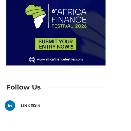
Follow Us
LINKEDIN