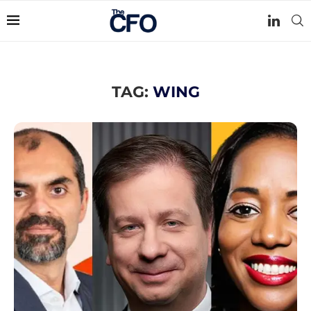
TAG:
WING