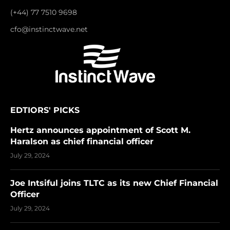
(+44) 77 7510 9698
cfo@instinctwave.net
EDTIORS' PICKS
Hertz announces appointment of Scott M.
Haralson as chief financial officer
July 29, 2024
Joe Intsiful joins TLTC as its new Chief Financial
Officer
July 29, 2024