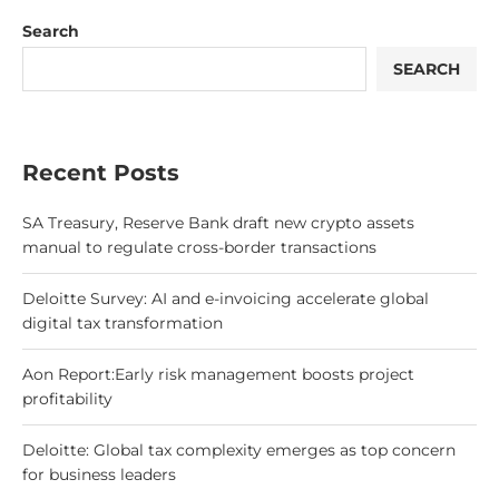
Search
SEARCH
Recent Posts
SA Treasury, Reserve Bank draft new crypto assets
manual to regulate cross-border transactions
Deloitte Survey: AI and e-invoicing accelerate global
digital tax transformation
Aon Report:Early risk management boosts project
profitability
Deloitte: Global tax complexity emerges as top concern
for business leaders