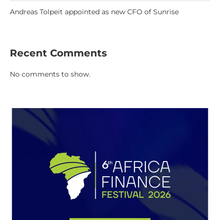
Andreas Tolpeit appointed as new CFO of Sunrise
Recent Comments
No comments to show.