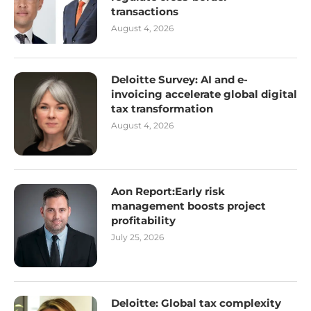
transactions
August 4, 2026
Deloitte Survey: AI and e-
invoicing accelerate global digital
tax transformation
August 4, 2026
Aon Report:Early risk
management boosts project
profitability
July 25, 2026
Deloitte: Global tax complexity