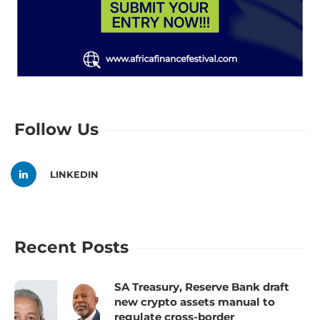
Follow Us
LINKEDIN
Recent Posts
SA Treasury, Reserve Bank draft
new crypto assets manual to
regulate cross-border