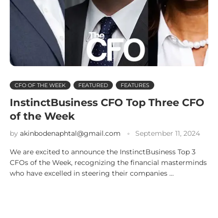
CFO OF THE WEEK
FEATURED
FEATURES
InstinctBusiness CFO Top Three CFO
of the Week
by
akinbodenaphtal@gmail.com
September 11, 2024
We are excited to announce the InstinctBusiness Top 3
CFOs of the Week, recognizing the financial masterminds
who have excelled in steering their companies …