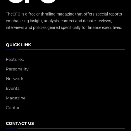
TheCFO is a free enthralling magazine that offers special reports
emphasizing insight, analysis, context and debate, reviews,
interviews and policies geared specifically for finance executives.
QUICK LINK
Featured
Personality
Network
Events
Magazine
Contact
CONTACT US