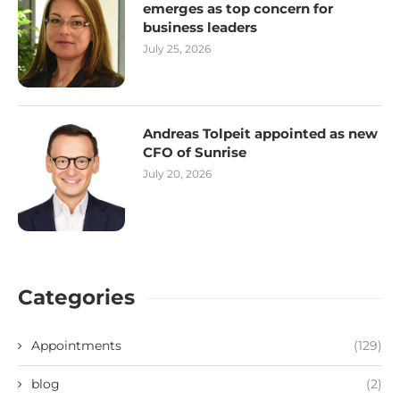
emerges as top concern for
business leaders
July 25, 2026
Andreas Tolpeit appointed as new
CFO of Sunrise
July 20, 2026
Categories
Appointments
(129)
blog
(2)