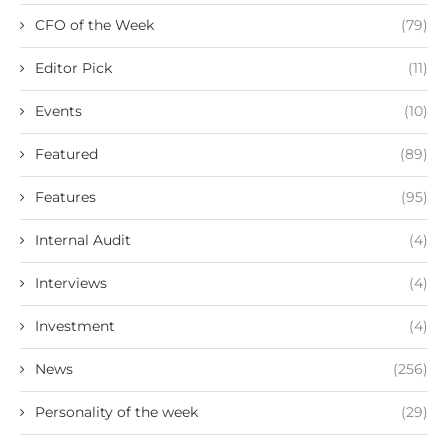
CFO of the Week
(79)
Editor Pick
(11)
Events
(10)
Featured
(89)
Features
(95)
Internal Audit
(4)
Interviews
(4)
Investment
(4)
News
(256)
Personality of the week
(29)