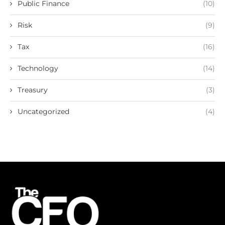
Public Finance
(10)
Risk
(9)
Tax
(16)
Technology
(14)
Treasury
(3)
Uncategorized
(4)