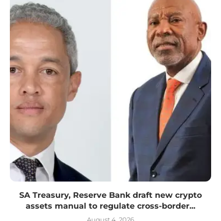
SA Treasury, Reserve Bank draft new crypto
assets manual to regulate cross-border...
August 4, 2026