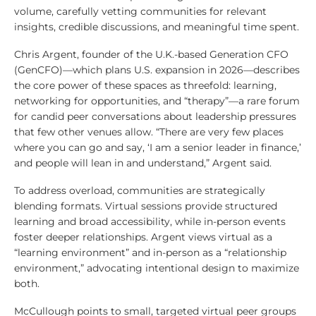
volume, carefully vetting communities for relevant
insights, credible discussions, and meaningful time spent.
Chris Argent, founder of the U.K.-based Generation CFO
(GenCFO)—which plans U.S. expansion in 2026—describes
the core power of these spaces as threefold: learning,
networking for opportunities, and “therapy”—a rare forum
for candid peer conversations about leadership pressures
that few other venues allow. “There are very few places
where you can go and say, ‘I am a senior leader in finance,’
and people will lean in and understand,” Argent said.
To address overload, communities are strategically
blending formats. Virtual sessions provide structured
learning and broad accessibility, while in-person events
foster deeper relationships. Argent views virtual as a
“learning environment” and in-person as a “relationship
environment,” advocating intentional design to maximize
both.
McCullough points to small, targeted virtual peer groups