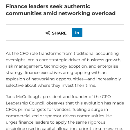
Finance leaders seek authentic
communities amid networking overload
SHARE
As the CFO role transforms from traditional accounting
oversight into a core strategic driver of business growth,
risk management, technology adoption, and enterprise
strategy, finance executives are grappling with an
explosion of networking opportunities—and increasingly
selective about where they invest their time.
Jack McCullough, president and founder of the CFO
Leadership Council, observes that this evolution has made
CFOs prime targets for vendors, fueling a surge in
commercialized or sponsor-driven communities. He
urges finance leaders to apply the same rigorous
discipline used in capital allocation: prioritizing relevance,