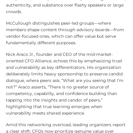
authenticity, and substance over flashy speakers or large
crowds.
McCullough distinguishes peer-led groups—where
members shape content through advisory boards—from
vendor-focused ones, which can offer value but serve
fundamentally different purposes.
Nick Araco Jr., founder and CEO of the mid-market-
oriented CFO Alliance, echoes this by emphasizing trust
and vulnerability as key differentiators. His organization
deliberately limits heavy sponsorship to preserve candid
dialogue, where peers ask, “What are you seeing that I’m
not?” Araco asserts, “There is no greater source of
competency, capability, and confidence building than
tapping into the insights and candor of peers,”
highlighting that true learning emerges when
vulnerability meets shared experience.
Amid this networking overload, leading organizers report
a clear shift: CFOs now prioritize genuine value over