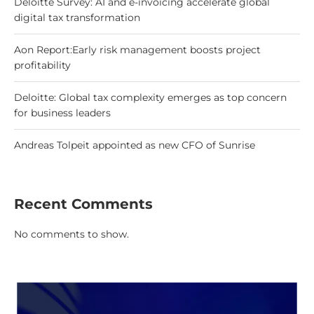
Deloitte Survey: AI and e-invoicing accelerate global
digital tax transformation
Aon Report:Early risk management boosts project
profitability
Deloitte: Global tax complexity emerges as top concern
for business leaders
Andreas Tolpeit appointed as new CFO of Sunrise
Recent Comments
No comments to show.