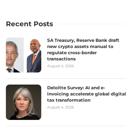
Recent Posts
SA Treasury, Reserve Bank draft
new crypto assets manual to
regulate cross-border
transactions
August 4, 2026
Deloitte Survey: AI and e-
invoicing accelerate global digital
tax transformation
August 4, 2026