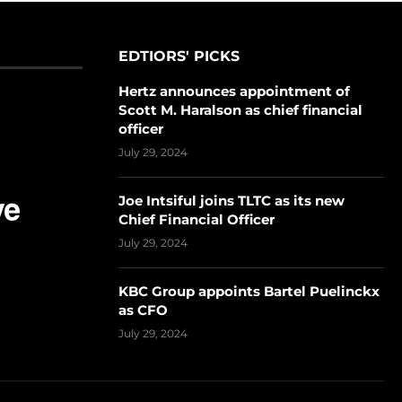
EDTIORS' PICKS
Hertz announces appointment of
Scott M. Haralson as chief financial
officer
July 29, 2024
Joe Intsiful joins TLTC as its new
Chief Financial Officer
July 29, 2024
KBC Group appoints Bartel Puelinckx
as CFO
July 29, 2024