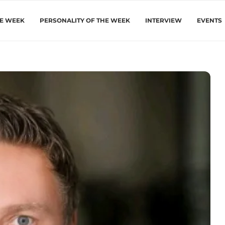
HE WEEK
PERSONALITY OF THE WEEK
INTERVIEW
EVENTS