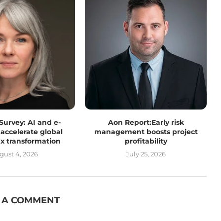
 Survey: AI and e-
Aon Report:Early risk
 accelerate global
management boosts project
tax transformation
profitability
gust 4, 2026
July 25, 2026
 A COMMENT