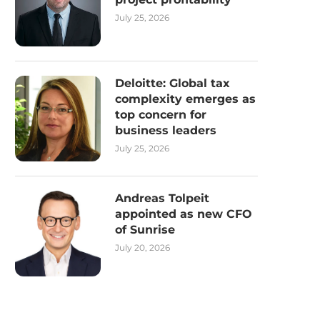
July 25, 2026
Deloitte: Global tax
complexity emerges as
top concern for
business leaders
July 25, 2026
Andreas Tolpeit
appointed as new CFO
of Sunrise
July 20, 2026