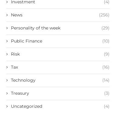
Investment
(4)
News
(256)
Personality of the week
(29)
Public Finance
(10)
Risk
(9)
Tax
(16)
Technology
(14)
Treasury
(3)
Uncategorized
(4)