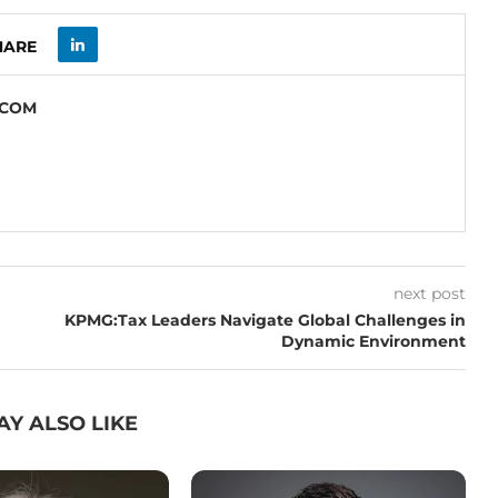
HARE
.COM
next post
KPMG:Tax Leaders Navigate Global Challenges in
Dynamic Environment
AY ALSO LIKE