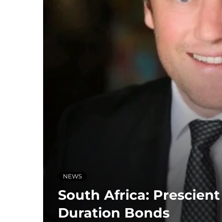
NEWS
South Africa: Prescien
Duration Bonds