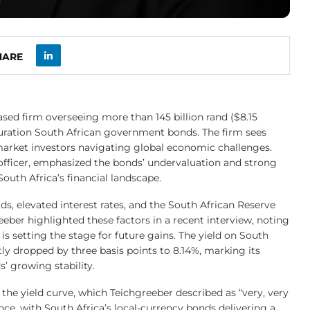
HARE
d firm overseeing more than 145 billion rand ($8.15
rt-duration South African government bonds. The firm sees
arket investors navigating global economic challenges.
 officer, emphasized the bonds’ undervaluation and strong
South Africa’s financial landscape.
ds, elevated interest rates, and the South African Reserve
eeber highlighted these factors in a recent interview, noting
 is setting the stage for future gains. The yield on South
y dropped by three basis points to 8.14%, marking its
’ growing stability.
f the yield curve, which Teichgreeber described as “very, very
nce, with South Africa’s local-currency bonds delivering a