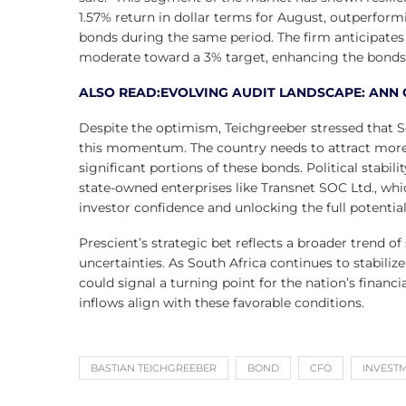
1.57% return in dollar terms for August, outperfo
bonds during the same period. The firm anticipates 
moderate toward a 3% target, enhancing the bonds’ 
ALSO READ:EVOLVING AUDIT LANDSCAPE: ANN 
Despite the optimism, Teichgreeber stressed that S
this momentum. The country needs to attract more f
significant portions of these bonds. Political stabil
state-owned enterprises like Transnet SOC Ltd., which
investor confidence and unlocking the full potentia
Prescient’s strategic bet reflects a broader trend 
uncertainties. As South Africa continues to stabiliz
could signal a turning point for the nation’s financ
inflows align with these favorable conditions.
BASTIAN TEICHGREEBER
BOND
CFO
INVEST