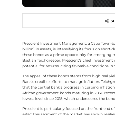
S
Prescient Investment Management, a Cape Town-base
billion) in assets, is intensifying its focus on sho
these bonds as a prime opportunity for emerging m
Bastian Teichgreeber, Prescient’s chief investment
potential for returns, citing favorable conditions in 
The appeal of these bonds stems from high real yiel
Bank’s credible efforts to manage inflation. Teichgr
that the central bank’s progress in curbing inflation
African government bonds maturing in 2030 recentl
lowest level since 2015, which underscores the bonds
Prescient is particularly focused on the front end o
safe.” This segment of the market has shown resilie