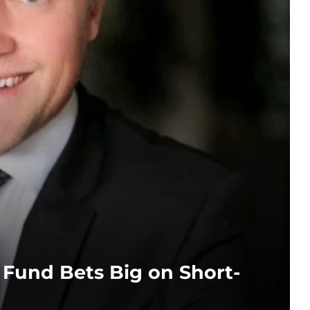
t Fund Bets Big on Short-