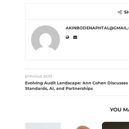
S
AKINBODENAPHTAL@GMAIL
previous post
Evolving Audit Landscape: Ann Cohen Discusses
Standards, AI, and Partnerships
YOU M