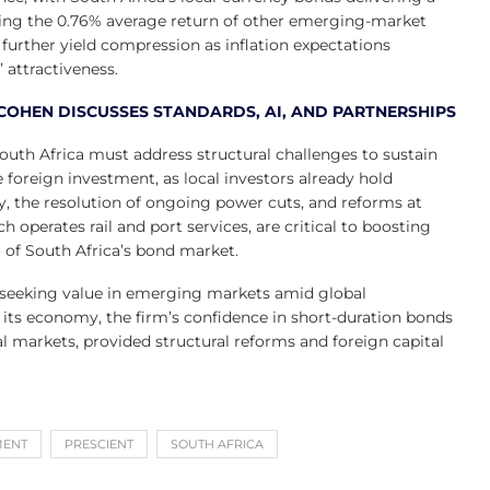
rming the 0.76% average return of other emerging-market
further yield compression as inflation expectations
attractiveness.
COHEN DISCUSSES STANDARDS, AI, AND PARTNERSHIPS
outh Africa must address structural challenges to sustain
oreign investment, as local investors already hold
ity, the resolution of ongoing power cuts, and reforms at
 operates rail and port services, are critical to boosting
l of South Africa’s bond market.
of seeking value in emerging markets amid global
e its economy, the firm’s confidence in short-duration bonds
ial markets, provided structural reforms and foreign capital
MENT
PRESCIENT
SOUTH AFRICA