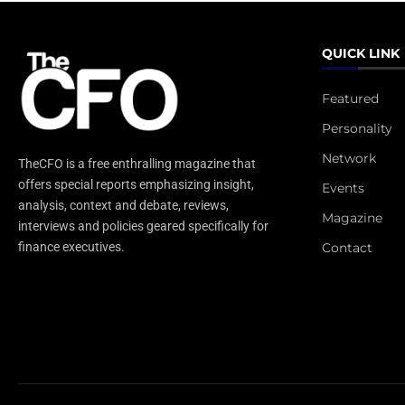
QUICK LINK
Featured
Personality
Network
TheCFO is a free enthralling magazine that
offers special reports emphasizing insight,
Events
analysis, context and debate, reviews,
Magazine
interviews and policies geared specifically for
Contact
finance executives.