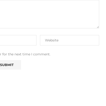
r for the next time I comment.