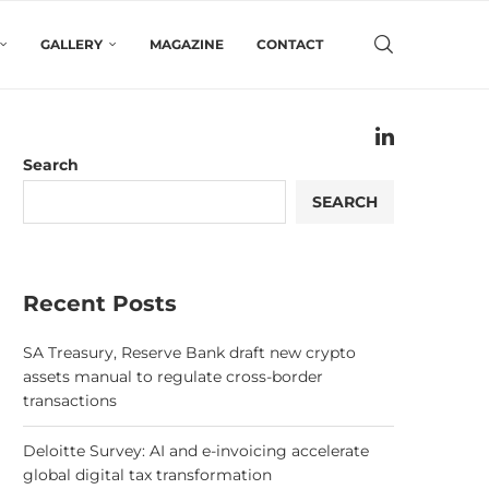
GALLERY
MAGAZINE
CONTACT
Search
SEARCH
Recent Posts
SA Treasury, Reserve Bank draft new crypto
assets manual to regulate cross-border
transactions
Deloitte Survey: AI and e-invoicing accelerate
global digital tax transformation