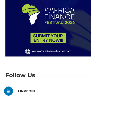
Follow Us
LINKEDIN