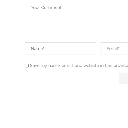
Save my name, email, and website in this browse