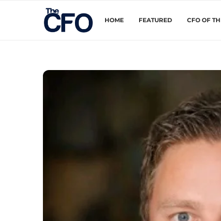
HOME
FEATURED
CFO OF T