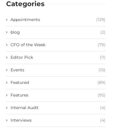
Categories
Appointments
(129)
blog
(2)
CFO of the Week
(79)
Editor Pick
(11)
Events
(10)
Featured
(89)
Features
(95)
Internal Audit
(4)
Interviews
(4)