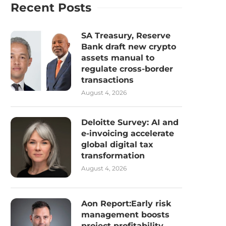
Recent Posts
SA Treasury, Reserve
Bank draft new crypto
assets manual to
regulate cross-border
transactions
August 4, 2026
Deloitte Survey: AI and
e-invoicing accelerate
global digital tax
transformation
August 4, 2026
Aon Report:Early risk
management boosts
project profitability