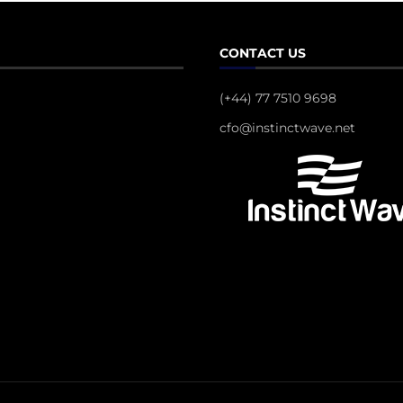
CONTACT US
(+44) 77 7510 9698
cfo@instinctwave.net