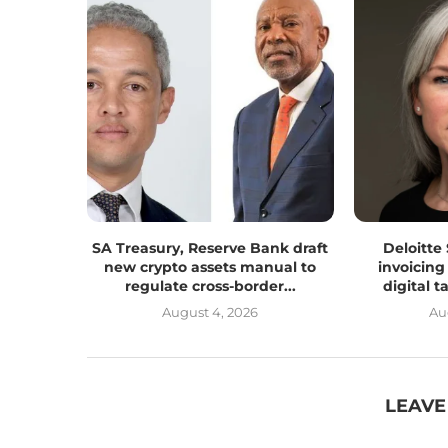
SA Treasury, Reserve Bank draft
Deloitte
new crypto assets manual to
invoicing
regulate cross-border...
digital 
August 4, 2026
Au
LEAVE