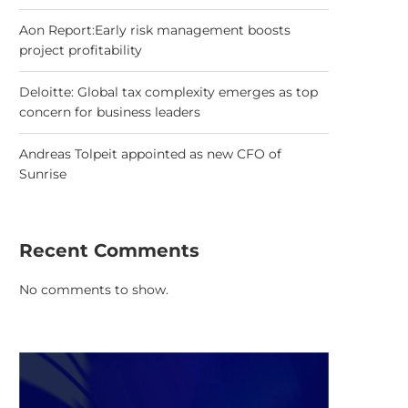
Aon Report:Early risk management boosts
project profitability
Deloitte: Global tax complexity emerges as top
concern for business leaders
Andreas Tolpeit appointed as new CFO of
Sunrise
Recent Comments
No comments to show.