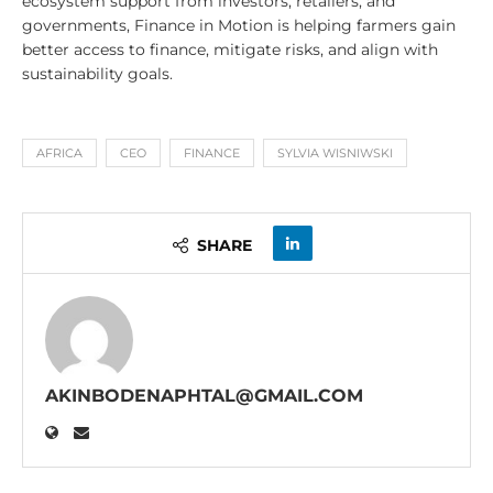
ecosystem support from investors, retailers, and
governments, Finance in Motion is helping farmers gain
better access to finance, mitigate risks, and align with
sustainability goals.
AFRICA
CEO
FINANCE
SYLVIA WISNIWSKI
SHARE
AKINBODENAPHTAL@GMAIL.COM