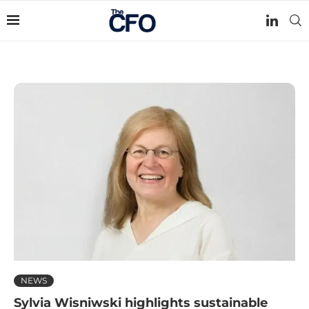
NEWS
Sylvia Wisniwski highlights sustainable