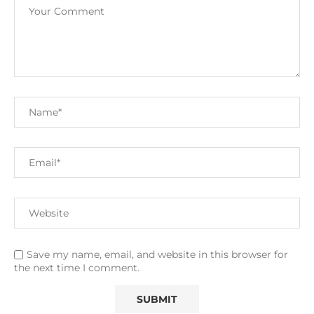
Save my name, email, and website in this browser for
the next time I comment.