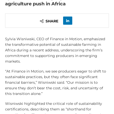
agriculture push in Africa
SHARE
Sylvia Wisniwski, CEO of Finance in Motion, emphasized
the transformative potential of sustainable farming in
Africa during a recent address, underscoring the firm’s
commitment to supporting producers in emerging
markets.
“At Finance in Motion, we see producers eager to shift to
sustainable practices, but they often face significant
financial barriers,” Wisniwski said. “Our mission is to
ensure they don’t bear the cost, risk, and uncertainty of
this transition alone.”
Wisniwski highlighted the critical role of sustainability
certifications, describing them as “shorthand for