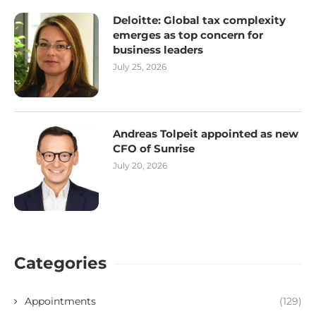
Deloitte: Global tax complexity
emerges as top concern for
business leaders
July 25, 2026
Andreas Tolpeit appointed as new
CFO of Sunrise
July 20, 2026
Categories
Appointments
(129)