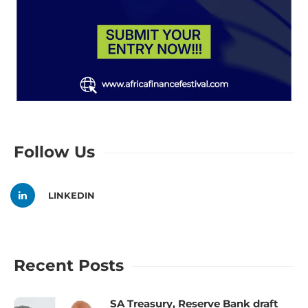
Follow Us
LINKEDIN
Recent Posts
SA Treasury, Reserve Bank draft