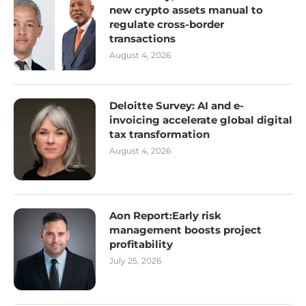
new crypto assets manual to
regulate cross-border
transactions
August 4, 2026
Deloitte Survey: AI and e-
invoicing accelerate global digital
tax transformation
August 4, 2026
Aon Report:Early risk
management boosts project
profitability
July 25, 2026