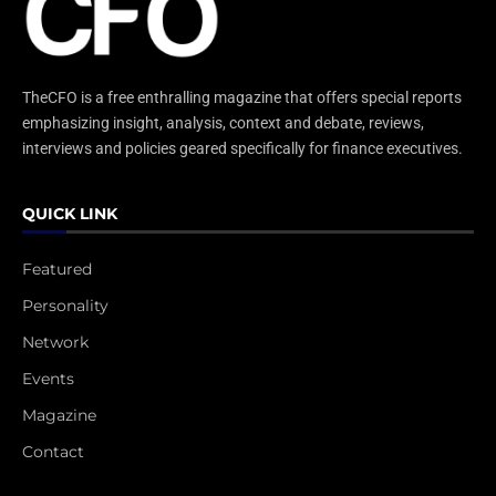
TheCFO is a free enthralling magazine that offers special reports
emphasizing insight, analysis, context and debate, reviews,
interviews and policies geared specifically for finance executives.
QUICK LINK
Featured
Personality
Network
Events
Magazine
Contact