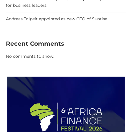
for business leaders
Andreas Tolpeit appointed as new CFO of Sunrise
Recent Comments
No comments to show.