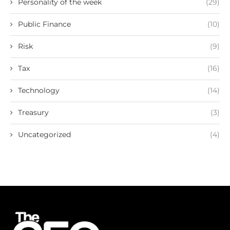
Personality of the week
(29)
Public Finance
(10)
Risk
(9)
Tax
(16)
Technology
(14)
Treasury
(3)
Uncategorized
(4)