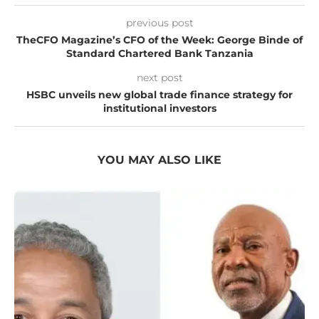
previous post
TheCFO Magazine’s CFO of the Week: George Binde of
Standard Chartered Bank Tanzania
next post
HSBC unveils new global trade finance strategy for
institutional investors
YOU MAY ALSO LIKE