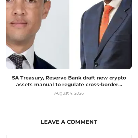
SA Treasury, Reserve Bank draft new crypto
assets manual to regulate cross-border...
August 4, 2026
LEAVE A COMMENT