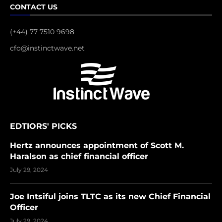
CONTACT US
(+44) 77 7510 9698
cfo@instinctwave.net
EDTIORS' PICKS
Hertz announces appointment of Scott M.
Haralson as chief financial officer
July 29, 2024
Joe Intsiful joins TLTC as its new Chief Financial
Officer
July 29, 2024