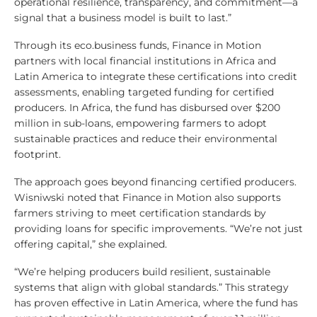
operational resilience, transparency, and commitment—a
signal that a business model is built to last.”
Through its eco.business funds, Finance in Motion
partners with local financial institutions in Africa and
Latin America to integrate these certifications into credit
assessments, enabling targeted funding for certified
producers. In Africa, the fund has disbursed over $200
million in sub-loans, empowering farmers to adopt
sustainable practices and reduce their environmental
footprint.
The approach goes beyond financing certified producers.
Wisniwski noted that Finance in Motion also supports
farmers striving to meet certification standards by
providing loans for specific improvements. “We’re not just
offering capital,” she explained.
“We’re helping producers build resilient, sustainable
systems that align with global standards.” This strategy
has proven effective in Latin America, where the fund has