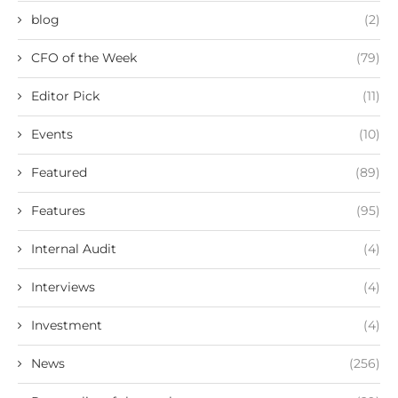
blog
(2)
CFO of the Week
(79)
Editor Pick
(11)
Events
(10)
Featured
(89)
Features
(95)
Internal Audit
(4)
Interviews
(4)
Investment
(4)
News
(256)