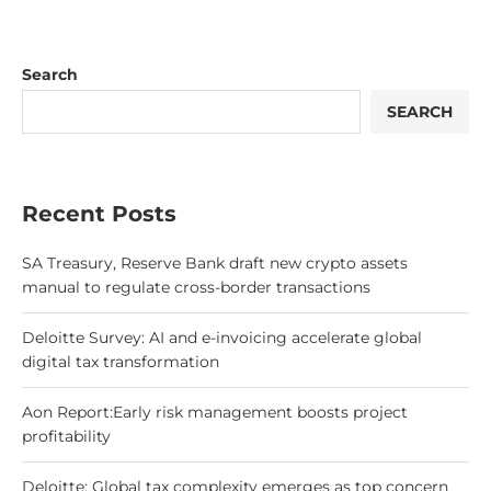
Search
SEARCH
Recent Posts
SA Treasury, Reserve Bank draft new crypto assets
manual to regulate cross-border transactions
Deloitte Survey: AI and e-invoicing accelerate global
digital tax transformation
Aon Report:Early risk management boosts project
profitability
Deloitte: Global tax complexity emerges as top concern