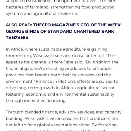
supported sustainable management of over 1.1 million
hectares of farmland, strengthening food production
systems and agricultural resilience.
ALSO READ:
THECFO MAGAZINE’S CFO OF THE WEEK:
GEORGE BINDE OF STANDARD CHARTERED BANK
TANZANIA
In Africa, where sustainable agriculture is gaining
momentum, Wisniwski sees immense potential. “The
appetite for change is there,” she said. “By bridging the
financial gap, we’re enabling producers to embrace
practices that benefit both their businesses and the
environment.” Finance in Motion’s efforts are poised to
drive long-term growth in Africa’s agricultural sector,
fostering economic and environmental sustainability
through innovative financing.
Through blended finance, advisory services, and capacity
building, Wisniwski’s vision ensures that producers are
not left to face global expectations alone. By fostering