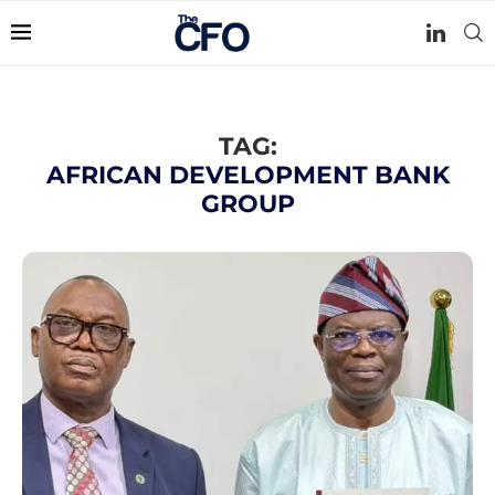
TAG:
AFRICAN DEVELOPMENT BANK
GROUP