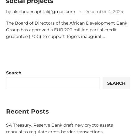
social projects
by
akinbodenaphtal@gmail.com
December 4, 2024
The Board of Directors of the African Development Bank
Group has approved a EUR 200 million partial credit
guarantee (PCG) to support Togo’s inaugural …
Search
SEARCH
Recent Posts
SA Treasury, Reserve Bank draft new crypto assets
manual to regulate cross-border transactions