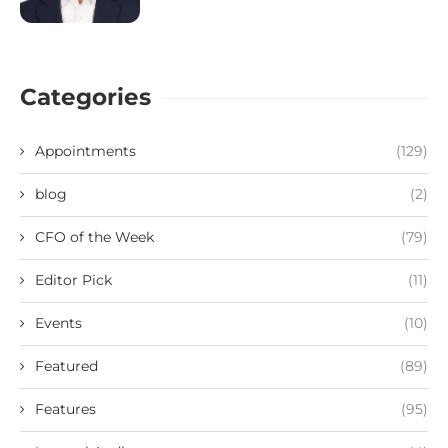
Categories
Appointments
(129)
blog
(2)
CFO of the Week
(79)
Editor Pick
(11)
Events
(10)
Featured
(89)
Features
(95)