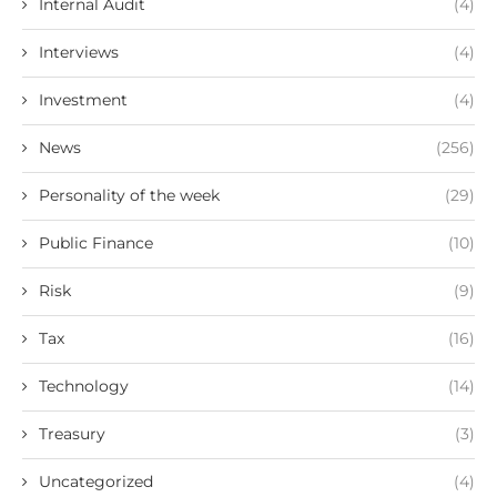
Internal Audit
(4)
Interviews
(4)
Investment
(4)
News
(256)
Personality of the week
(29)
Public Finance
(10)
Risk
(9)
Tax
(16)
Technology
(14)
Treasury
(3)
Uncategorized
(4)