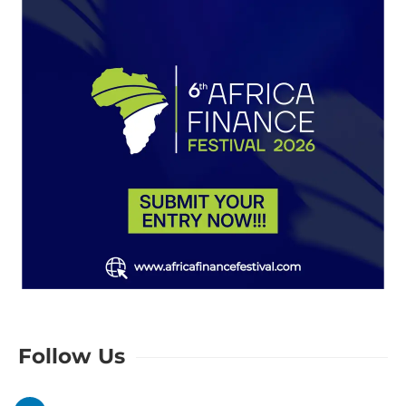
Follow Us