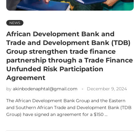
NEWS
African Development Bank and
Trade and Development Bank (TDB)
Group strengthen trade finance
partnership through a Trade Finance
Unfunded Risk Participation
Agreement
by
akinbodenaphtal@gmail.com
December 9, 2024
The African Development Bank Group and the Eastern
and Southern African Trade and Development Bank (TDB
Group) have signed an agreement for a $150 …