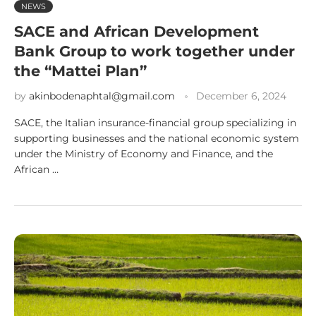
NEWS
SACE and African Development
Bank Group to work together under
the “Mattei Plan”
by
akinbodenaphtal@gmail.com
December 6, 2024
SACE, the Italian insurance-financial group specializing in
supporting businesses and the national economic system
under the Ministry of Economy and Finance, and the
African …