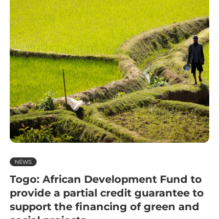
NEWS
Togo: African Development Fund to
provide a partial credit guarantee to
support the financing of green and