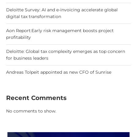
Deloitte Survey: AI and e-invoicing accelerate global
digital tax transformation
Aon Report:Early risk management boosts project
profitability
Deloitte: Global tax complexity emerges as top concern
for business leaders
Andreas Tolpeit appointed as new CFO of Sunrise
Recent Comments
No comments to show.