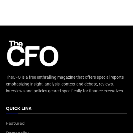
TheCFO is a free enthralling magazine that offers special reports
emphasizing insight, analysis, context and debate, reviews,
interviews and policies geared specifically for finance executives.
QUICK LINK
Featured