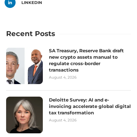
LINKEDIN
Recent Posts
SA Treasury, Reserve Bank draft
new crypto assets manual to
regulate cross-border
transactions
August 4, 2026
Deloitte Survey: AI and e-
invoicing accelerate global digital
tax transformation
August 4, 2026