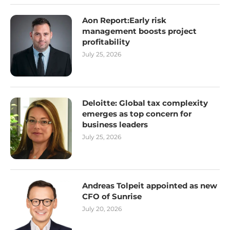
Aon Report:Early risk
management boosts project
profitability
July 25, 2026
Deloitte: Global tax complexity
emerges as top concern for
business leaders
July 25, 2026
Andreas Tolpeit appointed as new
CFO of Sunrise
July 20, 2026