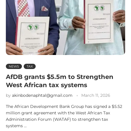
NEWS
TAX
AfDB grants $5.5m to Strengthen
West African tax systems
by
akinbodenaphtal@gmail.com
March 11, 2026
The African Development Bank Group has signed a $5.52
million grant agreement with the West African Tax
Administration Forum (WATAF) to strengthen tax
systems …