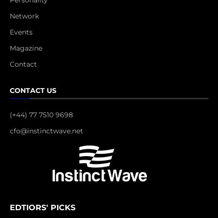
Personality
Network
Events
Magazine
Contact
CONTACT US
(+44) 77 7510 9698
cfo@instinctwave.net
EDTIORS' PICKS