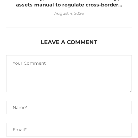
assets manual to regulate cross-border...
August 4, 2026
LEAVE A COMMENT