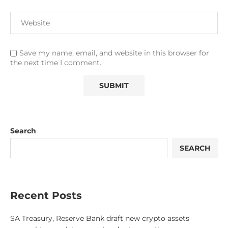
Save my name, email, and website in this browser for
the next time I comment.
Search
SEARCH
Recent Posts
SA Treasury, Reserve Bank draft new crypto assets