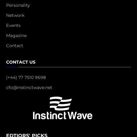
Personality
Network
Events
Magazine
Contact
CONTACT US
(+44) 77 7510 9698
cfo@instinctwave.net
EDTIORS' PICKS