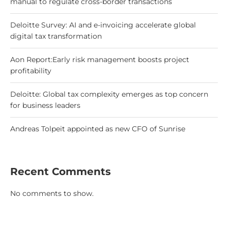
manual to regulate cross-border transactions
Deloitte Survey: AI and e-invoicing accelerate global
digital tax transformation
Aon Report:Early risk management boosts project
profitability
Deloitte: Global tax complexity emerges as top concern
for business leaders
Andreas Tolpeit appointed as new CFO of Sunrise
Recent Comments
No comments to show.