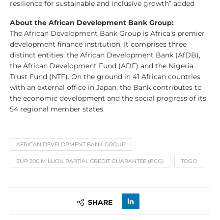
resilience for sustainable and inclusive growth” added
About the African Development Bank Group:
The African Development Bank Group is Africa’s premier
development finance institution. It comprises three
distinct entities: the African Development Bank (AfDB),
the African Development Fund (ADF) and the Nigeria
Trust Fund (NTF). On the ground in 41 African countries
with an external office in Japan, the Bank contributes to
the economic development and the social progress of its
54 regional member states.
AFRICAN DEVELOPMENT BANK GROUP
EUR 200 MILLION PARTIAL CREDIT GUARANTEE (PCG)
TOGO
SHARE