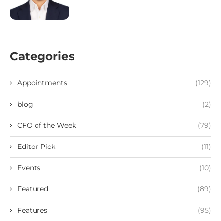
Categories
Appointments
(129)
blog
(2)
CFO of the Week
(79)
Editor Pick
(11)
Events
(10)
Featured
(89)
Features
(95)