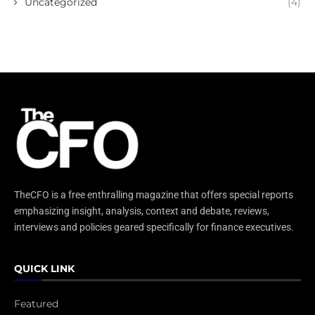
Uncategorized
(4)
TheCFO is a free enthralling magazine that offers special reports
emphasizing insight, analysis, context and debate, reviews,
interviews and policies geared specifically for finance executives.
QUICK LINK
Featured