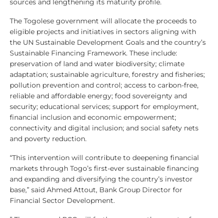
sources and lengthening its maturity profile.
The Togolese government will allocate the proceeds to
eligible projects and initiatives in sectors aligning with
the UN Sustainable Development Goals and the country’s
Sustainable Financing Framework. These include:
preservation of land and water biodiversity; climate
adaptation; sustainable agriculture, forestry and fisheries;
pollution prevention and control; access to carbon-free,
reliable and affordable energy; food sovereignty and
security; educational services; support for employment,
financial inclusion and economic empowerment;
connectivity and digital inclusion; and social safety nets
and poverty reduction.
“This intervention will contribute to deepening financial
markets through Togo’s first-ever sustainable financing
and expanding and diversifying the country’s investor
base,” said Ahmed Attout, Bank Group Director for
Financial Sector Development.