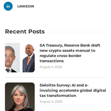
LINKEDIN
Recent Posts
SA Treasury, Reserve Bank draft
new crypto assets manual to
regulate cross-border
transactions
August 4, 2026
Deloitte Survey: AI and e-
invoicing accelerate global digital
tax transformation
August 4, 2026