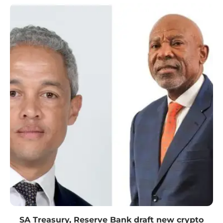
SA Treasury, Reserve Bank draft new crypto