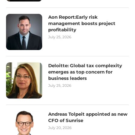
Aon Report:Early risk
management boosts project
profitability
July 25, 2026
Deloitte: Global tax complexity
emerges as top concern for
business leaders
July 25, 2026
Andreas Tolpeit appointed as new
CFO of Sunrise
July 20, 2026