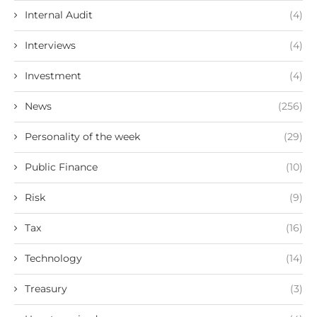
Internal Audit
(4)
Interviews
(4)
Investment
(4)
News
(256)
Personality of the week
(29)
Public Finance
(10)
Risk
(9)
Tax
(16)
Technology
(14)
Treasury
(3)