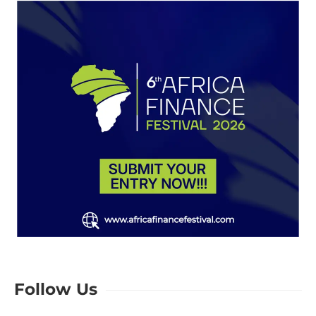
Follow Us