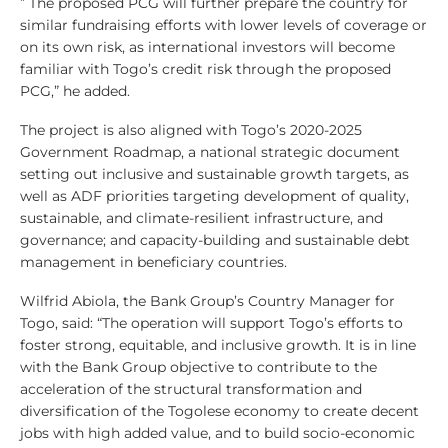
” The proposed PCG will further prepare the country for
similar fundraising efforts with lower levels of coverage or
on its own risk, as international investors will become
familiar with Togo’s credit risk through the proposed
PCG,” he added.
The project is also aligned with Togo’s 2020-2025
Government Roadmap, a national strategic document
setting out inclusive and sustainable growth targets, as
well as ADF priorities targeting development of quality,
sustainable, and climate-resilient infrastructure, and
governance; and capacity-building and sustainable debt
management in beneficiary countries.
Wilfrid Abiola, the Bank Group’s Country Manager for
Togo, said: “The operation will support Togo’s efforts to
foster strong, equitable, and inclusive growth. It is in line
with the Bank Group objective to contribute to the
acceleration of the structural transformation and
diversification of the Togolese economy to create decent
jobs with high added value, and to build socio-economic