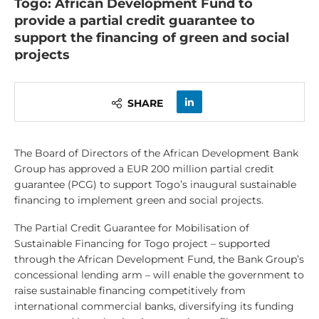
Togo: African Development Fund to
provide a partial credit guarantee to
support the financing of green and social
projects
SHARE
The Board of Directors of the African Development Bank
Group has approved a EUR 200 million partial credit
guarantee (PCG) to support Togo’s inaugural sustainable
financing to implement green and social projects.
The Partial Credit Guarantee for Mobilisation of
Sustainable Financing for Togo project – supported
through the African Development Fund, the Bank Group’s
concessional lending arm – will enable the government to
raise sustainable financing competitively from
international commercial banks, diversifying its funding