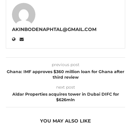
AKINBODENAPHTAL@GMAIL.COM
previous post
Ghana: IMF approves $360 million loan for Ghana after
third review
next post
Aldar Properties acquires tower in Dubai DIFC for
$626mln
YOU MAY ALSO LIKE