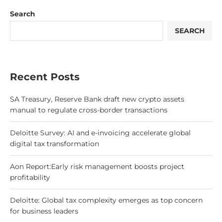
Search
SEARCH
Recent Posts
SA Treasury, Reserve Bank draft new crypto assets
manual to regulate cross-border transactions
Deloitte Survey: AI and e-invoicing accelerate global
digital tax transformation
Aon Report:Early risk management boosts project
profitability
Deloitte: Global tax complexity emerges as top concern
for business leaders