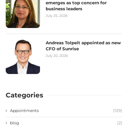
emerges as top concern for
business leaders
July 25, 2026
Andreas Tolpeit appointed as new
CFO of Sunrise
July 20, 2026
Categories
Appointments
(129)
blog
(2)