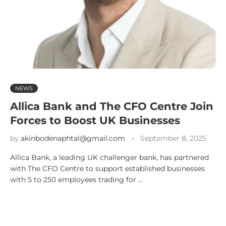
NEWS
Allica Bank and The CFO Centre Join
Forces to Boost UK Businesses
by
akinbodenaphtal@gmail.com
September 8, 2025
Allica Bank, a leading UK challenger bank, has partnered
with The CFO Centre to support established businesses
with 5 to 250 employees trading for …