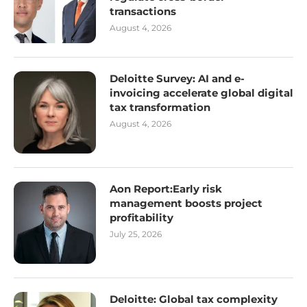
transactions
August 4, 2026
Deloitte Survey: AI and e-
invoicing accelerate global digital
tax transformation
August 4, 2026
Aon Report:Early risk
management boosts project
profitability
July 25, 2026
Deloitte: Global tax complexity