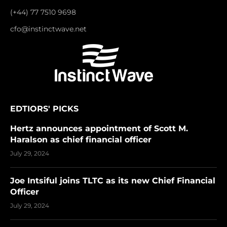
(+44) 77 7510 9698
cfo@instinctwave.net
EDTIORS' PICKS
Hertz announces appointment of Scott M.
Haralson as chief financial officer
July 29, 2024
Joe Intsiful joins TLTC as its new Chief Financial
Officer
July 29, 2024