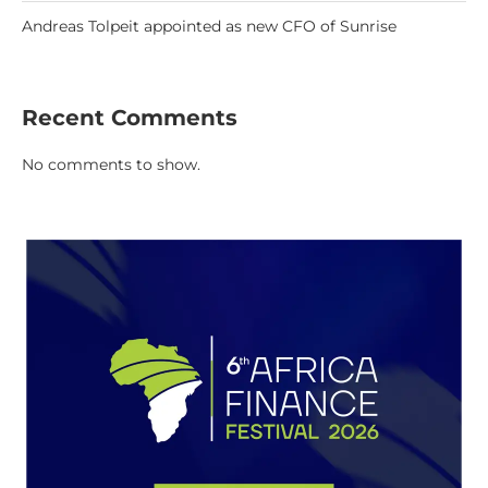
Andreas Tolpeit appointed as new CFO of Sunrise
Recent Comments
No comments to show.