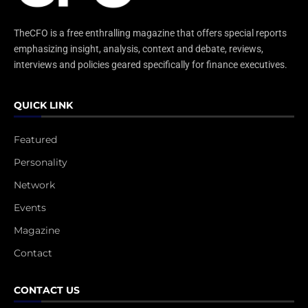
TheCFO is a free enthralling magazine that offers special reports
emphasizing insight, analysis, context and debate, reviews,
interviews and policies geared specifically for finance executives.
QUICK LINK
Featured
Personality
Network
Events
Magazine
Contact
CONTACT US