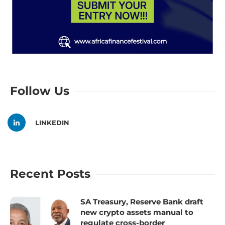
Follow Us
LINKEDIN
Recent Posts
SA Treasury, Reserve Bank draft
new crypto assets manual to
regulate cross-border