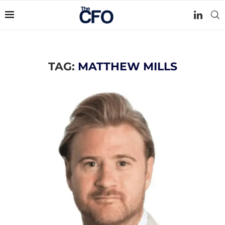
TAG:
MATTHEW MILLS