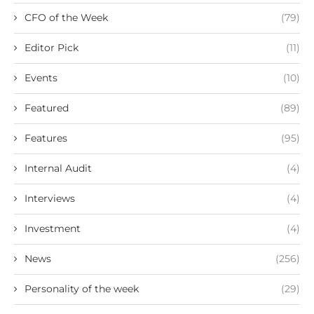
CFO of the Week
(79)
Editor Pick
(11)
Events
(10)
Featured
(89)
Features
(95)
Internal Audit
(4)
Interviews
(4)
Investment
(4)
News
(256)
Personality of the week
(29)