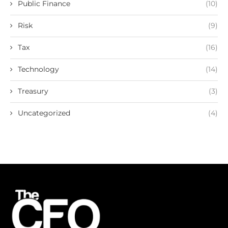
Public Finance
(10)
Risk
(9)
Tax
(16)
Technology
(14)
Treasury
(3)
Uncategorized
(4)