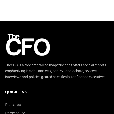
TheCFO is a free enthralling magazine that offers special reports
emphasizing insight, analysis, context and debate, reviews,
interviews and policies geared specifically for finance executives.
QUICK LINK
Featured
Personality