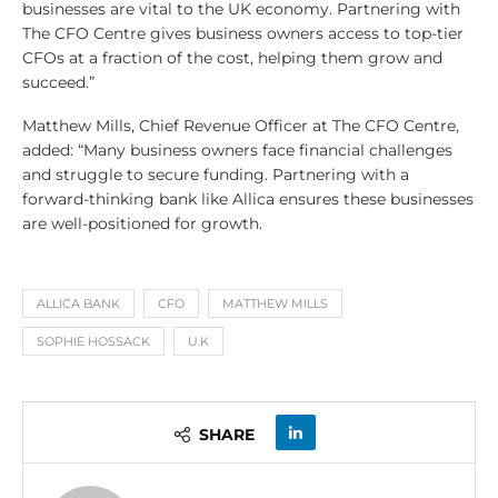
businesses are vital to the UK economy. Partnering with
The CFO Centre gives business owners access to top-tier
CFOs at a fraction of the cost, helping them grow and
succeed.”
Matthew Mills, Chief Revenue Officer at The CFO Centre,
added: “Many business owners face financial challenges
and struggle to secure funding. Partnering with a
forward-thinking bank like Allica ensures these businesses
are well-positioned for growth.
ALLICA BANK
CFO
MATTHEW MILLS
SOPHIE HOSSACK
U.K
SHARE