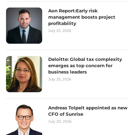
Aon Report:Early risk
management boosts project
profitability
July 25, 2026
Deloitte: Global tax complexity
emerges as top concern for
business leaders
July 25, 2026
Andreas Tolpeit appointed as new
CFO of Sunrise
July 20, 2026