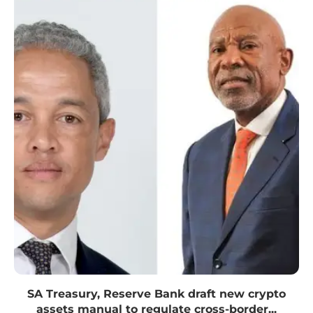
SA Treasury, Reserve Bank draft new crypto
assets manual to regulate cross-border...