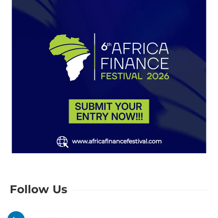
Follow Us