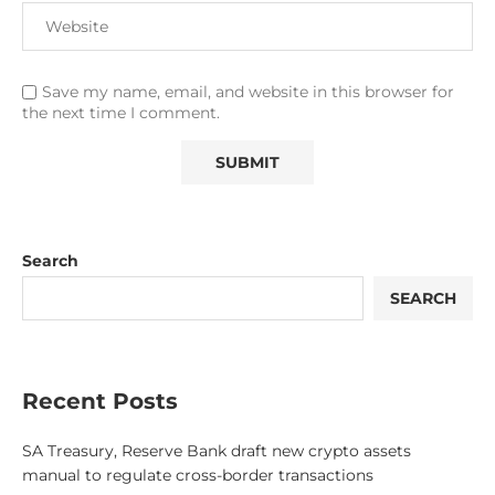
Save my name, email, and website in this browser for
the next time I comment.
Search
SEARCH
Recent Posts
SA Treasury, Reserve Bank draft new crypto assets
manual to regulate cross-border transactions