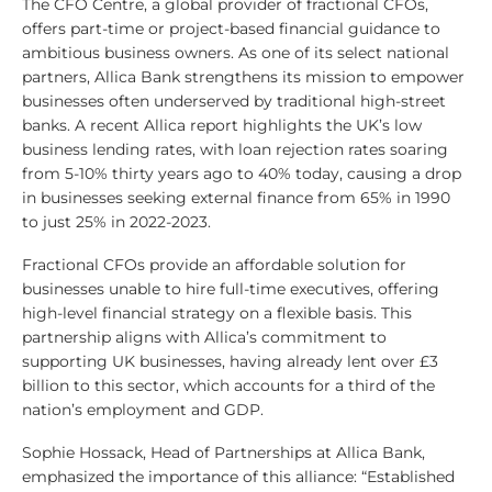
The CFO Centre, a global provider of fractional CFOs,
offers part-time or project-based financial guidance to
ambitious business owners. As one of its select national
partners, Allica Bank strengthens its mission to empower
businesses often underserved by traditional high-street
banks. A recent Allica report highlights the UK’s low
business lending rates, with loan rejection rates soaring
from 5-10% thirty years ago to 40% today, causing a drop
in businesses seeking external finance from 65% in 1990
to just 25% in 2022-2023.
Fractional CFOs provide an affordable solution for
businesses unable to hire full-time executives, offering
high-level financial strategy on a flexible basis. This
partnership aligns with Allica’s commitment to
supporting UK businesses, having already lent over £3
billion to this sector, which accounts for a third of the
nation’s employment and GDP.
Sophie Hossack, Head of Partnerships at Allica Bank,
emphasized the importance of this alliance: “Established