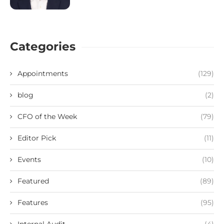
Categories
Appointments
(129)
blog
(2)
CFO of the Week
(79)
Editor Pick
(11)
Events
(10)
Featured
(89)
Features
(95)