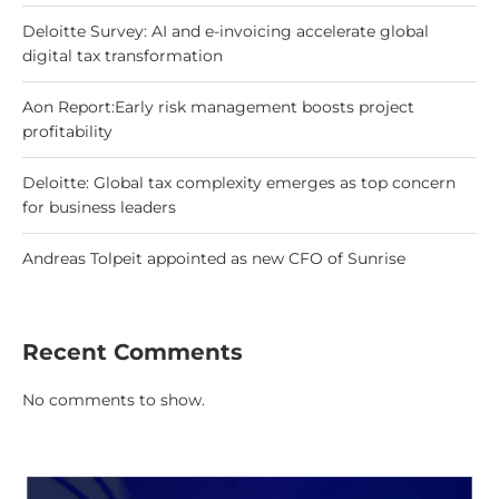
Deloitte Survey: AI and e-invoicing accelerate global
digital tax transformation
Aon Report:Early risk management boosts project
profitability
Deloitte: Global tax complexity emerges as top concern
for business leaders
Andreas Tolpeit appointed as new CFO of Sunrise
Recent Comments
No comments to show.