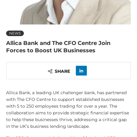
NEWS
Allica Bank and The CFO Centre Join
Forces to Boost UK Businesses
SHARE
Allica Bank, a leading UK challenger bank, has partnered
with The CFO Centre to support established businesses
with 5 to 250 employees trading for over a year. The
collaboration aims to provide strategic financial expertise
to help these businesses thrive, addressing a critical gap
in the UK’s business lending landscape.