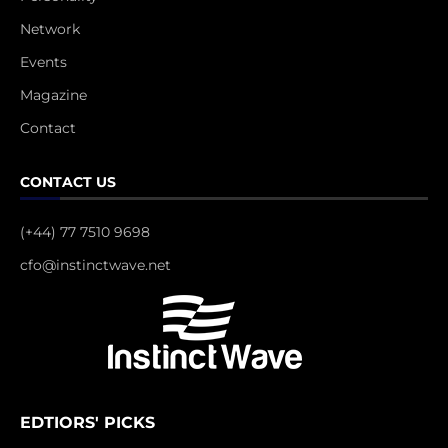
Network
Events
Magazine
Contact
CONTACT US
(+44) 77 7510 9698
cfo@instinctwave.net
EDTIORS' PICKS