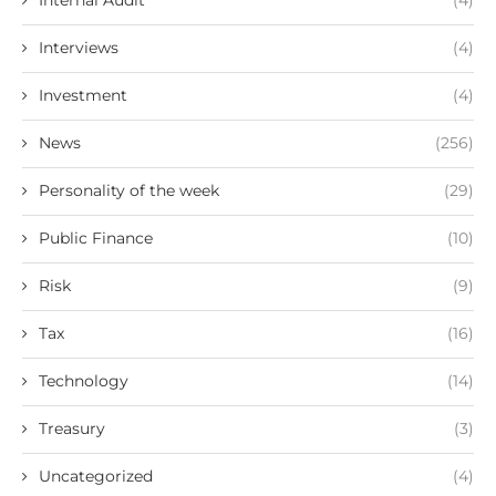
Internal Audit
(4)
Interviews
(4)
Investment
(4)
News
(256)
Personality of the week
(29)
Public Finance
(10)
Risk
(9)
Tax
(16)
Technology
(14)
Treasury
(3)
Uncategorized
(4)