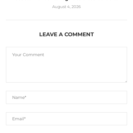
August 4, 2026
LEAVE A COMMENT