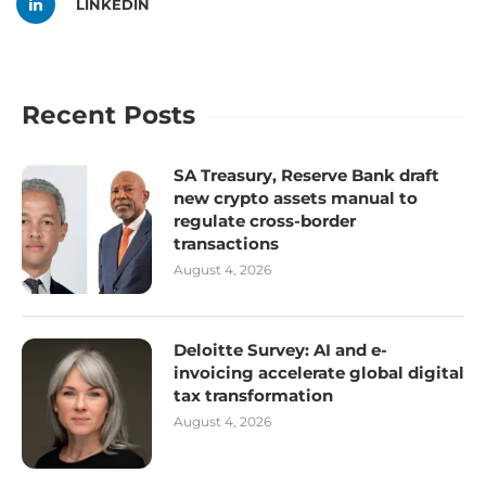
LINKEDIN
Recent Posts
SA Treasury, Reserve Bank draft
new crypto assets manual to
regulate cross-border
transactions
August 4, 2026
Deloitte Survey: AI and e-
invoicing accelerate global digital
tax transformation
August 4, 2026