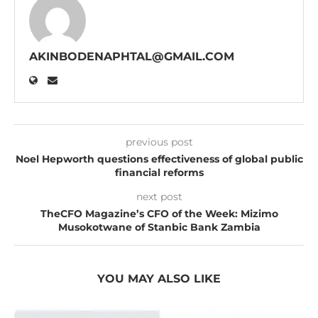
AKINBODENAPHTAL@GMAIL.COM
previous post
Noel Hepworth questions effectiveness of global public
financial reforms
next post
TheCFO Magazine’s CFO of the Week: Mizimo
Musokotwane of Stanbic Bank Zambia
YOU MAY ALSO LIKE