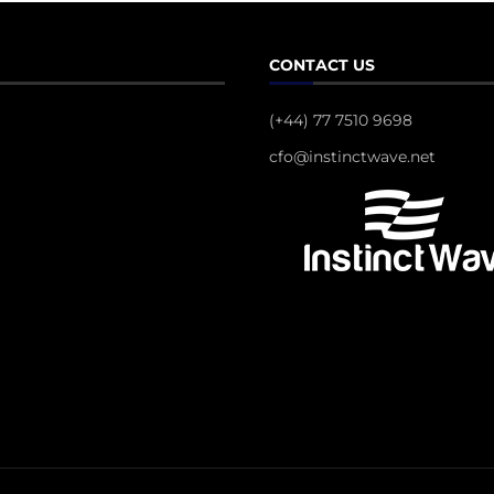
CONTACT US
(+44) 77 7510 9698
cfo@instinctwave.net