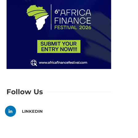
Follow Us
LINKEDIN