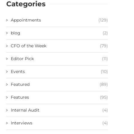
Categories
Appointments
(129)
blog
(2)
CFO of the Week
(79)
Editor Pick
(11)
Events
(10)
Featured
(89)
Features
(95)
Internal Audit
(4)
Interviews
(4)