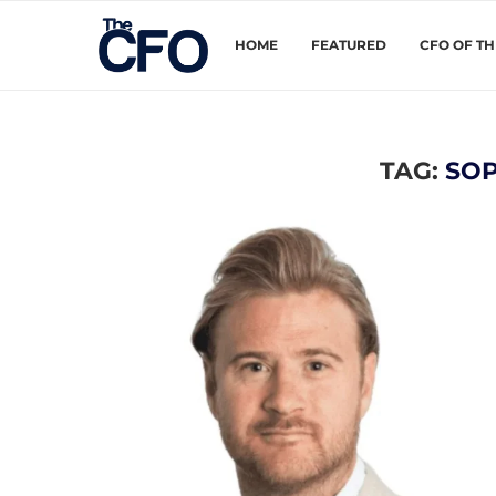
HOME
FEATURED
CFO OF T
TAG:
SOP