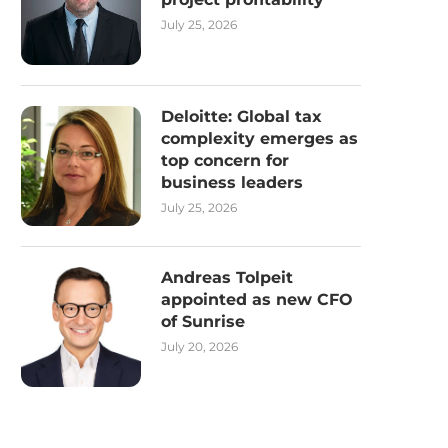
July 25, 2026
Deloitte: Global tax
complexity emerges as
top concern for
business leaders
July 25, 2026
Andreas Tolpeit
appointed as new CFO
of Sunrise
July 20, 2026