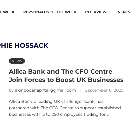
HE WEEK
PERSONALITY OF THE WEEK
INTERVIEW
EVENTS
HIE HOSSACK
NEWS
Allica Bank and The CFO Centre
Join Forces to Boost UK Businesses
by
akinbodenaphtal@gmail.com
September 8, 2025
Allica Bank, a leading UK challenger bank, has
partnered with The CFO Centre to support established
businesses with 5 to 250 employees trading for …