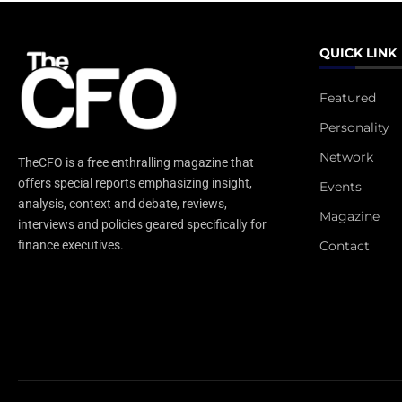
QUICK LINK
Featured
Personality
Network
TheCFO is a free enthralling magazine that
offers special reports emphasizing insight,
Events
analysis, context and debate, reviews,
Magazine
interviews and policies geared specifically for
Contact
finance executives.