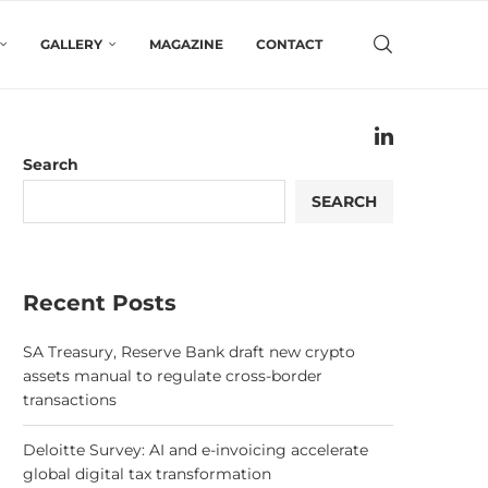
GALLERY
MAGAZINE
CONTACT
Search
SEARCH
Recent Posts
SA Treasury, Reserve Bank draft new crypto
assets manual to regulate cross-border
transactions
Deloitte Survey: AI and e-invoicing accelerate
global digital tax transformation