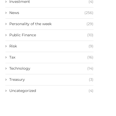
Investment
(4)
News
(256)
Personality of the week
(29)
Public Finance
(10)
Risk
(9)
Tax
(16)
Technology
(14)
Treasury
(3)
Uncategorized
(4)