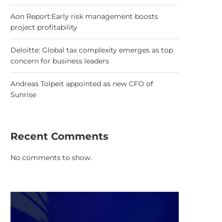
Aon Report:Early risk management boosts
project profitability
Deloitte: Global tax complexity emerges as top
concern for business leaders
Andreas Tolpeit appointed as new CFO of
Sunrise
Recent Comments
No comments to show.