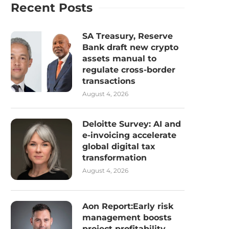
Recent Posts
SA Treasury, Reserve
Bank draft new crypto
assets manual to
regulate cross-border
transactions
August 4, 2026
Deloitte Survey: AI and
e-invoicing accelerate
global digital tax
transformation
August 4, 2026
Aon Report:Early risk
management boosts
project profitability