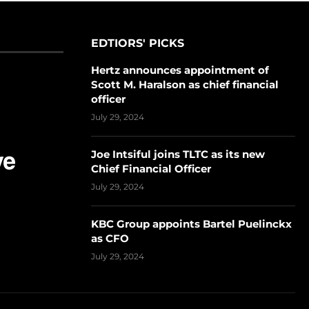
EDTIORS' PICKS
Hertz announces appointment of
Scott M. Haralson as chief financial
officer
July 29, 2024
Joe Intsiful joins TLTC as its new
Chief Financial Officer
July 29, 2024
KBC Group appoints Bartel Puelinckx
as CFO
July 29, 2024