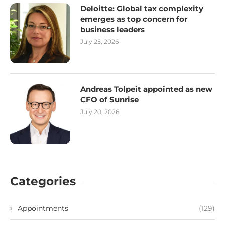
Deloitte: Global tax complexity
emerges as top concern for
business leaders
July 25, 2026
Andreas Tolpeit appointed as new
CFO of Sunrise
July 20, 2026
Categories
Appointments
(129)