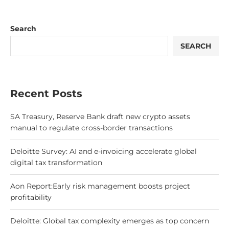
Search
SEARCH
Recent Posts
SA Treasury, Reserve Bank draft new crypto assets
manual to regulate cross-border transactions
Deloitte Survey: AI and e-invoicing accelerate global
digital tax transformation
Aon Report:Early risk management boosts project
profitability
Deloitte: Global tax complexity emerges as top concern