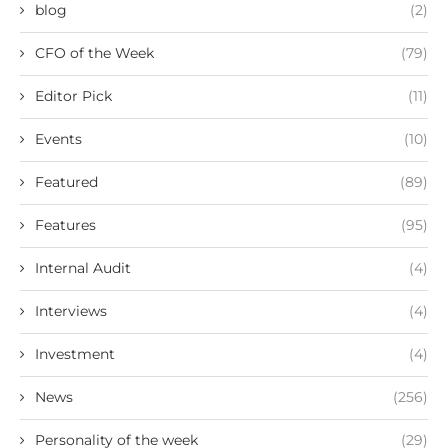
blog
(2)
CFO of the Week
(79)
Editor Pick
(11)
Events
(10)
Featured
(89)
Features
(95)
Internal Audit
(4)
Interviews
(4)
Investment
(4)
News
(256)
Personality of the week
(29)