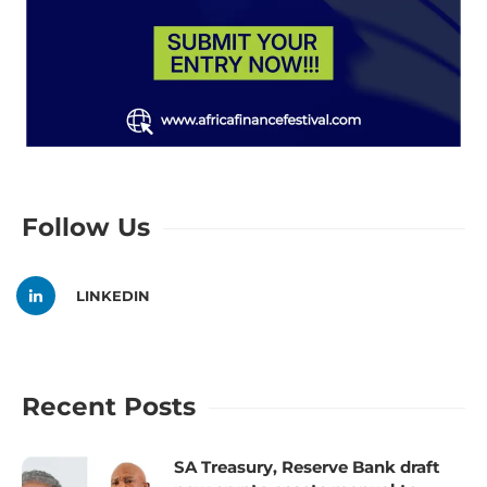
Follow Us
LINKEDIN
Recent Posts
SA Treasury, Reserve Bank draft