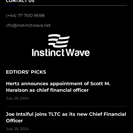
CONTACT US
(+44) 77 7510 9698
cfo@instinctwave.net
EDTIORS' PICKS
Hertz announces appointment of Scott M.
Haralson as chief financial officer
July 29, 2024
Joe Intsiful joins TLTC as its new Chief Financial
Officer
July 29, 2024