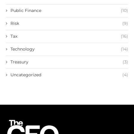
Public Finance
(10)
Risk
(9)
Tax
(16)
Technology
(14)
Treasury
(3)
Uncategorized
(4)