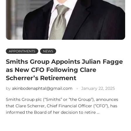
APPOINTMENTS
NEWS
Smiths Group Appoints Julian Fagge
as New CFO Following Clare
Scherrer’s Retirement
by
akinbodenaphtal@gmail.com
January 22, 2025
Smiths Group plc (“Smiths” or “the Group”), announces
that Clare Scherrer, Chief Financial Officer (“CFO”), has
informed the Board of her decision to retire …