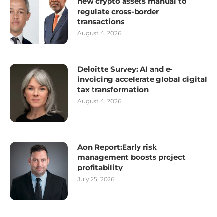
new crypto assets manual to
regulate cross-border
transactions
August 4, 2026
Deloitte Survey: AI and e-
invoicing accelerate global digital
tax transformation
August 4, 2026
Aon Report:Early risk
management boosts project
profitability
July 25, 2026