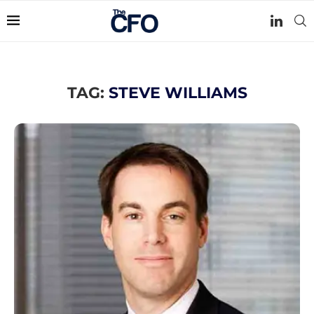
TAG:
STEVE WILLIAMS