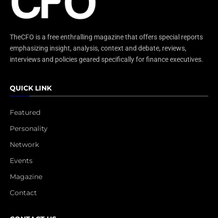
TheCFO is a free enthralling magazine that offers special reports
emphasizing insight, analysis, context and debate, reviews,
interviews and policies geared specifically for finance executives.
QUICK LINK
Featured
Personality
Network
Events
Magazine
Contact