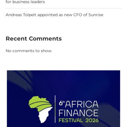
for business leaders
Andreas Tolpeit appointed as new CFO of Sunrise
Recent Comments
No comments to show.