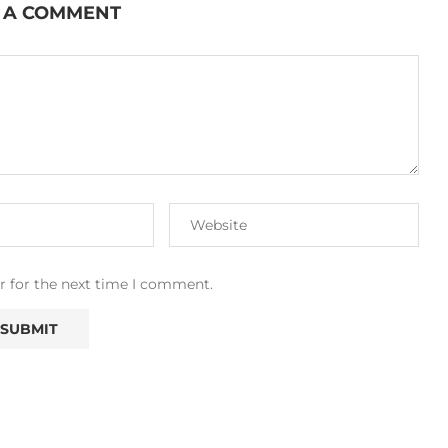
 A COMMENT
r for the next time I comment.