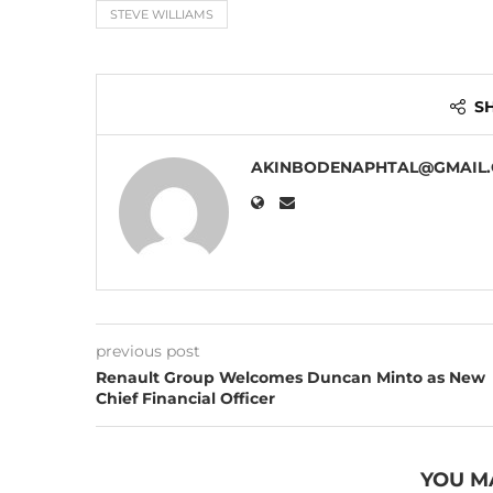
STEVE WILLIAMS
S
AKINBODENAPHTAL@GMAIL
previous post
Renault Group Welcomes Duncan Minto as New
Chief Financial Officer
YOU M