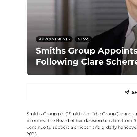
APPOINTMENTS
NEWS
Smiths Group Appoints
Following Clare Scherr
S
Smiths Group plc (“Smiths” or “the Group”), announce
informed the Board of her decision to retire from S
continue to support a smooth and orderly handover 
2025.