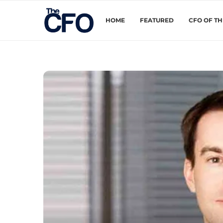
HOME
FEATURED
CFO OF T