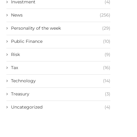
Investment
(4)
News
(256)
Personality of the week
(29)
Public Finance
(10)
Risk
(9)
Tax
(16)
Technology
(14)
Treasury
(3)
Uncategorized
(4)