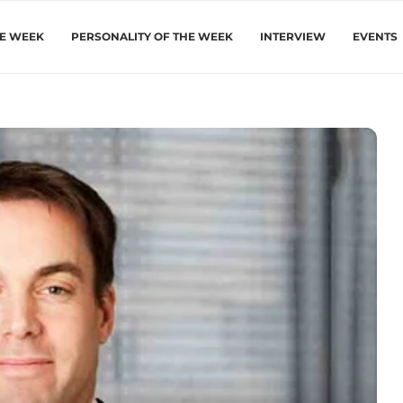
HE WEEK
PERSONALITY OF THE WEEK
INTERVIEW
EVENTS