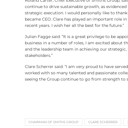
Roland Carter, Chief Executive of Smiths Group, sai
continue to drive sustainable growth, as evidenced 
strategic execution. I would personally like to thank
became CEO. Clare has played an important role in d
recent years. I wish her all the best for the future.”
Julian Fagge said: “It is a great privilege to be a
business in a number of roles, I am excited about t
and the leadership team in achieving our strategic, f
stakeholders.”
Clare Scherrer said: “I am very proud to have serve
worked with so many talented and passionate colleag
seeing the Group continue to go from strength to s
CHAIRMAN OF SMITHS GROUP
CLARE SCHERRER