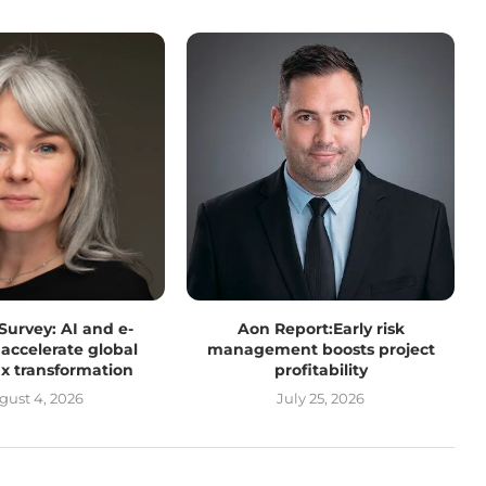
 Survey: AI and e-
Aon Report:Early risk
 accelerate global
management boosts project
tax transformation
profitability
gust 4, 2026
July 25, 2026