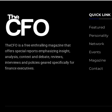
QUICK LINK
Featured
Personality
Network
TheCFO is a free enthralling magazine that
offers special reports emphasizing insight,
Events
analysis, context and debate, reviews,
Magazine
interviews and policies geared specifically for
Contact
finance executives.