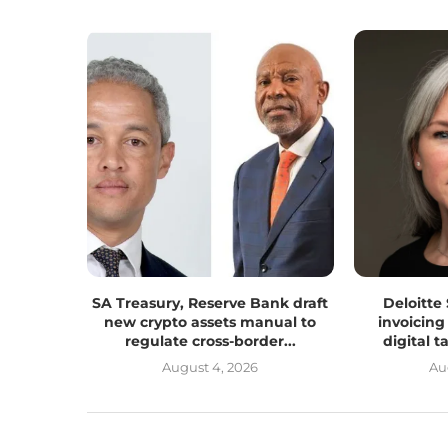
SA Treasury, Reserve Bank draft
Deloitte
new crypto assets manual to
invoicing
regulate cross-border...
digital 
August 4, 2026
Au