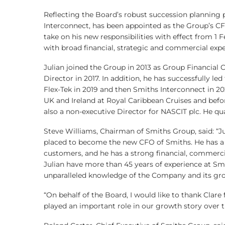
Reflecting the Board’s robust succession planning p
Interconnect, has been appointed as the Group’s CFO
take on his new responsibilities with effect from 1 F
with broad financial, strategic and commercial expe
Julian joined the Group in 2013 as Group Financial
Director in 2017. In addition, he has successfully l
Flex-Tek in 2019 and then Smiths Interconnect in 202
UK and Ireland at Royal Caribbean Cruises and before
also a non-executive Director for NASCIT plc. He qua
Steve Williams, Chairman of Smiths Group, said: “Ju
placed to become the new CFO of Smiths. He has a
customers, and he has a strong financial, commerc
Julian have more than 45 years of experience at Smi
unparalleled knowledge of the Company and its gro
“On behalf of the Board, I would like to thank Clare
played an important role in our growth story over th