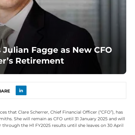
 Julian Fagge as New CFO
er’s Retirement
HARE
s that Clare Scherrer, Chief Financial Officer (“CFO”), has
miths. She will remain as CFO until 31 January 2025 and will
through the H1 FY2025 results until she leaves on 30 April