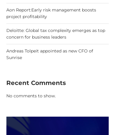
Aon Report:Early risk management boosts
project profitability
Deloitte: Global tax complexity emerges as top
concern for business leaders
Andreas Tolpeit appointed as new CFO of
Sunrise
Recent Comments
No comments to show.