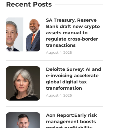
Recent Posts
SA Treasury, Reserve
Bank draft new crypto
assets manual to
regulate cross-border
transactions
August 4, 2026
Deloitte Survey: AI and
e-invoicing accelerate
global digital tax
transformation
August 4, 2026
Aon Report:Early risk
management boosts
project profitability