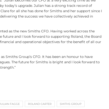
d: “Julian becomes our CFO at a very exciting time as we
by today’s upgrade. Julian has a strong track record of
 Clare for all she has done for Smiths and her support since I
elivering the success we have collectively achieved in
ppointed as the new Smiths CFO. Having worked across the
he future and I look forward to supporting Roland, the Board
inancial and operational objectives for the benefit of all our
d as Smiths Group’s CFO. It has been an honour to have
ues. The future for Smiths is bright and I look forward to
trength.”
JULIAN FAGGE
ROLAND CARTER
SMITHS GROUP