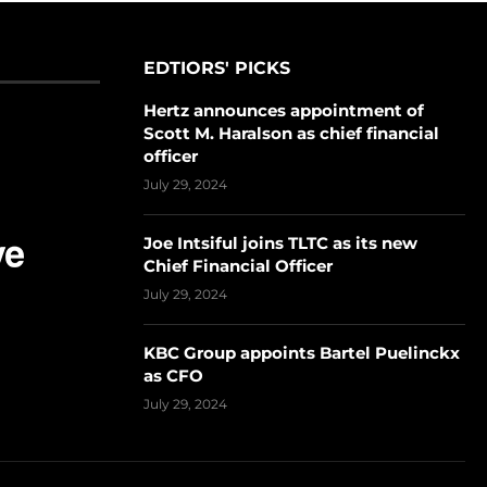
EDTIORS' PICKS
Hertz announces appointment of
Scott M. Haralson as chief financial
officer
July 29, 2024
Joe Intsiful joins TLTC as its new
Chief Financial Officer
July 29, 2024
KBC Group appoints Bartel Puelinckx
as CFO
July 29, 2024