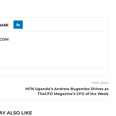
HARE
.COM
next post
MTN Uganda’s Andrew Bugembe Shines as
TheCFO Magazine’s CFO of the Week
AY ALSO LIKE