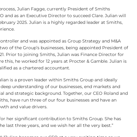
rocess, Julian Fagge, currently President of Smiths
 and as an Executive Director to succeed Clare. Julian will
ebruary 2025. Julian is a highly regarded leader at Smiths,
rience.
 Controller and was appointed as Group Strategy and M&A
ed two of the Group’s businesses, being appointed President of
1. Prior to joining Smiths, Julian was Finance Director for
 this, he worked for 12 years at Procter & Gamble. Julian is
lified as a chartered accountant.
lian is a proven leader within Smiths Group and ideally
 deep understanding of our businesses, end markets and
ial and strategic background. Together, our CEO Roland and
ths, have run three of our four businesses and have an
wth and value drivers.
 for her significant contribution to Smiths Group. She has
e last three years, and we wish her all the very best.”