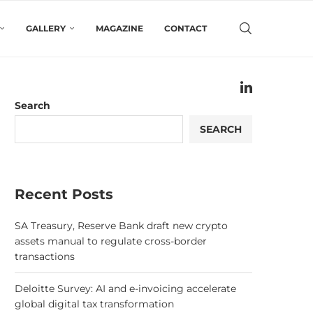
GALLERY
MAGAZINE
CONTACT
Search
SEARCH
Recent Posts
SA Treasury, Reserve Bank draft new crypto
assets manual to regulate cross-border
transactions
Deloitte Survey: AI and e-invoicing accelerate
global digital tax transformation