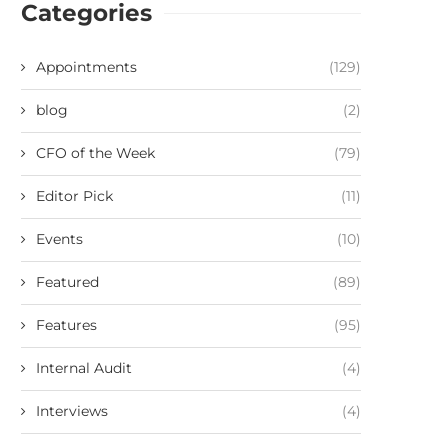
Categories
Appointments
(129)
blog
(2)
CFO of the Week
(79)
Editor Pick
(11)
Events
(10)
Featured
(89)
Features
(95)
Internal Audit
(4)
Interviews
(4)