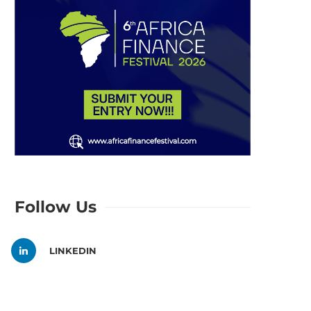
Follow Us
LINKEDIN