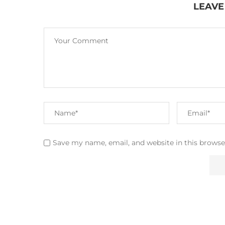
LEAVE
Save my name, email, and website in this browse