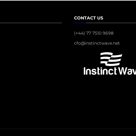
CONTACT US
(+44) 77 7510 9698
cfo@instinctwave.net