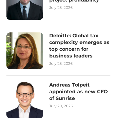
July 25, 2026
Deloitte: Global tax
complexity emerges as
top concern for
business leaders
July 25, 2026
Andreas Tolpeit
appointed as new CFO
of Sunrise
July 20, 2026