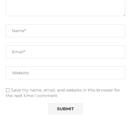
Save my name, email, and website in this browser for
the next time I comment.