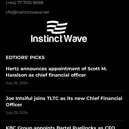
(+44) 77 7510 9698
cfo@instinctwave.net
EDTIORS' PICKS
Hertz announces appointment of Scott M.
Haralson as chief financial officer
July 29, 2024
Joe Intsiful joins TLTC as its new Chief Financial
Officer
July 29, 2024
KBC Group appoints Bartel Puelinckx as CFO