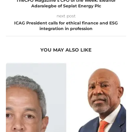
TheCFO Magazine’s CFO of the Week: Eleanor
Adaralegbe of Seplat Energy Plc
next post
ICAG President calls for ethical finance and ESG
integration in profession
YOU MAY ALSO LIKE