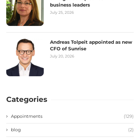
business leaders
July 25, 2026
Andreas Tolpeit appointed as new
CFO of Sunrise
July 20, 2026
Categories
Appointments
(129)
blog
(2)