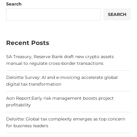
Search
SEARCH
Recent Posts
SA Treasury, Reserve Bank draft new crypto assets
manual to regulate cross-border transactions
Deloitte Survey: AI and e-invoicing accelerate global
digital tax transformation
Aon Report:Early risk management boosts project
profitability
Deloitte: Global tax complexity emerges as top concern
for business leaders