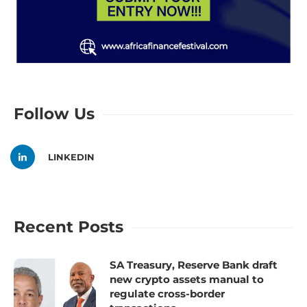
Follow Us
LINKEDIN
Recent Posts
SA Treasury, Reserve Bank draft
new crypto assets manual to
regulate cross-border