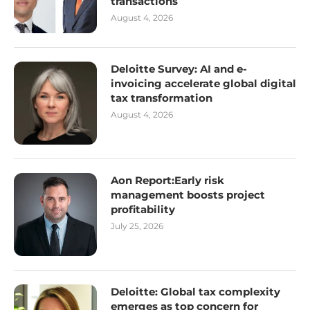
transactions
August 4, 2026
Deloitte Survey: AI and e-
invoicing accelerate global digital
tax transformation
August 4, 2026
Aon Report:Early risk
management boosts project
profitability
July 25, 2026
Deloitte: Global tax complexity
emerges as top concern for