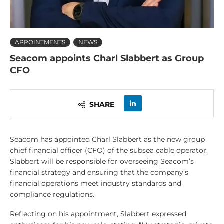
APPOINTMENTS
NEWS
Seacom appoints Charl Slabbert as Group
CFO
SHARE
Seacom has appointed Charl Slabbert as the new group
chief financial officer (CFO) of the subsea cable operator.
Slabbert will be responsible for overseeing Seacom’s
financial strategy and ensuring that the company’s
financial operations meet industry standards and
compliance regulations.
Reflecting on his appointment, Slabbert expressed