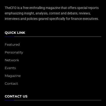
TheCFO is a free enthralling magazine that offers special reports
emphasizing insight, analysis, context and debate, reviews,
interviews and policies geared specifically for finance executives.
QUICK LINK
Featured
Personality
Network
Events
Magazine
Contact
CONTACT US