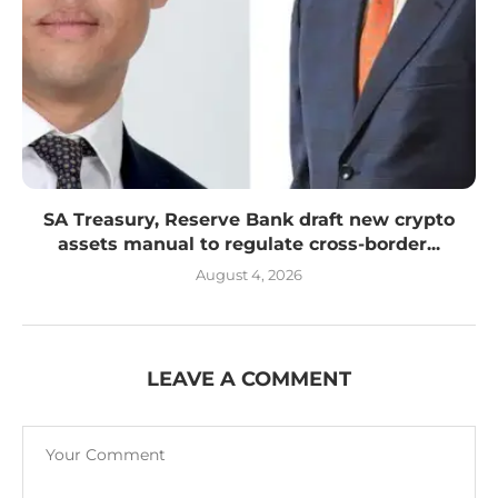
SA Treasury, Reserve Bank draft new crypto
assets manual to regulate cross-border...
August 4, 2026
LEAVE A COMMENT