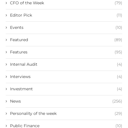
CFO of the Week
(79)
Editor Pick
(11)
Events
(10)
Featured
(89)
Features
(95)
Internal Audit
(4)
Interviews
(4)
Investment
(4)
News
(256)
Personality of the week
(29)
Public Finance
(10)