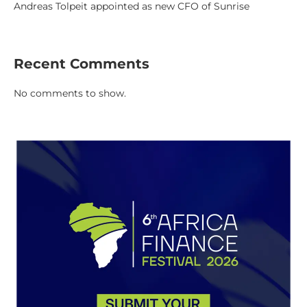
Andreas Tolpeit appointed as new CFO of Sunrise
Recent Comments
No comments to show.