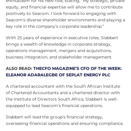
enthusiasm for his new role, stating, “My strategic, private
equity, and financial expertise will allow me to contribute
positively to Seacom. I look forward to engaging with
Seacom’s diverse shareholder environments and playing a
key role in the company’s corporate leadership.”
With 25 years of experience in executive roles, Slabbert
brings a wealth of knowledge in corporate strategy,
operations management, mergers and acquisitions,
business integration, and stakeholder management.
ALSO READ:
THECFO MAGAZINE’S CFO OF THE WEEK:
ELEANOR ADARALEGBE OF SEPLAT ENERGY PLC
A chartered accountant with the South African Institute
of Chartered Accountants and a chartered director with
the Institute of Directors South Africa, Slabbert is well-
equipped to lead Seacom’s financial operations.
Slabbert will lead the group’s financial strategy,
overseeing financial operations and ensuring compliance.