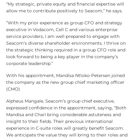
“My strategic, private equity and financial expertise will
allow me to contribute positively to Seacom,” he says.
“With my prior experience as group CFO and strategy
executive in Vodacom, Cell C and various enterprise
service providers, I am well-prepared to engage with
Seacom’s diverse shareholder environments. I thrive on
the strategic thinking required in a group CFO role and
look forward to being a key player in the company’s
corporate leadership.”
With his appointment, Mandisa Ntloko-Petersen joined
the company as the new group chief marketing officer
(CMO)
Alpheus Mangale, Seacom’s group chief executive,
expressed confidence in the appointment, saying, “Both
Mandisa and Charl bring considerable astuteness and
insight to their fields. Their previous international
experience in C-suite roles will greatly benefit Seacom.
We anticipate the value they will bring to their roles and