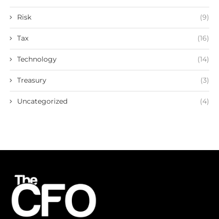
Risk
(9)
Tax
(16)
Technology
(14)
Treasury
(3)
Uncategorized
(4)