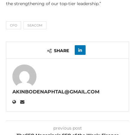
the strengthening of our top-tier leadership.”
CFO
SEACOM
SHARE
AKINBODENAPHTAL@GMAIL.COM
previous post