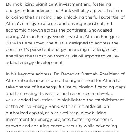
By mobilizing significant investment and fostering
energy independence, the Bank will play a pivotal role in
bridging the financing gap, unlocking the full potential of
Africa’s energy resources and driving industrial and
economic growth across the continent. Showcased
during African Energy Week: Invest in African Energies
2024 in Cape Town, the AEB is designed to address the
continent’s persistent energy financing challenges by
enabling the transition from crude oil exports to value-
added energy development.
In his keynote address, Dr. Benedict Oramah, President of
Afreximbank, underscored the urgent need for Africa to
take charge of its energy future by closing financing gaps
and harnessing its vast natural resources to develop
value-added industries. He highlighted the establishment
of the Africa Energy Bank, with an initial $5 billion
authorized capital, as a critical step in mobilizing
investment for energy projects, fostering economic
growth and ensuring energy security while advancing