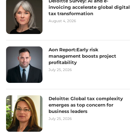
Deloitte Survey: AI and e-
invoicing accelerate global digital
tax transformation
August 4, 2026
Aon Report:Early risk
management boosts project
profitability
July 25, 2026
Deloitte: Global tax complexity
emerges as top concern for
business leaders
July 25, 2026