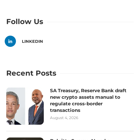
Follow Us
LINKEDIN
Recent Posts
SA Treasury, Reserve Bank draft
new crypto assets manual to
regulate cross-border
transactions
August 4, 2026