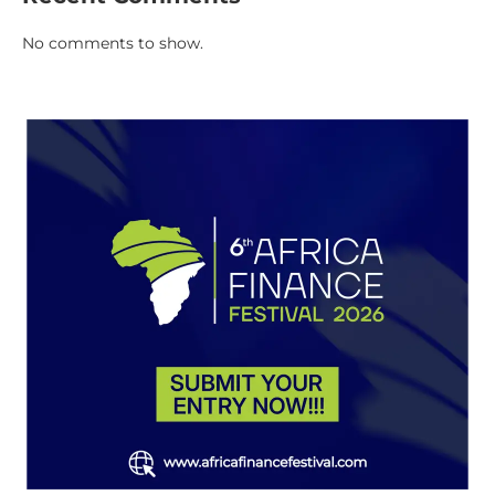
No comments to show.