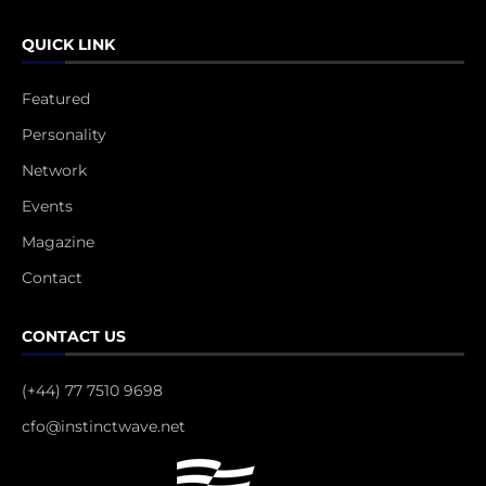
QUICK LINK
Featured
Personality
Network
Events
Magazine
Contact
CONTACT US
(+44) 77 7510 9698
cfo@instinctwave.net