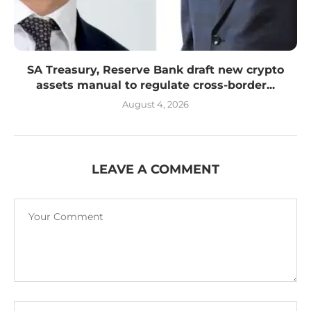
SA Treasury, Reserve Bank draft new crypto
assets manual to regulate cross-border...
August 4, 2026
LEAVE A COMMENT