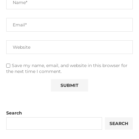
Save my name, email, and website in this browser for
the next time I comment.
Search
SEARCH