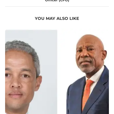
Officer (CFO)
YOU MAY ALSO LIKE