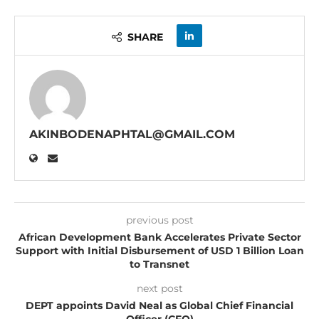
SHARE
AKINBODENAPHTAL@GMAIL.COM
previous post
African Development Bank Accelerates Private Sector
Support with Initial Disbursement of USD 1 Billion Loan
to Transnet
next post
DEPT appoints David Neal as Global Chief Financial