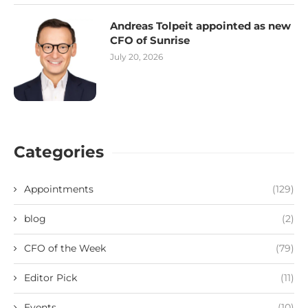
Andreas Tolpeit appointed as new
CFO of Sunrise
July 20, 2026
Categories
Appointments
(129)
blog
(2)
CFO of the Week
(79)
Editor Pick
(11)
Events
(10)