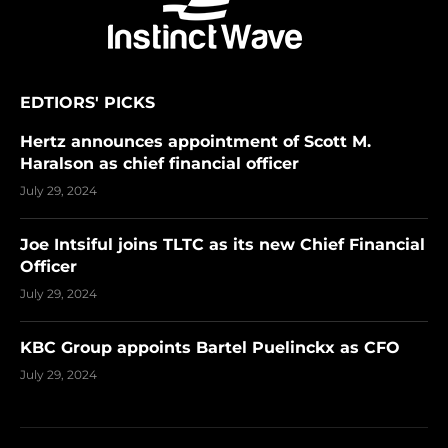
EDTIORS' PICKS
Hertz announces appointment of Scott M.
Haralson as chief financial officer
July 29, 2024
Joe Intsiful joins TLTC as its new Chief Financial
Officer
July 29, 2024
KBC Group appoints Bartel Puelinckx as CFO
July 29, 2024