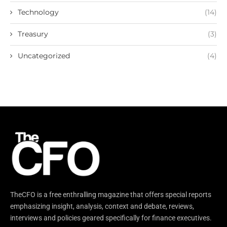
Technology
(14)
Treasury
(3)
Uncategorized
(4)
TheCFO is a free enthralling magazine that offers special reports
emphasizing insight, analysis, context and debate, reviews,
interviews and policies geared specifically for finance executives.