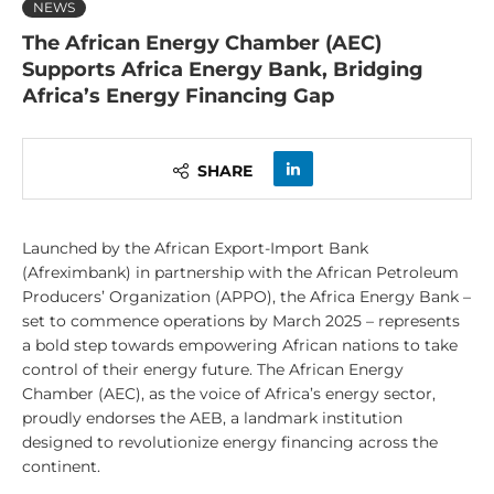
NEWS
The African Energy Chamber (AEC)
Supports Africa Energy Bank, Bridging
Africa’s Energy Financing Gap
SHARE
Launched by the African Export-Import Bank
(Afreximbank) in partnership with the African Petroleum
Producers’ Organization (APPO), the Africa Energy Bank –
set to commence operations by March 2025 – represents
a bold step towards empowering African nations to take
control of their energy future. The African Energy
Chamber (AEC), as the voice of Africa’s energy sector,
proudly endorses the AEB, a landmark institution
designed to revolutionize energy financing across the
continent.