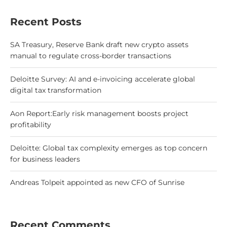
Recent Posts
SA Treasury, Reserve Bank draft new crypto assets
manual to regulate cross-border transactions
Deloitte Survey: AI and e-invoicing accelerate global
digital tax transformation
Aon Report:Early risk management boosts project
profitability
Deloitte: Global tax complexity emerges as top concern
for business leaders
Andreas Tolpeit appointed as new CFO of Sunrise
Recent Comments