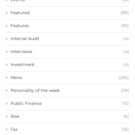
Featured
(89)
Features
(95)
Internal Audit
(4)
Interviews
(4)
Investment
(4)
News
(256)
Personality of the week
(29)
Public Finance
(10)
Risk
(9)
Tax
(16)