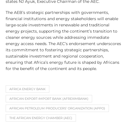
states NJ Ayuk, Executive Chairman of the AEC.
The AEB’s strategic partnerships with governments,
financial institutions and energy stakeholders will enable
large-scale investments in renewable and traditional
energy projects, supporting the continent’s transition to
cleaner energy sources while addressing immediate
energy access needs. The AEC’s endorsement underscores
its commitment to fostering strategic partnerships,
sustainable investment and regional cooperation,
ensuring that Africa’s energy future is shaped by Africans
for the benefit of the continent and its people.
AFRICA ENERGY BANK
AFRICAN EXPORT-IMPORT BANK (AFREXIMBANK)
AFRICAN PETROLEUM PRODUCERS’ ORGANIZATION (APPO)
THE AFRICAN ENERGY CHAMBER (AEC)