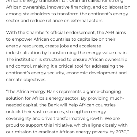
Africa’s energy transition. Dr. Oramah called for strong
African ownership, innovative financing, and collaboration
among stakeholders to transform the continent’s energy
sector and reduce reliance on external actors.
With the Chamber’s official endorsement, the AEB aims
to empower African countries to capitalize on their
energy resources, create jobs and accelerate
industrialization by transforming the energy value chain.
The institution is structured to ensure African ownership
and control, making it a critical tool for addressing the
continent’s energy security, economic development and
climate objectives.
“The Africa Energy Bank represents a game-changing
solution for Africa’s energy sector. By providing much-
needed capital, the Bank will help African countries
unlock their vast resources, strengthen energy
sovereignty and drive transformative growth. We are
proud to support this initiative, which aligns closely with
our mission to eradicate African energy poverty by 2030,”