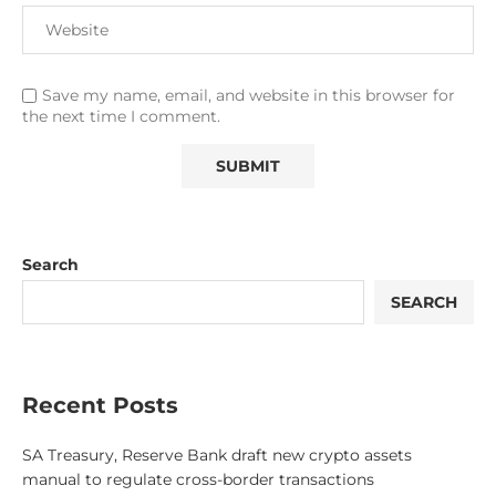
Save my name, email, and website in this browser for
the next time I comment.
Search
SEARCH
Recent Posts
SA Treasury, Reserve Bank draft new crypto assets
manual to regulate cross-border transactions