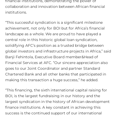
financial institutions, demonstrating the power of
collaboration and innovation between African financial
institutions.
“This successful syndication is a significant milestone
achievement, not only for BOI but for Africa’s financial
landscape as a whole. We are proud to have played a
central role in this historic global loan syndication,
solidifying AFC’s position as a trusted bridge between
global investors and infrastructure projects in Africa,” said
Banji Fehintola, Executive Board member&Head of
Financial Services at AFC. “Our sincere appreciation also
goes to our Joint Coordinator and partner Standard
Chartered Bank and all other banks that participated in
making this transaction a huge success,” he added.
“This financing, the sixth international capital raising for
BOI, is the largest fundraising in our history and the
largest syndication in the history of African development
finance institutions. A key constant in achieving this
success is the continued support of our international