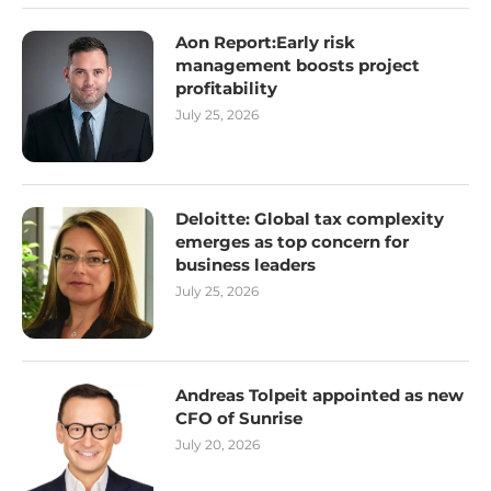
Aon Report:Early risk
management boosts project
profitability
July 25, 2026
Deloitte: Global tax complexity
emerges as top concern for
business leaders
July 25, 2026
Andreas Tolpeit appointed as new
CFO of Sunrise
July 20, 2026