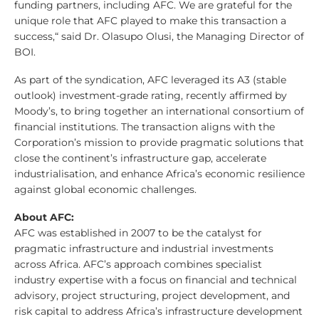
funding partners, including AFC. We are grateful for the
unique role that AFC played to make this transaction a
success,“ said Dr. Olasupo Olusi, the Managing Director of
BOI.
As part of the syndication, AFC leveraged its A3 (stable
outlook) investment-grade rating, recently affirmed by
Moody’s, to bring together an international consortium of
financial institutions. The transaction aligns with the
Corporation’s mission to provide pragmatic solutions that
close the continent’s infrastructure gap, accelerate
industrialisation, and enhance Africa’s economic resilience
against global economic challenges.
About AFC:
AFC was established in 2007 to be the catalyst for
pragmatic infrastructure and industrial investments
across Africa. AFC’s approach combines specialist
industry expertise with a focus on financial and technical
advisory, project structuring, project development, and
risk capital to address Africa’s infrastructure development