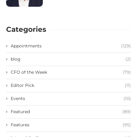
Categories
Appointments
(129)
blog
(2)
CFO of the Week
(79)
Editor Pick
(11)
Events
(10)
Featured
(89)
Features
(95)