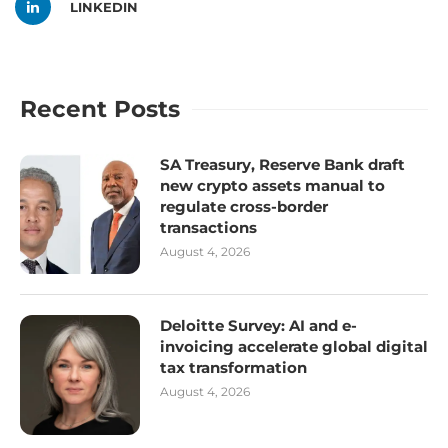
LINKEDIN
Recent Posts
SA Treasury, Reserve Bank draft
new crypto assets manual to
regulate cross-border
transactions
August 4, 2026
Deloitte Survey: AI and e-
invoicing accelerate global digital
tax transformation
August 4, 2026