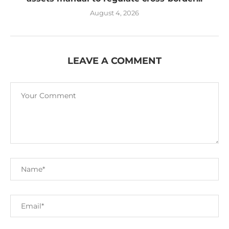
August 4, 2026
LEAVE A COMMENT