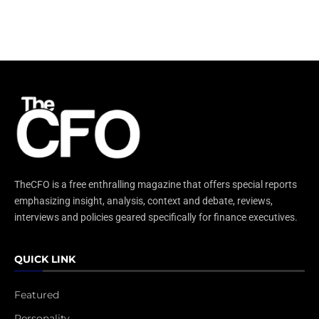
TheCFO is a free enthralling magazine that offers special reports
emphasizing insight, analysis, context and debate, reviews,
interviews and policies geared specifically for finance executives.
QUICK LINK
Featured
Personality