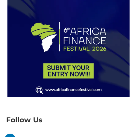
Follow Us