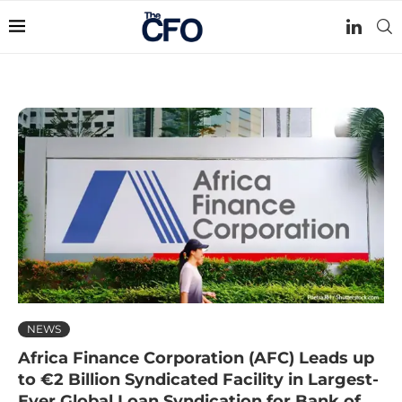
NEWS
Africa Finance Corporation (AFC) Leads up
to €2 Billion Syndicated Facility in Largest-
Ever Global Loan Syndication for Bank of