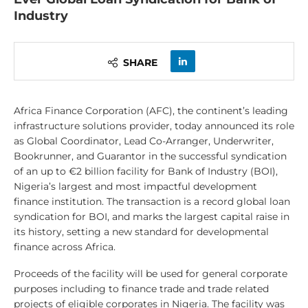
Industry
SHARE
Africa Finance Corporation (AFC), the continent’s leading
infrastructure solutions provider, today announced its role
as Global Coordinator, Lead Co-Arranger, Underwriter,
Bookrunner, and Guarantor in the successful syndication
of an up to €2 billion facility for Bank of Industry (BOI),
Nigeria’s largest and most impactful development
finance institution. The transaction is a record global loan
syndication for BOI, and marks the largest capital raise in
its history, setting a new standard for developmental
finance across Africa.
Proceeds of the facility will be used for general corporate
purposes including to finance trade and trade related
projects of eligible corporates in Nigeria. The facility was