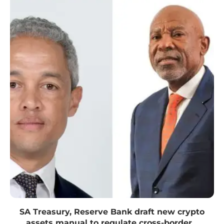
SA Treasury, Reserve Bank draft new crypto
assets manual to regulate cross-border...