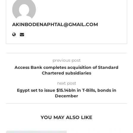
AKINBODENAPHTAL@GMAIL.COM
previous post
Access Bank completes acquisition of Standard
Chartered subsidiaries
next post
Egypt set to issue $15.14bln in T-Bills, bonds in
December
YOU MAY ALSO LIKE