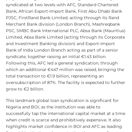
syndicated at two levels with AFC, Standard Chartered
Bank, African Export-Import Bank, First Abu Dhabi Bank
PJSC, FirstRand Bank Limited, acting through its Rand
Merchant Bank division (London Branch), Mashreqbank
PSC, SMBC Bank International PLC, Absa Bank (Mauritius)
Limited, Absa Bank Limited (acting through its Corporate
and Investment Banking division) and Export-Import
Bank of India London Branch acting as part of a senior
syndicate, together raising an initial €1.43 billion.
Following this, AFC led a general syndication, through
which an additional €447 million was raised, bringing the
total transaction to €1.9 billion, representing an
oversubscription of 87%. The facility is expected to further
grow to €2 billion.
This landmark global loan syndication is significant for
Nigeria and BOI, as the institution was able to
successfully tap the international capital market at a time
when credit is scarce and prohibitively expensive. It also
highlights market confidence in BOI and AFC as leading