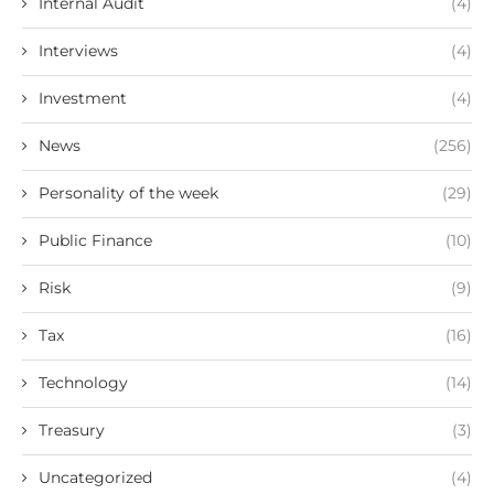
Internal Audit
(4)
Interviews
(4)
Investment
(4)
News
(256)
Personality of the week
(29)
Public Finance
(10)
Risk
(9)
Tax
(16)
Technology
(14)
Treasury
(3)
Uncategorized
(4)