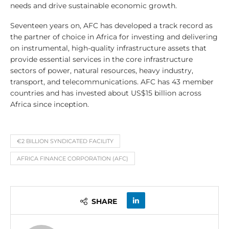
needs and drive sustainable economic growth.
Seventeen years on, AFC has developed a track record as
the partner of choice in Africa for investing and delivering
on instrumental, high-quality infrastructure assets that
provide essential services in the core infrastructure
sectors of power, natural resources, heavy industry,
transport, and telecommunications. AFC has 43 member
countries and has invested about US$15 billion across
Africa since inception.
€2 BILLION SYNDICATED FACILITY
AFRICA FINANCE CORPORATION (AFC)
SHARE