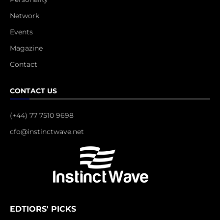
Network
Events
Magazine
Contact
CONTACT US
(+44) 77 7510 9698
cfo@instinctwave.net
EDTIORS' PICKS