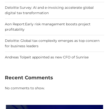
Deloitte Survey: AI and e-invoicing accelerate global
digital tax transformation
Aon Report:Early risk management boosts project
profitability
Deloitte: Global tax complexity emerges as top concern
for business leaders
Andreas Tolpeit appointed as new CFO of Sunrise
Recent Comments
No comments to show.