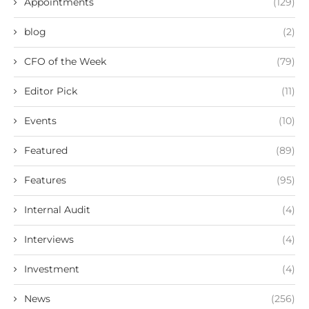
Appointments
(129)
blog
(2)
CFO of the Week
(79)
Editor Pick
(11)
Events
(10)
Featured
(89)
Features
(95)
Internal Audit
(4)
Interviews
(4)
Investment
(4)
News
(256)