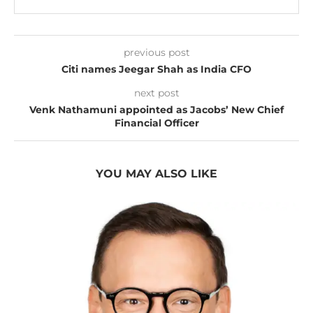
previous post
Citi names Jeegar Shah as India CFO
next post
Venk Nathamuni appointed as Jacobs’ New Chief
Financial Officer
YOU MAY ALSO LIKE