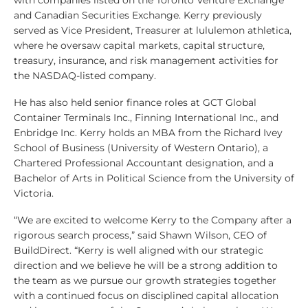
with companies listed on the Toronto Venture Exchange
and Canadian Securities Exchange. Kerry previously
served as Vice President, Treasurer at lululemon athletica,
where he oversaw capital markets, capital structure,
treasury, insurance, and risk management activities for
the NASDAQ-listed company.
He has also held senior finance roles at GCT Global
Container Terminals Inc., Finning International Inc., and
Enbridge Inc. Kerry holds an MBA from the Richard Ivey
School of Business (University of Western Ontario), a
Chartered Professional Accountant designation, and a
Bachelor of Arts in Political Science from the University of
Victoria.
“We are excited to welcome Kerry to the Company after a
rigorous search process,” said Shawn Wilson, CEO of
BuildDirect. “Kerry is well aligned with our strategic
direction and we believe he will be a strong addition to
the team as we pursue our growth strategies together
with a continued focus on disciplined capital allocation