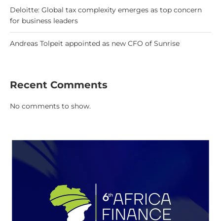
Deloitte: Global tax complexity emerges as top concern
for business leaders
Andreas Tolpeit appointed as new CFO of Sunrise
Recent Comments
No comments to show.