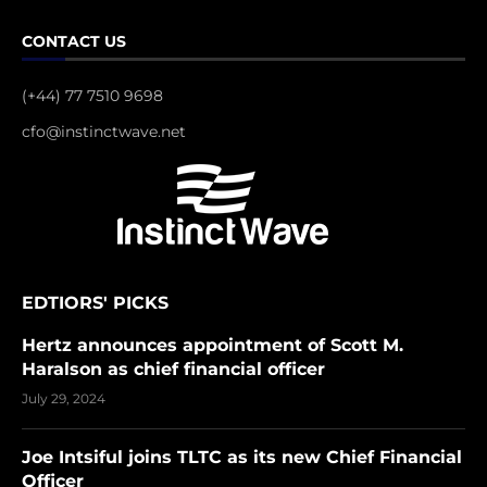
CONTACT US
(+44) 77 7510 9698
cfo@instinctwave.net
EDTIORS' PICKS
Hertz announces appointment of Scott M.
Haralson as chief financial officer
July 29, 2024
Joe Intsiful joins TLTC as its new Chief Financial
Officer