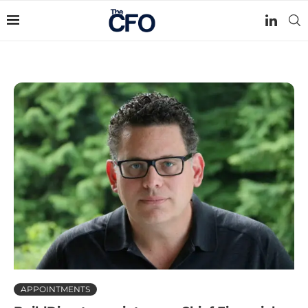
APPOINTMENTS