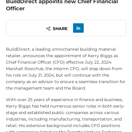
BuildDirect appoints new Chief Financial
Officer
SHARE
BuildDirect, a leading omnichannel building material
retailer, announces the appointment of Kerry Biggs as
Chief Financial Officer (CFO) effective July 22, 2024.
Marshall Rosichuk, the Interim CFO, will step down from
his role on July 21, 2024, but will continue with the
company as an advisor to ensure a seamless transition for
the management team and the Board.
With over 25 years of experience in finance and business,
Kerry Biggs has held numerous senior roles in both early-
stage and established public companies across various
industries, including manufacturing, transportation, and
retail. His extensive background includes CFO positions