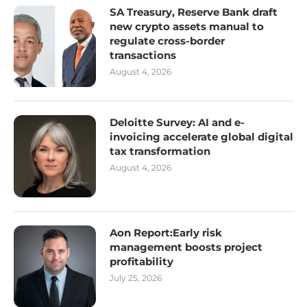
SA Treasury, Reserve Bank draft
new crypto assets manual to
regulate cross-border
transactions
August 4, 2026
Deloitte Survey: AI and e-
invoicing accelerate global digital
tax transformation
August 4, 2026
Aon Report:Early risk
management boosts project
profitability
July 25, 2026