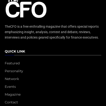
TheCFO is a free enthralling magazine that offers special reports
emphasizing insight, analysis, context and debate, reviews,
interviews and policies geared specifically for finance executives.
QUICK LINK
Featured
Personality
Network
Events
Magazine
Contact