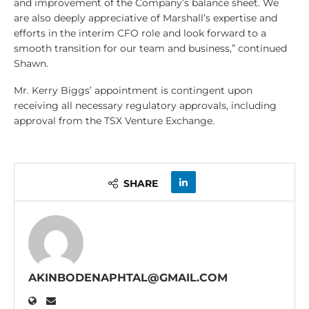
and improvement of the Company’s balance sheet. We
are also deeply appreciative of Marshall’s expertise and
efforts in the interim CFO role and look forward to a
smooth transition for our team and business,” continued
Shawn.
Mr. Kerry Biggs’ appointment is contingent upon
receiving all necessary regulatory approvals, including
approval from the TSX Venture Exchange.
SHARE
AKINBODENAPHTAL@GMAIL.COM