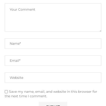
Save my name, email, and website in this browser for
the next time I comment.