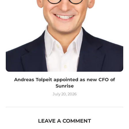
Andreas Tolpeit appointed as new CFO of
Sunrise
July 20, 2026
LEAVE A COMMENT