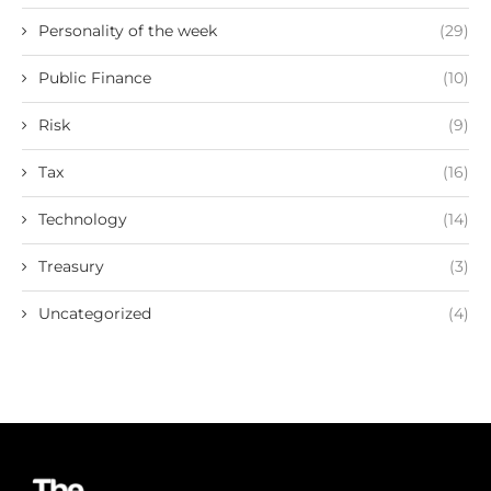
Personality of the week
(29)
Public Finance
(10)
Risk
(9)
Tax
(16)
Technology
(14)
Treasury
(3)
Uncategorized
(4)