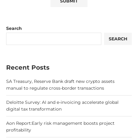
Search
SEARCH
Recent Posts
SA Treasury, Reserve Bank draft new crypto assets
manual to regulate cross-border transactions
Deloitte Survey: AI and e-invoicing accelerate global
digital tax transformation
Aon Report:Early risk management boosts project
profitability