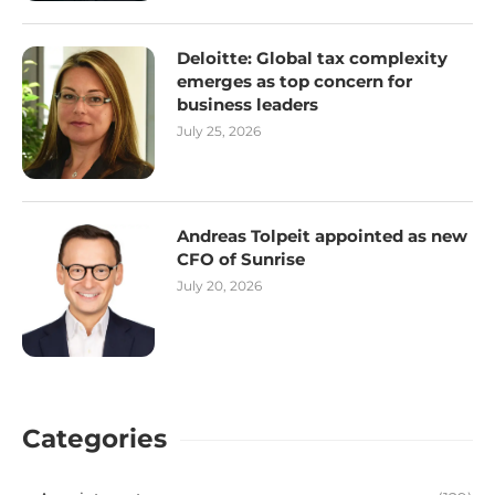
Deloitte: Global tax complexity
emerges as top concern for
business leaders
July 25, 2026
Andreas Tolpeit appointed as new
CFO of Sunrise
July 20, 2026
Categories