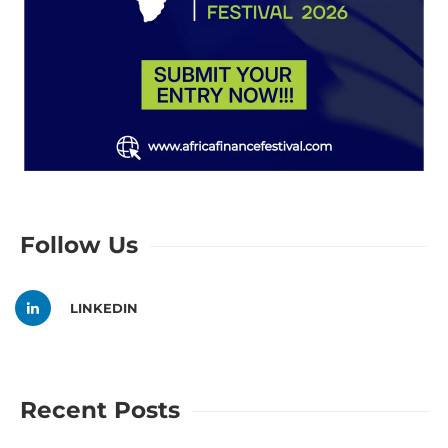
Follow Us
LINKEDIN
Recent Posts