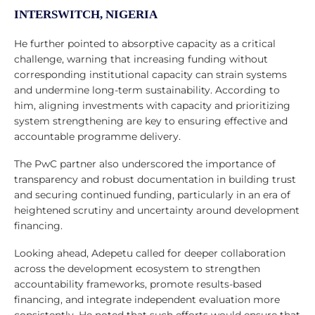
INTERSWITCH, NIGERIA
He further pointed to absorptive capacity as a critical
challenge, warning that increasing funding without
corresponding institutional capacity can strain systems
and undermine long-term sustainability. According to
him, aligning investments with capacity and prioritizing
system strengthening are key to ensuring effective and
accountable programme delivery.
The PwC partner also underscored the importance of
transparency and robust documentation in building trust
and securing continued funding, particularly in an era of
heightened scrutiny and uncertainty around development
financing.
Looking ahead, Adepetu called for deeper collaboration
across the development ecosystem to strengthen
accountability frameworks, promote results-based
financing, and integrate independent evaluation more