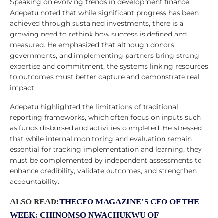
Speaking on evolving trends in development finance,
Adepetu noted that while significant progress has been
achieved through sustained investments, there is a
growing need to rethink how success is defined and
measured. He emphasized that although donors,
governments, and implementing partners bring strong
expertise and commitment, the systems linking resources
to outcomes must better capture and demonstrate real
impact.
Adepetu highlighted the limitations of traditional
reporting frameworks, which often focus on inputs such
as funds disbursed and activities completed. He stressed
that while internal monitoring and evaluation remain
essential for tracking implementation and learning, they
must be complemented by independent assessments to
enhance credibility, validate outcomes, and strengthen
accountability.
ALSO READ:
THECFO MAGAZINE’S CFO OF THE
WEEK: CHINOMSO NWACHUKWU OF