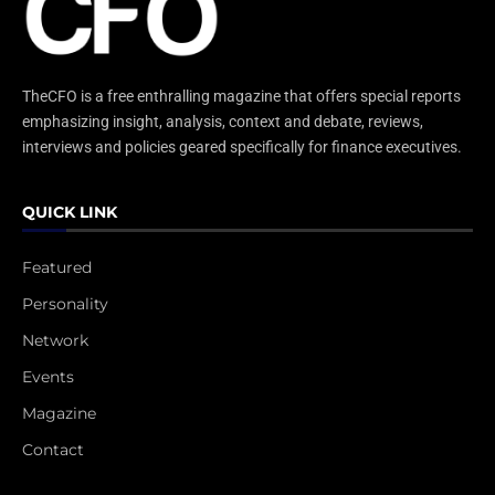
TheCFO is a free enthralling magazine that offers special reports
emphasizing insight, analysis, context and debate, reviews,
interviews and policies geared specifically for finance executives.
QUICK LINK
Featured
Personality
Network
Events
Magazine
Contact