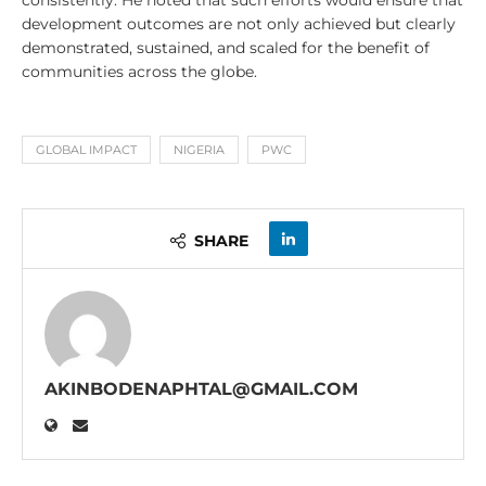
consistently. He noted that such efforts would ensure that
development outcomes are not only achieved but clearly
demonstrated, sustained, and scaled for the benefit of
communities across the globe.
GLOBAL IMPACT
NIGERIA
PWC
SHARE
AKINBODENAPHTAL@GMAIL.COM