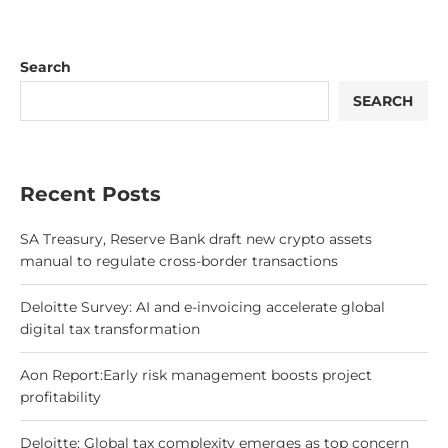
Search
SEARCH
Recent Posts
SA Treasury, Reserve Bank draft new crypto assets
manual to regulate cross-border transactions
Deloitte Survey: AI and e-invoicing accelerate global
digital tax transformation
Aon Report:Early risk management boosts project
profitability
Deloitte: Global tax complexity emerges as top concern