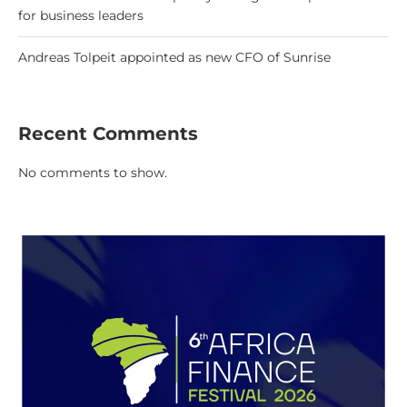
for business leaders
Andreas Tolpeit appointed as new CFO of Sunrise
Recent Comments
No comments to show.