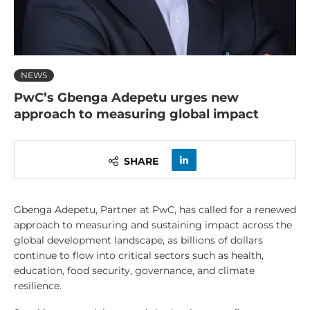
NEWS
PwC’s Gbenga Adepetu urges new
approach to measuring global impact
SHARE
Gbenga Adepetu, Partner at PwC, has called for a renewed
approach to measuring and sustaining impact across the
global development landscape, as billions of dollars
continue to flow into critical sectors such as health,
education, food security, governance, and climate
resilience.