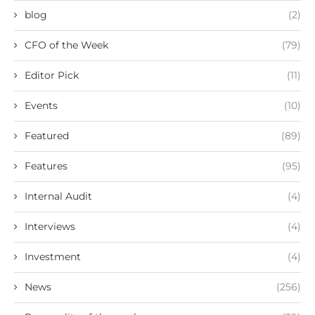
blog
(2)
CFO of the Week
(79)
Editor Pick
(11)
Events
(10)
Featured
(89)
Features
(95)
Internal Audit
(4)
Interviews
(4)
Investment
(4)
News
(256)