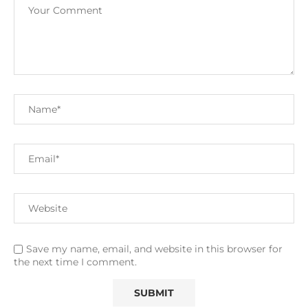
Save my name, email, and website in this browser for
the next time I comment.