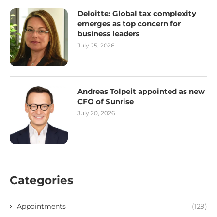
Deloitte: Global tax complexity
emerges as top concern for
business leaders
July 25, 2026
Andreas Tolpeit appointed as new
CFO of Sunrise
July 20, 2026
Categories
Appointments
(129)