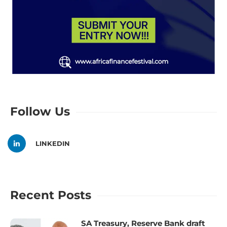
Follow Us
LINKEDIN
Recent Posts
SA Treasury, Reserve Bank draft