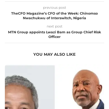
previous post
TheCFO Magazine’s CFO of the Week: Chinomso
Nwachukwu of Interswitch, Nigeria
next post
MTN Group appoints Lwazi Bam as Group Chief Risk
Officer
YOU MAY ALSO LIKE