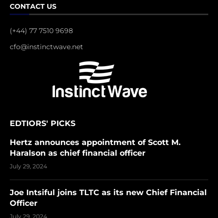
CONTACT US
(+44) 77 7510 9698
cfo@instinctwave.net
EDTIORS' PICKS
Hertz announces appointment of Scott M.
Haralson as chief financial officer
July 29, 2024
Joe Intsiful joins TLTC as its new Chief Financial
Officer
July 29, 2024