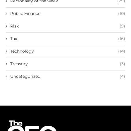
Personality of the week
(29)
Public Finance
(10)
Risk
(9)
Tax
(16)
Technology
(14)
Treasury
(3)
Uncategorized
(4)