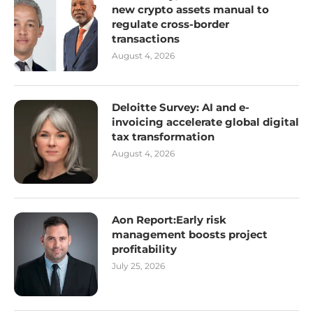
new crypto assets manual to
regulate cross-border
transactions
August 4, 2026
Deloitte Survey: AI and e-
invoicing accelerate global digital
tax transformation
August 4, 2026
Aon Report:Early risk
management boosts project
profitability
July 25, 2026