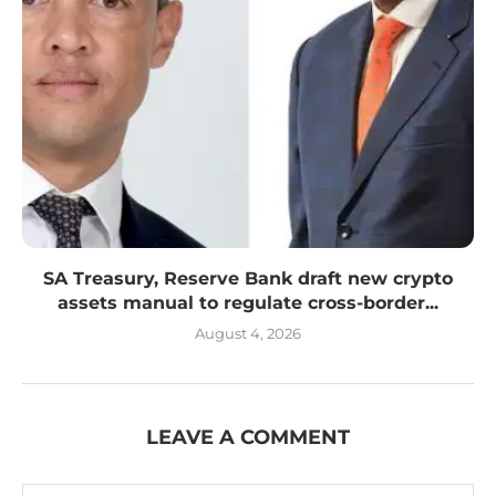
SA Treasury, Reserve Bank draft new crypto
assets manual to regulate cross-border...
August 4, 2026
LEAVE A COMMENT