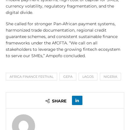
currency volatility, regulatory fragmentation, and the
digital divide.
She called for stronger Pan-African payment systems,
harmonized trade documentation, regional credit
guarantee schemes, and consistent sustainable finance
frameworks under the AfCFTA. “We call on all
stakeholders to leverage the growing fintech ecosystem
to serve our SMEs,” Ampofo concluded.
AFRICA FINANCE FESTIVAL
GEPA
LAGOS
NIGERIA
SHARE