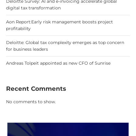
Deloitte Survey: AI and e-invoicing accelerate global
digital tax transformation
Aon Report:Early risk management boosts project
profitability
Deloitte: Global tax complexity emerges as top concern
for business leaders
Andreas Tolpeit appointed as new CFO of Sunrise
Recent Comments
No comments to show.