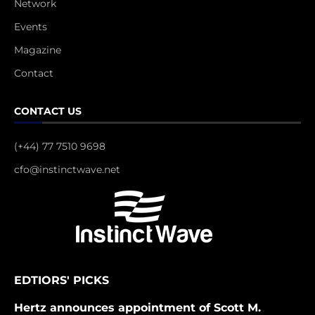
Network
Events
Magazine
Contact
CONTACT US
(+44) 77 7510 9698
cfo@instinctwave.net
EDTIORS' PICKS
Hertz announces appointment of Scott M.