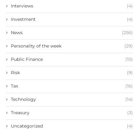
Interviews
(4)
Investment
(4)
News
(256)
Personality of the week
(29)
Public Finance
(10)
Risk
(9)
Tax
(16)
Technology
(14)
Treasury
(3)
Uncategorized
(4)