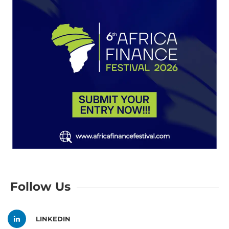
Follow Us
LINKEDIN