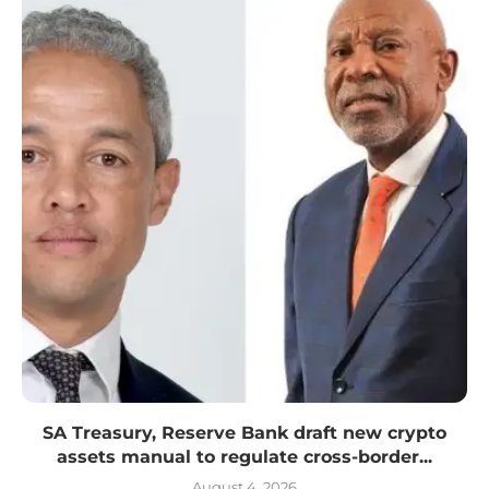
SA Treasury, Reserve Bank draft new crypto
assets manual to regulate cross-border...
August 4, 2026