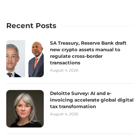
Recent Posts
SA Treasury, Reserve Bank draft
new crypto assets manual to
regulate cross-border
transactions
August 4, 2026
Deloitte Survey: AI and e-
invoicing accelerate global digital
tax transformation
August 4, 2026