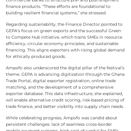
commercial banks to structure pre- and post-shipment
finance products. “These efforts are foundational to
building resilient financial systems,” she stressed.
Regarding sustainability, the Finance Director pointed to
GEPA’s focus on green exports and the successful Green
to Compete Hub initiative, which trains SMEs in resource
efficiency, circular economy principles, and sustainable
financing. This aligns exporters with rising global demand
for ethically produced goods.
Ampofo also underscored the digital pillar of the festival’s
theme. GEPA is advancing digitization through the Ghana
Trade Portal, digital exporter registration, online trade
matching, and the development of a comprehensive
exporter database. This data infrastructure, she explained,
will enable alternative credit scoring, risk-based pricing of
trade finance, and better visibility into supply chain needs.
While celebrating progress, Ampofo was candid about
persistent challenges: lack of seamless cross-border
mobile payment systems, high cost of capital for SMEs,