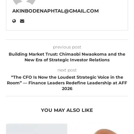
AKINBODENAPHTAL@GMAIL.COM
previous post
Building Market Trust: Chimaobi Nwaokoma and the
New Era of Strategic Investor Relations
next post
“The CFO Is Now the Loudest Strategic Voice in the
Room” — Finance Leaders Redefine Leadership at AFF
2026
YOU MAY ALSO LIKE