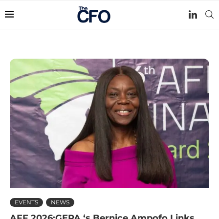
EVENTS
NEWS
AFF 2026:GEPA ‘s Bernice Ampofo Links