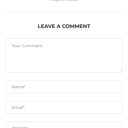
LEAVE A COMMENT