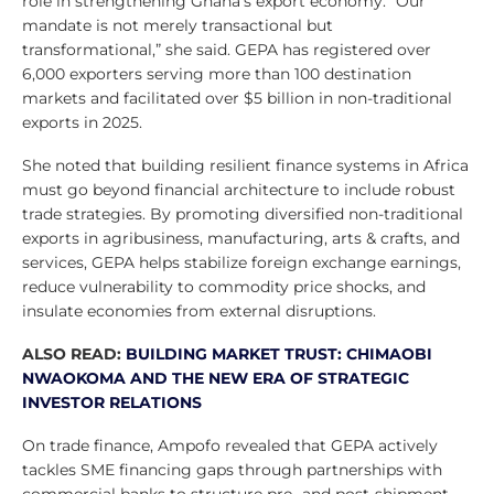
role in strengthening Ghana’s export economy. “Our
mandate is not merely transactional but
transformational,” she said. GEPA has registered over
6,000 exporters serving more than 100 destination
markets and facilitated over $5 billion in non-traditional
exports in 2025.
She noted that building resilient finance systems in Africa
must go beyond financial architecture to include robust
trade strategies. By promoting diversified non-traditional
exports in agribusiness, manufacturing, arts & crafts, and
services, GEPA helps stabilize foreign exchange earnings,
reduce vulnerability to commodity price shocks, and
insulate economies from external disruptions.
ALSO READ:
BUILDING MARKET TRUST: CHIMAOBI
NWAOKOMA AND THE NEW ERA OF STRATEGIC
INVESTOR RELATIONS
On trade finance, Ampofo revealed that GEPA actively
tackles SME financing gaps through partnerships with