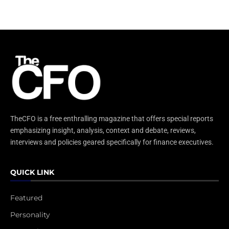
TheCFO is a free enthralling magazine that offers special reports
emphasizing insight, analysis, context and debate, reviews,
interviews and policies geared specifically for finance executives.
QUICK LINK
Featured
Personality