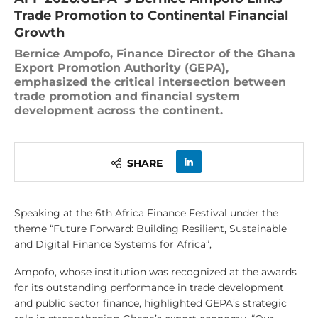
Trade Promotion to Continental Financial
Growth
Bernice Ampofo, Finance Director of the Ghana
Export Promotion Authority (GEPA),
emphasized the critical intersection between
trade promotion and financial system
development across the continent.
SHARE
Speaking at the 6th Africa Finance Festival under the
theme “Future Forward: Building Resilient, Sustainable
and Digital Finance Systems for Africa”,
Ampofo, whose institution was recognized at the awards
for its outstanding performance in trade development
and public sector finance, highlighted GEPA’s strategic