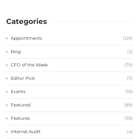
Categories
Appointments
(129)
blog
(2)
CFO of the Week
(79)
Editor Pick
(11)
Events
(10)
Featured
(89)
Features
(95)
Internal Audit
(4)