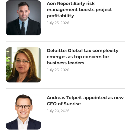
Aon Report:Early risk
management boosts project
profitability
July 25, 2026
Deloitte: Global tax complexity
emerges as top concern for
business leaders
July 25, 2026
Andreas Tolpeit appointed as new
CFO of Sunrise
July 20, 2026