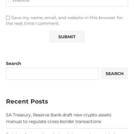
Save my name, email, and website in this browser for
the next time I comment.
Search
SEARCH
Recent Posts
SA Treasury, Reserve Bank draft new crypto assets
manual to regulate cross-border transactions