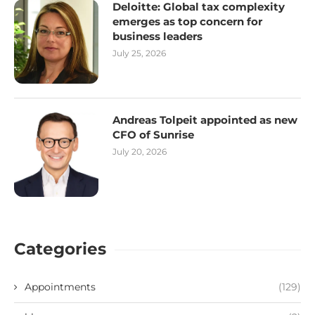
Deloitte: Global tax complexity
emerges as top concern for
business leaders
July 25, 2026
Andreas Tolpeit appointed as new
CFO of Sunrise
July 20, 2026
Categories
Appointments
(129)