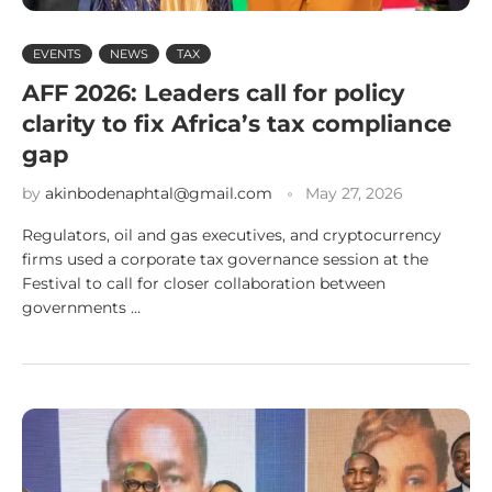
EVENTS
NEWS
TAX
AFF 2026: Leaders call for policy
clarity to fix Africa’s tax compliance
gap
by
akinbodenaphtal@gmail.com
May 27, 2026
Regulators, oil and gas executives, and cryptocurrency
firms used a corporate tax governance session at the
Festival to call for closer collaboration between
governments …