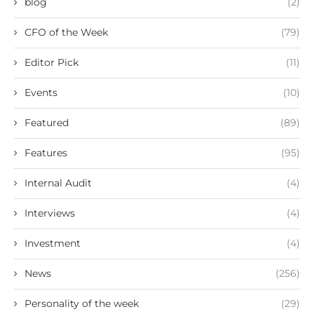
blog
(2)
CFO of the Week
(79)
Editor Pick
(11)
Events
(10)
Featured
(89)
Features
(95)
Internal Audit
(4)
Interviews
(4)
Investment
(4)
News
(256)
Personality of the week
(29)