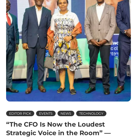
EDITOR PICK
EVENTS
NEWS
TECHNOLOGY
“The CFO Is Now the Loudest
Strategic Voice in the Room” —