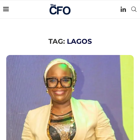
TAG:
LAGOS