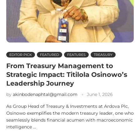
EDITOR PICK
FEATURED
FEATURES
TREASURY
From Treasury Management to
Strategic Impact: Titilola Osinowo’s
Leadership Journey
by
akinbodenaphtal@gmail.com
June 1, 2026
As Group Head of Treasury & Investments at Ardova Plc,
Osinowo exemplifies the modern treasury leader, one who
seamlessly blends financial acumen with macroeconomic
intelligence …