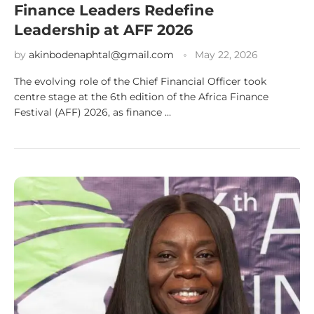
Finance Leaders Redefine
Leadership at AFF 2026
by
akinbodenaphtal@gmail.com
May 22, 2026
The evolving role of the Chief Financial Officer took
centre stage at the 6th edition of the Africa Finance
Festival (AFF) 2026, as finance …