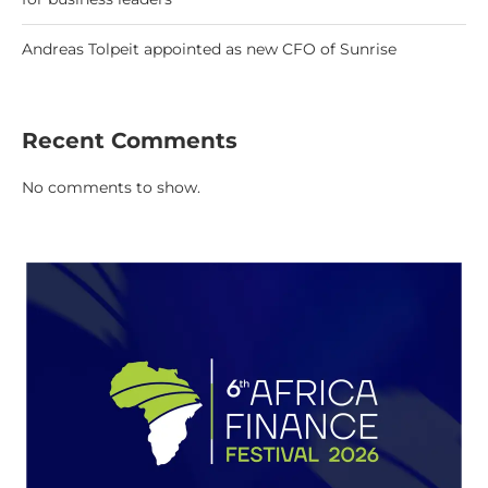
Andreas Tolpeit appointed as new CFO of Sunrise
Recent Comments
No comments to show.