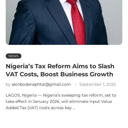
NEWS
Nigeria’s Tax Reform Aims to Slash
VAT Costs, Boost Business Growth
by
akinbodenaphtal@gmail.com
September 1, 2025
LAGOS, Nigeria — Nigeria’s sweeping tax reform, set to
take effect in January 2026, will eliminate input Value
Added Tax (VAT) costs across key …