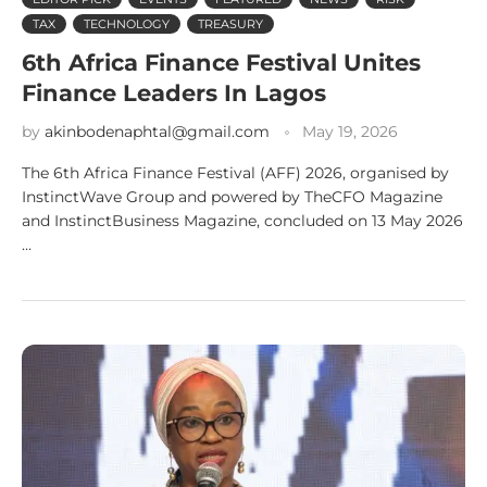
TAX
TECHNOLOGY
TREASURY
6th Africa Finance Festival Unites
Finance Leaders In Lagos
by
akinbodenaphtal@gmail.com
May 19, 2026
The 6th Africa Finance Festival (AFF) 2026, organised by
InstinctWave Group and powered by TheCFO Magazine
and InstinctBusiness Magazine, concluded on 13 May 2026
…