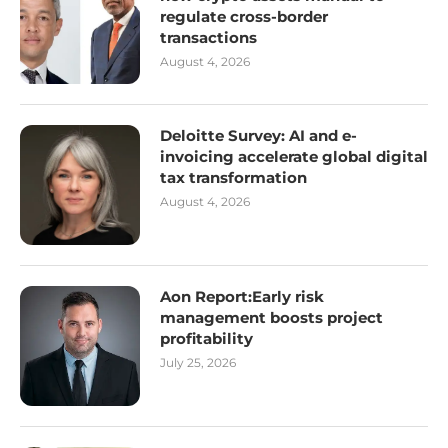
regulate cross-border
transactions
August 4, 2026
Deloitte Survey: AI and e-
invoicing accelerate global digital
tax transformation
August 4, 2026
Aon Report:Early risk
management boosts project
profitability
July 25, 2026