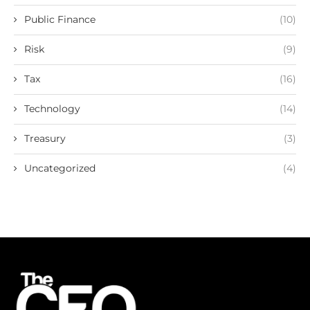
Public Finance
(10)
Risk
(9)
Tax
(16)
Technology
(14)
Treasury
(3)
Uncategorized
(4)