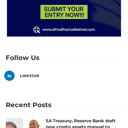
Follow Us
LINKEDIN
Recent Posts
SA Treasury, Reserve Bank draft
new crypto assets manual to