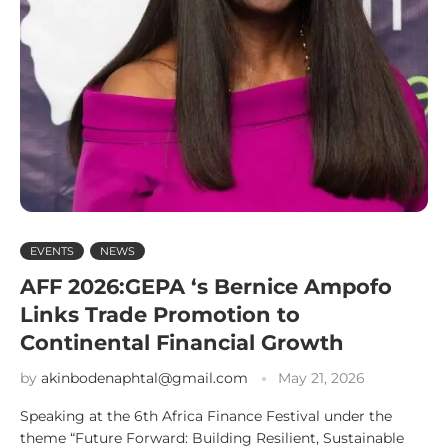
EVENTS
NEWS
AFF 2026:GEPA ‘s Bernice Ampofo
Links Trade Promotion to
Continental Financial Growth
by
akinbodenaphtal@gmail.com
May 21, 2026
Speaking at the 6th Africa Finance Festival under the
theme “Future Forward: Building Resilient, Sustainable