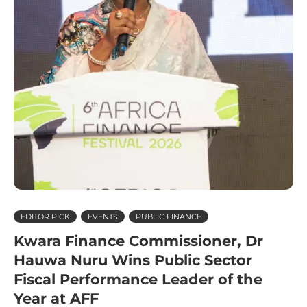
EDITOR PICK
EVENTS
PUBLIC FINANCE
Kwara Finance Commissioner, Dr
Hauwa Nuru Wins Public Sector
Fiscal Performance Leader of the
Year at AFF