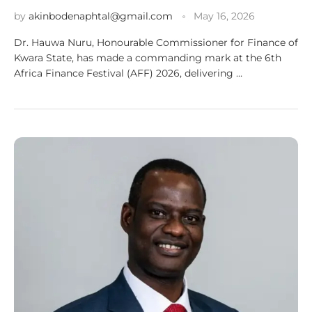
by
akinbodenaphtal@gmail.com
May 16, 2026
Dr. Hauwa Nuru, Honourable Commissioner for Finance of
Kwara State, has made a commanding mark at the 6th
Africa Finance Festival (AFF) 2026, delivering …