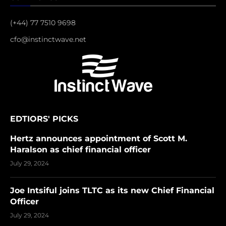
(+44) 77 7510 9698
cfo@instinctwave.net
EDTIORS' PICKS
Hertz announces appointment of Scott M.
Haralson as chief financial officer
July 29, 2024
Joe Intsiful joins TLTC as its new Chief Financial
Officer
July 29, 2024