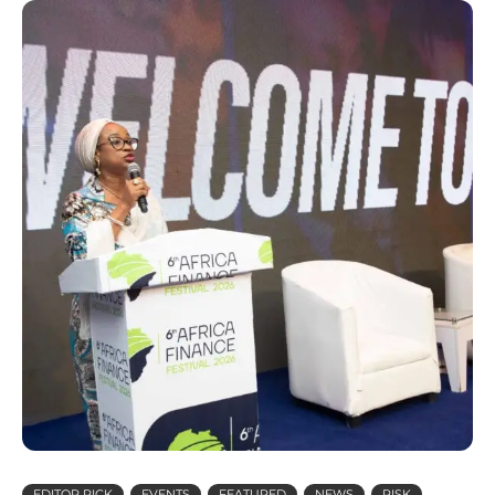
EDITOR PICK
EVENTS
FEATURED
NEWS
RISK