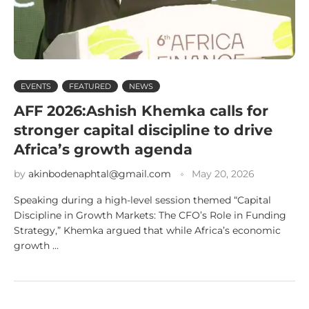
EVENTS
FEATURED
NEWS
AFF 2026:Ashish Khemka calls for
stronger capital discipline to drive
Africa’s growth agenda
by
akinbodenaphtal@gmail.com
May 20, 2026
Speaking during a high-level session themed “Capital
Discipline in Growth Markets: The CFO’s Role in Funding
Strategy,” Khemka argued that while Africa’s economic
growth …