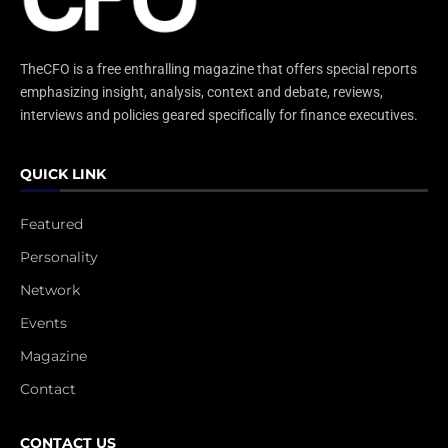
TheCFO is a free enthralling magazine that offers special reports
emphasizing insight, analysis, context and debate, reviews,
interviews and policies geared specifically for finance executives.
QUICK LINK
Featured
Personality
Network
Events
Magazine
Contact
CONTACT US