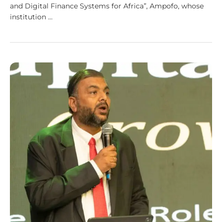
and Digital Finance Systems for Africa”, Ampofo, whose
institution …