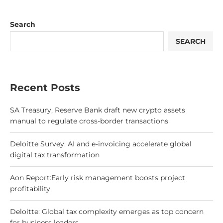
Search
SEARCH
Recent Posts
SA Treasury, Reserve Bank draft new crypto assets
manual to regulate cross-border transactions
Deloitte Survey: AI and e-invoicing accelerate global
digital tax transformation
Aon Report:Early risk management boosts project
profitability
Deloitte: Global tax complexity emerges as top concern
for business leaders