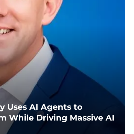
y Uses AI Agents to
m While Driving Massive AI