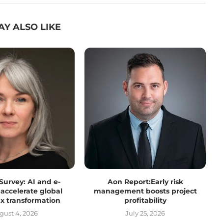
AY ALSO LIKE
 Survey: AI and e-
Aon Report:Early risk
 accelerate global
management boosts project
tax transformation
profitability
gust 4, 2026
July 25, 2026