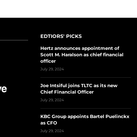
EDTIORS' PICKS
Hertz announces appointment of
Scott M. Haralson as chief financial
officer
July 29, 2024
Joe Intsiful joins TLTC as its new
Chief Financial Officer
July 29, 2024
KBC Group appoints Bartel Puelinckx
as CFO
July 29, 2024