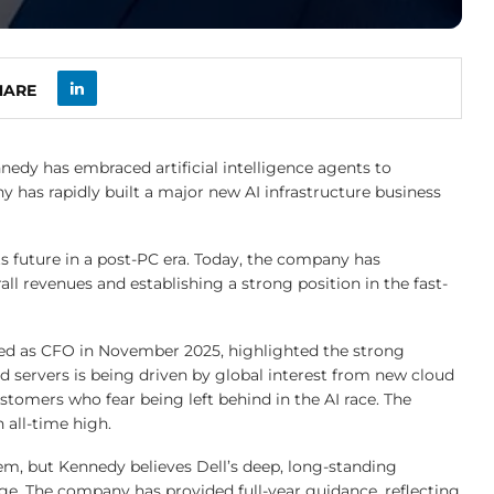
HARE
nnedy has embraced artificial intelligence agents to
 has rapidly built a major new AI infrastructure business
ts future in a post-PC era. Today, the company has
rall revenues and establishing a strong position in the fast-
ed as CFO in November 2025, highlighted the strong
ervers is being driven by global interest from new cloud
ustomers who fear being left behind in the AI race. The
 all-time high.
em, but Kennedy believes Dell’s deep, long-standing
age. The company has provided full-year guidance, reflecting