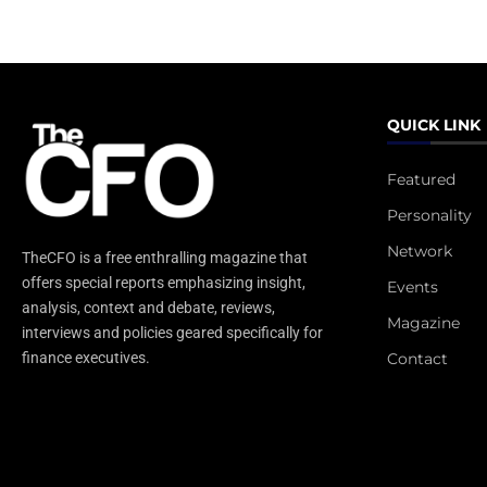
QUICK LINK
Featured
Personality
Network
TheCFO is a free enthralling magazine that
offers special reports emphasizing insight,
Events
analysis, context and debate, reviews,
Magazine
interviews and policies geared specifically for
Contact
finance executives.