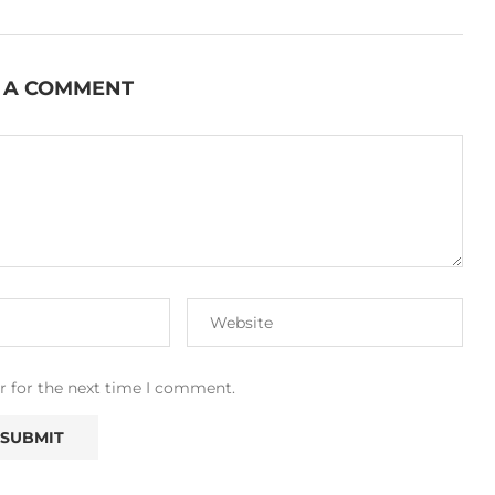
 A COMMENT
r for the next time I comment.