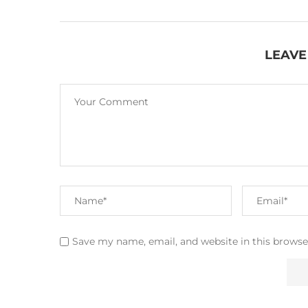
LEAVE
Save my name, email, and website in this browse