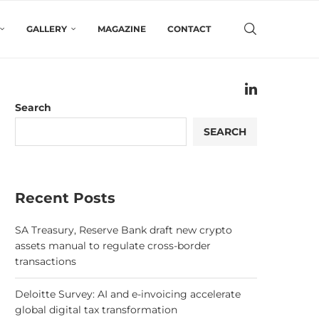
GALLERY
MAGAZINE
CONTACT
Search
SEARCH
Recent Posts
SA Treasury, Reserve Bank draft new crypto
assets manual to regulate cross-border
transactions
Deloitte Survey: AI and e-invoicing accelerate
global digital tax transformation