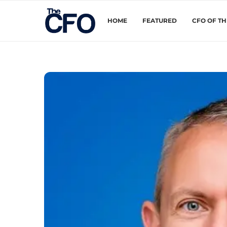
HOME
FEATURED
CFO OF T