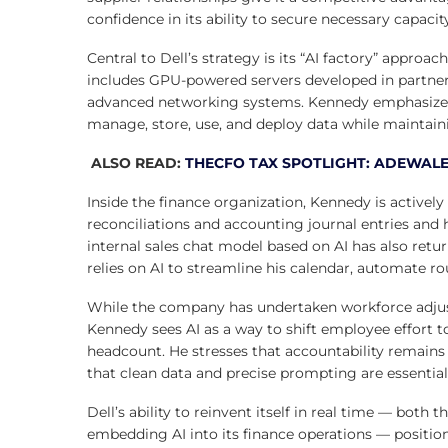
confidence in its ability to secure necessary capaci
Central to Dell’s strategy is its “AI factory” approa
includes GPU-powered servers developed in partners
advanced networking systems. Kennedy emphasized
manage, store, use, and deploy data while maintaini
ALSO READ:
THECFO TAX SPOTLIGHT: ADEWALE
Inside the finance organization, Kennedy is actively
reconciliations and accounting journal entries and h
internal sales chat model based on AI has also retu
relies on AI to streamline his calendar, automate ro
While the company has undertaken workforce adjust
Kennedy sees AI as a way to shift employee effort 
headcount. He stresses that accountability remains
that clean data and precise prompting are essentia
Dell’s ability to reinvent itself in real time — both
embedding AI into its finance operations — positio