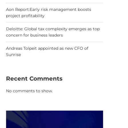
Aon Report:Early risk management boosts
project profitability
Deloitte: Global tax complexity emerges as top
concern for business leaders
Andreas Tolpeit appointed as new CFO of
Sunrise
Recent Comments
No comments to show.