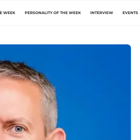
HE WEEK
PERSONALITY OF THE WEEK
INTERVIEW
EVENTS