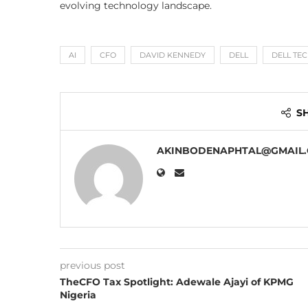
evolving technology landscape.
AI
CFO
DAVID KENNEDY
DELL
DELL TE
S
AKINBODENAPHTAL@GMAIL
previous post
TheCFO Tax Spotlight: Adewale Ajayi of KPMG
Nigeria