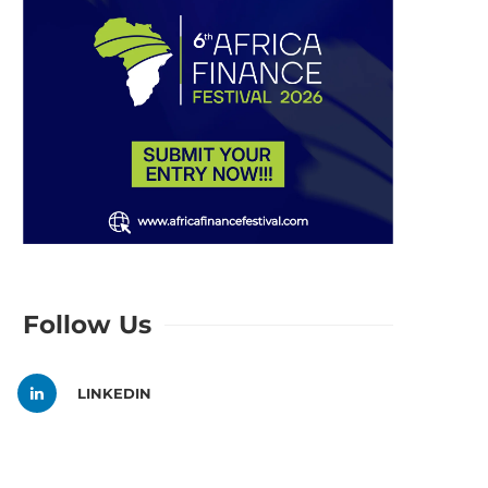
Follow Us
LINKEDIN