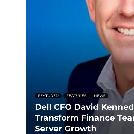
FEATURED
FEATURES
NEWS
Dell CFO David Kenned
Transform Finance Tea
Server Growth