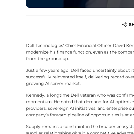
S
Dell Technologies’ Chief Financial Officer David Ke
modernize his finance function, even as the company
from the ground up.
Just a few years ago, Dell faced uncertainty about i
successfully reinvented itself, delivering record ove
growing AI server market.
Kennedy, a longtime Dell veteran who was confirm
momentum. He noted that demand for AI-optimized s
providers, sovereign AI initiatives, and enterprise c
company’s forward pipeline of opportunities is at an
Supply remains a constraint in the broader ecosyst
supplier relationships give it a competitive advant