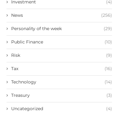
Investment
(4)
News
(256)
Personality of the week
(29)
Public Finance
(10)
Risk
(9)
Tax
(16)
Technology
(14)
Treasury
(3)
Uncategorized
(4)