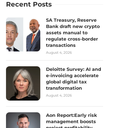
Recent Posts
SA Treasury, Reserve
Bank draft new crypto
assets manual to
regulate cross-border
transactions
August 4, 2026
Deloitte Survey: AI and
e-invoicing accelerate
global digital tax
transformation
August 4, 2026
Aon Report:Early risk
management boosts
project profitability