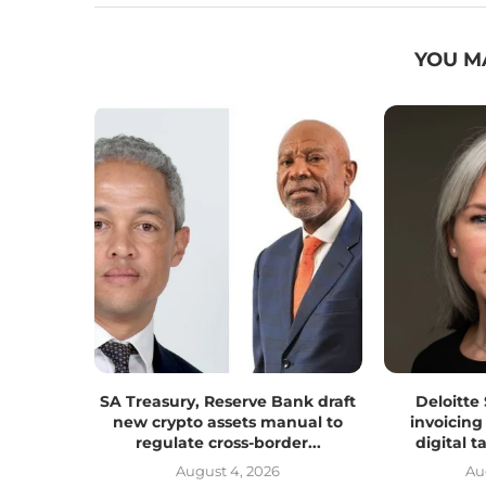
YOU M
SA Treasury, Reserve Bank draft
Deloitte
new crypto assets manual to
invoicing
regulate cross-border...
digital 
August 4, 2026
Au