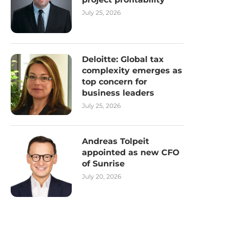
July 25, 2026
Deloitte: Global tax
complexity emerges as
top concern for
business leaders
July 25, 2026
Andreas Tolpeit
appointed as new CFO
of Sunrise
July 20, 2026