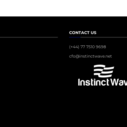
CONTACT US
(+44) 77 7510 9698
cfo@instinctwave.net