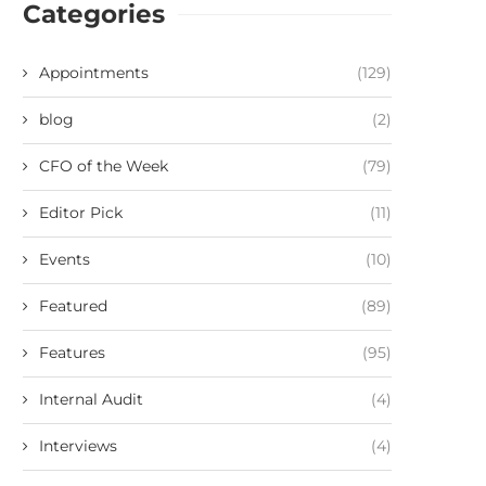
Categories
Appointments
(129)
blog
(2)
CFO of the Week
(79)
Editor Pick
(11)
Events
(10)
Featured
(89)
Features
(95)
Internal Audit
(4)
Interviews
(4)