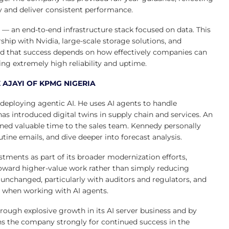
ty and deliver consistent performance.
ch — an end-to-end infrastructure stack focused on data. This
hip with Nvidia, large-scale storage solutions, and
 that success depends on how effectively companies can
ng extremely high reliability and uptime.
 AJAYI OF KPMG NIGERIA
 deploying agentic AI. He uses AI agents to handle
as introduced digital twins in supply chain and services. An
rned valuable time to the sales team. Kennedy personally
utine emails, and dive deeper into forecast analysis.
ments as part of its broader modernization efforts,
toward higher-value work rather than simply reducing
 unchanged, particularly with auditors and regulators, and
l when working with AI agents.
 through explosive growth in its AI server business and by
ns the company strongly for continued success in the