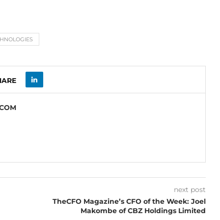
CHNOLOGIES
HARE
.COM
next post
TheCFO Magazine’s CFO of the Week: Joel
Makombe of CBZ Holdings Limited