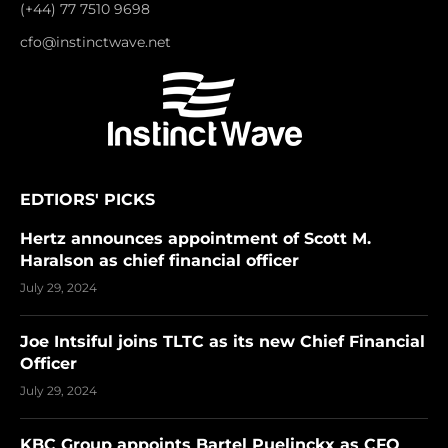
(+44) 77 7510 9698
cfo@instinctwave.net
EDTIORS' PICKS
Hertz announces appointment of Scott M.
Haralson as chief financial officer
July 29, 2024
Joe Intsiful joins TLTC as its new Chief Financial
Officer
July 29, 2024
KBC Group appoints Bartel Puelinckx as CFO