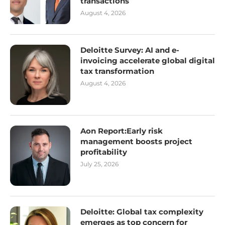
transactions
August 4, 2026
Deloitte Survey: AI and e-
invoicing accelerate global digital
tax transformation
August 4, 2026
Aon Report:Early risk
management boosts project
profitability
July 25, 2026
Deloitte: Global tax complexity
emerges as top concern for