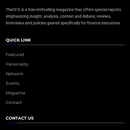
TheCFO is a free enthralling magazine that offers special reports
emphasizing insight, analysis, context and debate, reviews,
interviews and policies geared specifically for finance executives.
QUICK LINK
Featured
Personality
Network
Events
Magazine
Contact
CONTACT US