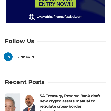
Follow Us
LINKEDIN
Recent Posts
SA Treasury, Reserve Bank draft
new crypto assets manual to
regulate cross-border