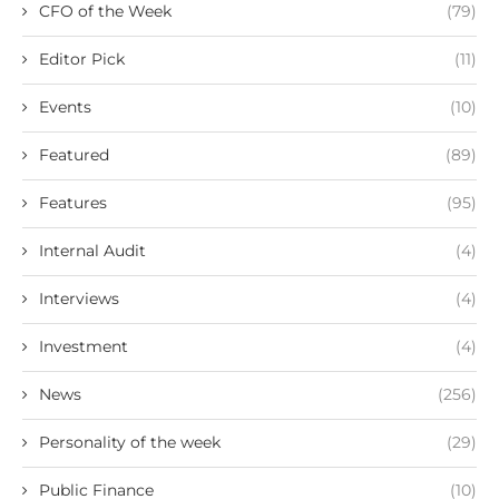
CFO of the Week
(79)
Editor Pick
(11)
Events
(10)
Featured
(89)
Features
(95)
Internal Audit
(4)
Interviews
(4)
Investment
(4)
News
(256)
Personality of the week
(29)
Public Finance
(10)