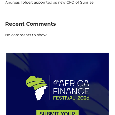
Andreas Tolpeit appointed as new CFO of Sunrise
Recent Comments
No comments to show.