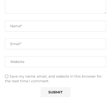
Save my name, email, and website in this browser for
the next time I comment.