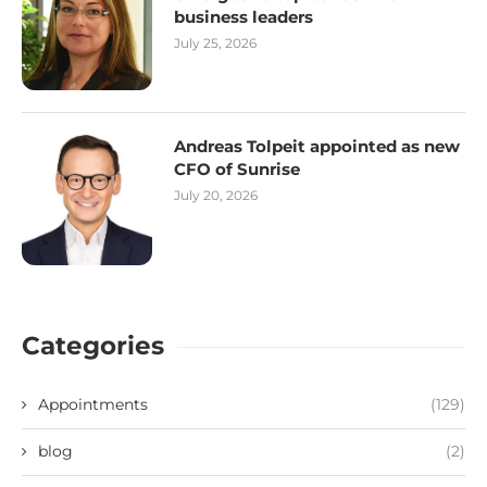
business leaders
July 25, 2026
Andreas Tolpeit appointed as new
CFO of Sunrise
July 20, 2026
Categories
Appointments
(129)
blog
(2)