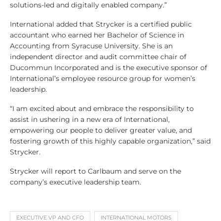
solutions-led and digitally enabled company.”
International added that Strycker is a certified public
accountant who earned her Bachelor of Science in
Accounting from Syracuse University. She is an
independent director and audit committee chair of
Ducommun Incorporated and is the executive sponsor of
International’s employee resource group for women’s
leadership.
“I am excited about and embrace the responsibility to
assist in ushering in a new era of International,
empowering our people to deliver greater value, and
fostering growth of this highly capable organization,” said
Strycker.
Strycker will report to Carlbaum and serve on the
company’s executive leadership team.
EXECUTIVE VP AND CFO
INTERNATIONAL MOTORS