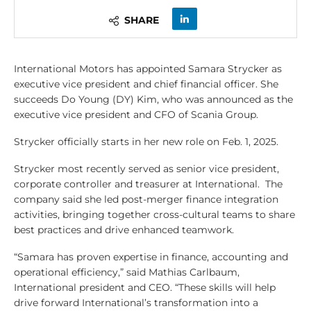
SHARE
International Motors has appointed Samara Strycker as
executive vice president and chief financial officer. She
succeeds Do Young (DY) Kim, who was announced as the
executive vice president and CFO of Scania Group.
Strycker officially starts in her new role on Feb. 1, 2025.
Strycker most recently served as senior vice president,
corporate controller and treasurer at International. The
company said she led post-merger finance integration
activities, bringing together cross-cultural teams to share
best practices and drive enhanced teamwork.
“Samara has proven expertise in finance, accounting and
operational efficiency,” said Mathias Carlbaum,
International president and CEO. “These skills will help
drive forward International’s transformation into a