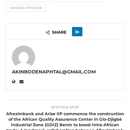
SAMARA STRYCKER
SHARE
AKINBODENAPHTAL@GMAIL.COM
previous post
Afreximbank and Arise IIP commence the construction
of the African Quality Assurance Center in Glo-Djigbé
Industrial Zone (GDIZ) Benin to boost Intra-African