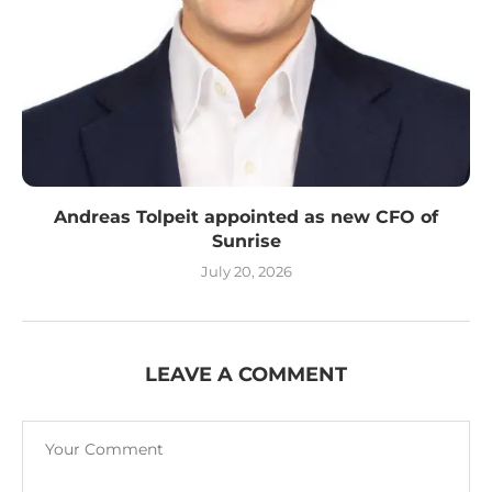
Andreas Tolpeit appointed as new CFO of
Sunrise
July 20, 2026
LEAVE A COMMENT