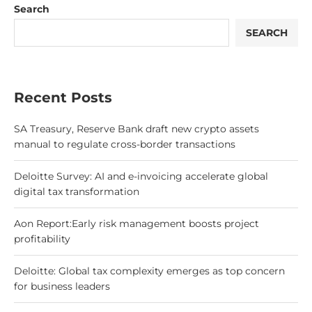
Search
SEARCH
Recent Posts
SA Treasury, Reserve Bank draft new crypto assets
manual to regulate cross-border transactions
Deloitte Survey: AI and e-invoicing accelerate global
digital tax transformation
Aon Report:Early risk management boosts project
profitability
Deloitte: Global tax complexity emerges as top concern
for business leaders