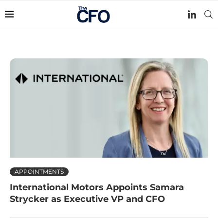
APPOINTMENTS
International Motors Appoints Samara
Strycker as Executive VP and CFO