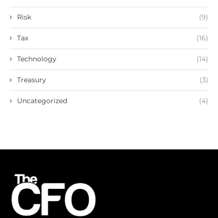
Risk
(9)
Tax
(16)
Technology
(14)
Treasury
(3)
Uncategorized
(4)