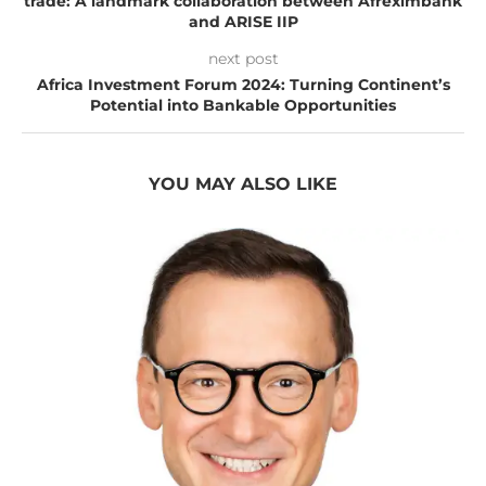
trade: A landmark collaboration between Afreximbank
and ARISE IIP
next post
Africa Investment Forum 2024: Turning Continent’s
Potential into Bankable Opportunities
YOU MAY ALSO LIKE