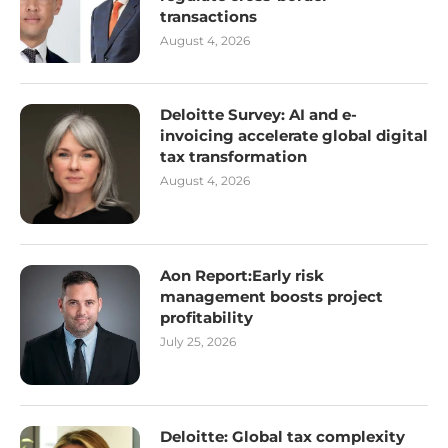
transactions
August 4, 2026
Deloitte Survey: AI and e-
invoicing accelerate global digital
tax transformation
August 4, 2026
Aon Report:Early risk
management boosts project
profitability
July 25, 2026
Deloitte: Global tax complexity