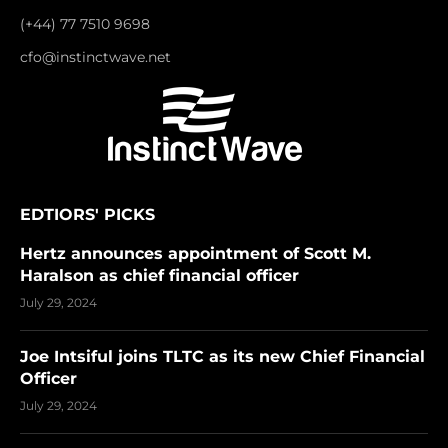
(+44) 77 7510 9698
cfo@instinctwave.net
EDTIORS' PICKS
Hertz announces appointment of Scott M.
Haralson as chief financial officer
July 29, 2024
Joe Intsiful joins TLTC as its new Chief Financial
Officer
July 29, 2024