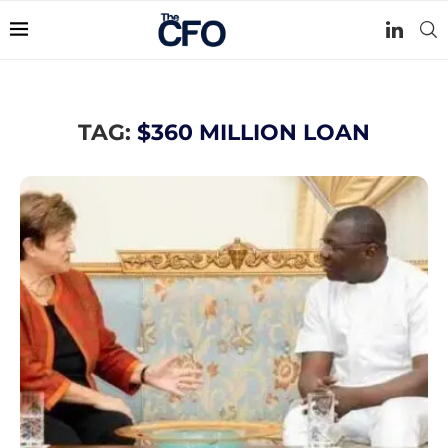
TAG:
$360 MILLION LOAN