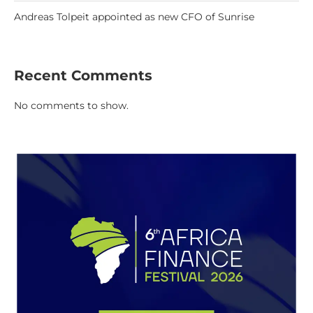
Andreas Tolpeit appointed as new CFO of Sunrise
Recent Comments
No comments to show.