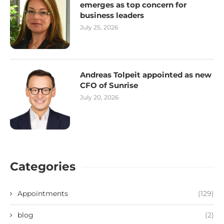
emerges as top concern for
business leaders
July 25, 2026
Andreas Tolpeit appointed as new
CFO of Sunrise
July 20, 2026
Categories
Appointments
(129)
blog
(2)