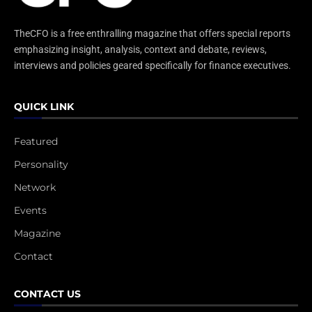
TheCFO is a free enthralling magazine that offers special reports
emphasizing insight, analysis, context and debate, reviews,
interviews and policies geared specifically for finance executives.
QUICK LINK
Featured
Personality
Network
Events
Magazine
Contact
CONTACT US