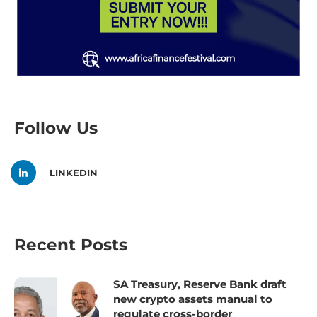
Follow Us
LINKEDIN
Recent Posts
SA Treasury, Reserve Bank draft
new crypto assets manual to
regulate cross-border