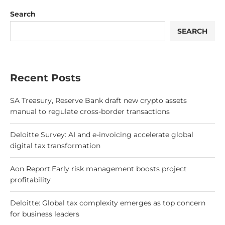
Search
SEARCH
Recent Posts
SA Treasury, Reserve Bank draft new crypto assets
manual to regulate cross-border transactions
Deloitte Survey: AI and e-invoicing accelerate global
digital tax transformation
Aon Report:Early risk management boosts project
profitability
Deloitte: Global tax complexity emerges as top concern
for business leaders