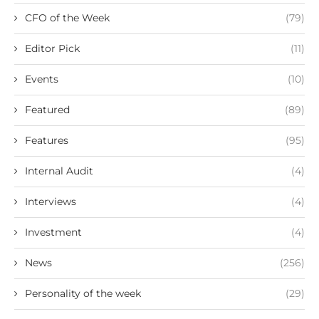
CFO of the Week
(79)
Editor Pick
(11)
Events
(10)
Featured
(89)
Features
(95)
Internal Audit
(4)
Interviews
(4)
Investment
(4)
News
(256)
Personality of the week
(29)