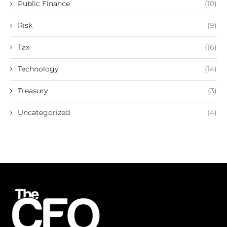
Public Finance
(10)
Risk
(9)
Tax
(16)
Technology
(14)
Treasury
(3)
Uncategorized
(4)