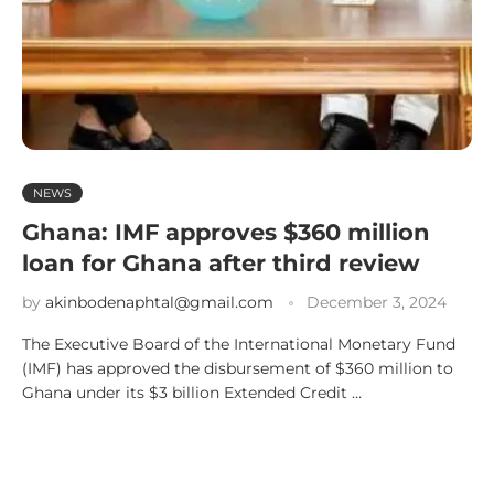
NEWS
Ghana: IMF approves $360 million
loan for Ghana after third review
by
akinbodenaphtal@gmail.com
December 3, 2024
The Executive Board of the International Monetary Fund
(IMF) has approved the disbursement of $360 million to
Ghana under its $3 billion Extended Credit …