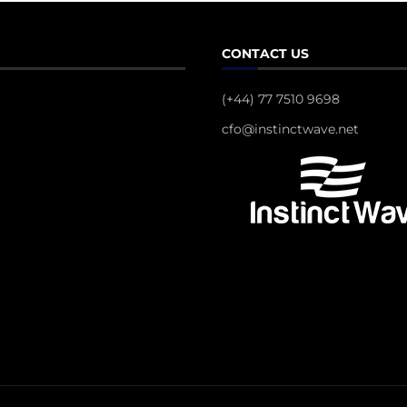
CONTACT US
(+44) 77 7510 9698
cfo@instinctwave.net