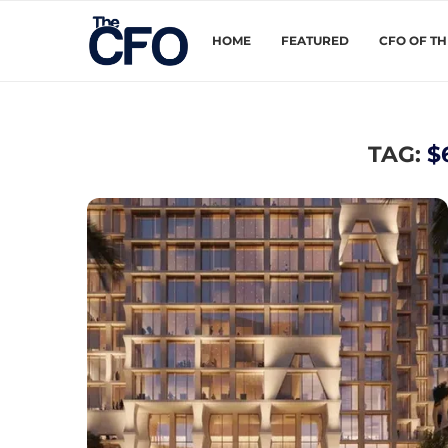
HOME
FEATURED
CFO OF T
TAG:
$