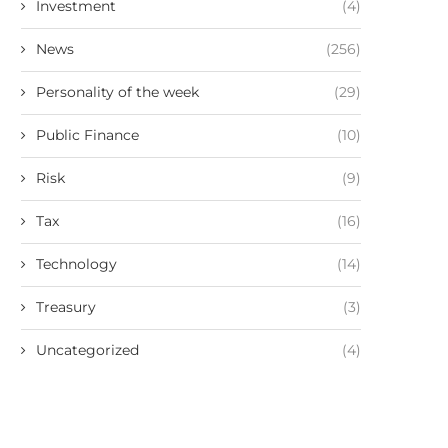
Investment
(4)
News
(256)
Personality of the week
(29)
Public Finance
(10)
Risk
(9)
Tax
(16)
Technology
(14)
Treasury
(3)
Uncategorized
(4)