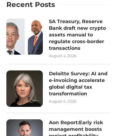
Recent Posts
SA Treasury, Reserve
Bank draft new crypto
assets manual to
regulate cross-border
transactions
August 4, 2026
Deloitte Survey: AI and
e-invoicing accelerate
global digital tax
transformation
August 4, 2026
Aon Report:Early risk
management boosts
project profitability