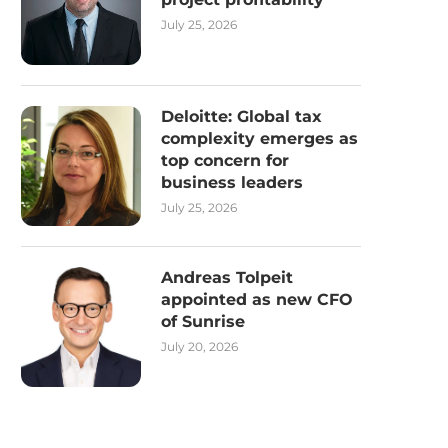
July 25, 2026
Deloitte: Global tax
complexity emerges as
top concern for
business leaders
July 25, 2026
Andreas Tolpeit
appointed as new CFO
of Sunrise
July 20, 2026