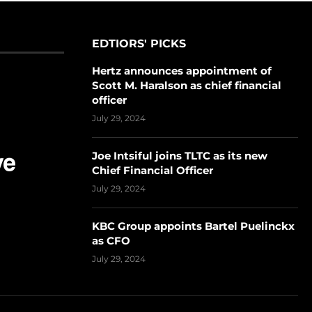
EDTIORS' PICKS
Hertz announces appointment of
Scott M. Haralson as chief financial
officer
July 29, 2024
Joe Intsiful joins TLTC as its new
Chief Financial Officer
July 29, 2024
KBC Group appoints Bartel Puelinckx
as CFO
July 29, 2024