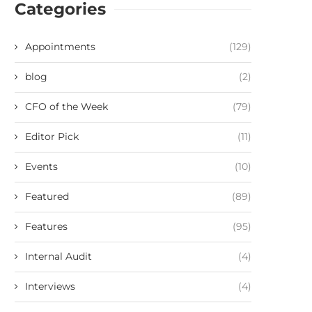
Categories
Appointments
(129)
blog
(2)
CFO of the Week
(79)
Editor Pick
(11)
Events
(10)
Featured
(89)
Features
(95)
Internal Audit
(4)
Interviews
(4)