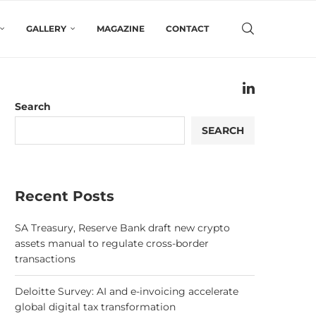
GALLERY
MAGAZINE
CONTACT
Search
SEARCH
Recent Posts
SA Treasury, Reserve Bank draft new crypto
assets manual to regulate cross-border
transactions
Deloitte Survey: AI and e-invoicing accelerate
global digital tax transformation