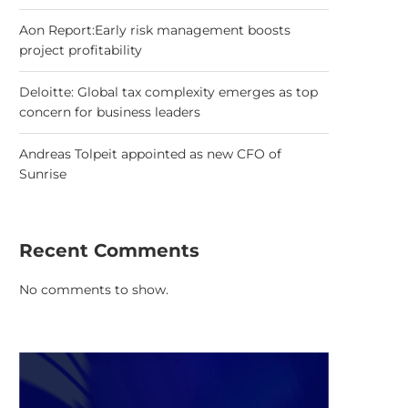
Aon Report:Early risk management boosts
project profitability
Deloitte: Global tax complexity emerges as top
concern for business leaders
Andreas Tolpeit appointed as new CFO of
Sunrise
Recent Comments
No comments to show.