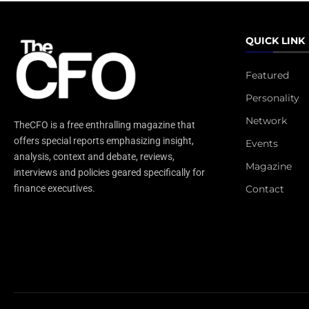
QUICK LINK
Featured
Personality
Network
TheCFO is a free enthralling magazine that
offers special reports emphasizing insight,
Events
analysis, context and debate, reviews,
Magazine
interviews and policies geared specifically for
Contact
finance executives.