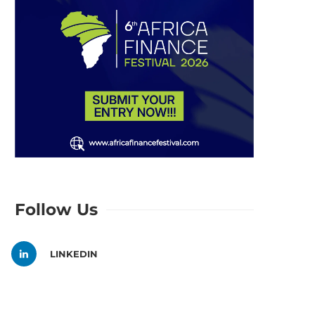
Follow Us
LINKEDIN