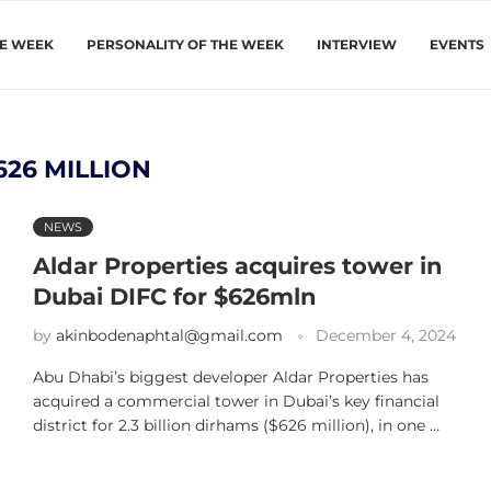
HE WEEK
PERSONALITY OF THE WEEK
INTERVIEW
EVENTS
626 MILLION
NEWS
Aldar Properties acquires tower in
Dubai DIFC for $626mln
by
akinbodenaphtal@gmail.com
December 4, 2024
Abu Dhabi’s biggest developer Aldar Properties has
acquired a commercial tower in Dubai’s key financial
district for 2.3 billion dirhams ($626 million), in one …