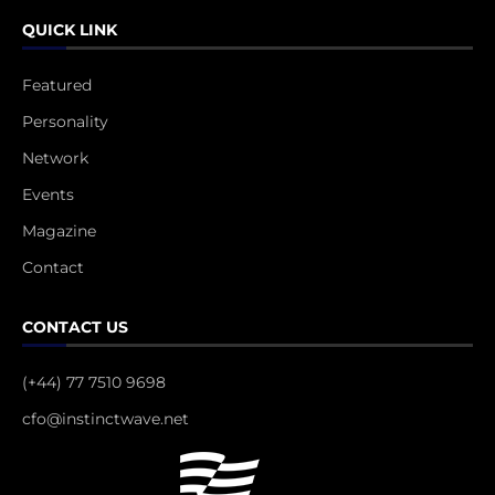
QUICK LINK
Featured
Personality
Network
Events
Magazine
Contact
CONTACT US
(+44) 77 7510 9698
cfo@instinctwave.net