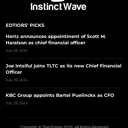
EDTIORS' PICKS
Hertz announces appointment of Scott M.
Haralson as chief financial officer
July 29, 2024
Joe Intsiful joins TLTC as its new Chief Financial
Officer
July 29, 2024
KBC Group appoints Bartel Puelinckx as CFO
July 29, 2024
Copyright © Thecfomag 2026. All Rights Reserved