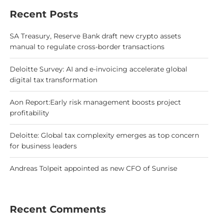
Recent Posts
SA Treasury, Reserve Bank draft new crypto assets
manual to regulate cross-border transactions
Deloitte Survey: AI and e-invoicing accelerate global
digital tax transformation
Aon Report:Early risk management boosts project
profitability
Deloitte: Global tax complexity emerges as top concern
for business leaders
Andreas Tolpeit appointed as new CFO of Sunrise
Recent Comments