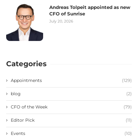
Andreas Tolpeit appointed as new
CFO of Sunrise
July 20, 2026
Categories
Appointments
(129)
blog
(2)
CFO of the Week
(79)
Editor Pick
(11)
Events
(10)