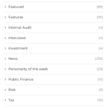
Featured
(89)
Features
(95)
Internal Audit
(4)
Interviews
(4)
Investment
(4)
News
(256)
Personality of the week
(29)
Public Finance
(10)
Risk
(9)
Tax
(16)