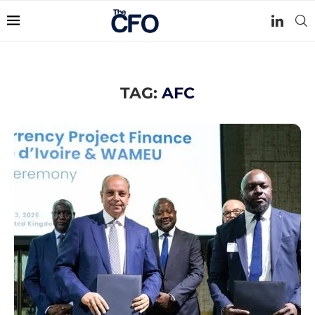
TAG:
AFC