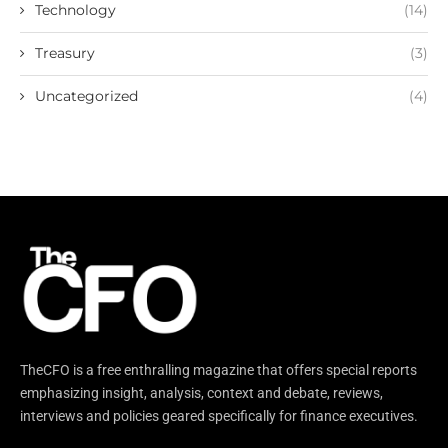
Technology
(14)
Treasury
(3)
Uncategorized
(4)
TheCFO is a free enthralling magazine that offers special reports
emphasizing insight, analysis, context and debate, reviews,
interviews and policies geared specifically for finance executives.