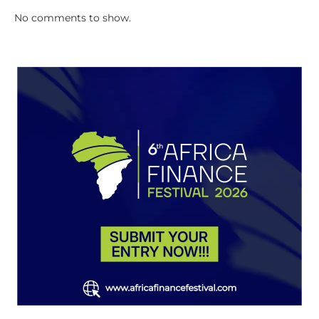
No comments to show.