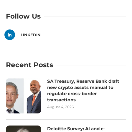
Follow Us
LINKEDIN
Recent Posts
SA Treasury, Reserve Bank draft
new crypto assets manual to
regulate cross-border
transactions
August 4, 2026
Deloitte Survey: AI and e-