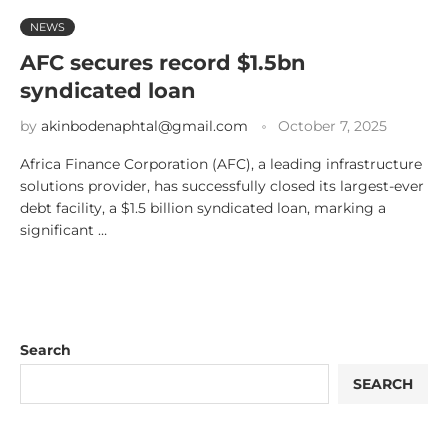
NEWS
AFC secures record $1.5bn
syndicated loan
by
akinbodenaphtal@gmail.com
October 7, 2025
Africa Finance Corporation (AFC), a leading infrastructure
solutions provider, has successfully closed its largest-ever
debt facility, a $1.5 billion syndicated loan, marking a
significant …
Search
SEARCH