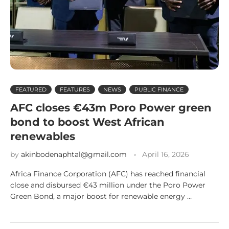
FEATURED
FEATURES
NEWS
PUBLIC FINANCE
AFC closes €43m Poro Power green
bond to boost West African
renewables
by
akinbodenaphtal@gmail.com
April 16, 2026
Africa Finance Corporation (AFC) has reached financial
close and disbursed €43 million under the Poro Power
Green Bond, a major boost for renewable energy …