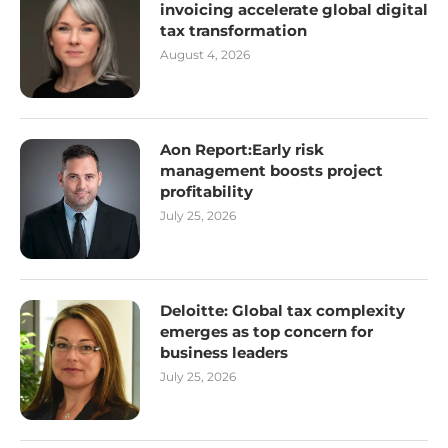
invoicing accelerate global digital
tax transformation
August 4, 2026
Aon Report:Early risk
management boosts project
profitability
July 25, 2026
Deloitte: Global tax complexity
emerges as top concern for
business leaders
July 25, 2026