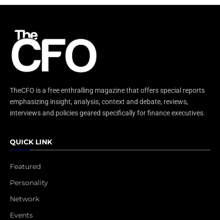
TheCFO is a free enthralling magazine that offers special reports
emphasizing insight, analysis, context and debate, reviews,
interviews and policies geared specifically for finance executives.
QUICK LINK
Featured
Personality
Network
Events