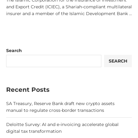
The Islamic Corporation for the Insurance of Investment
and Export Credit (ICIEC), a Shariah-compliant multilateral
insurer and a member of the Islamic Development Bank …
Search
SEARCH
Recent Posts
SA Treasury, Reserve Bank draft new crypto assets
manual to regulate cross-border transactions
Deloitte Survey: AI and e-invoicing accelerate global
digital tax transformation