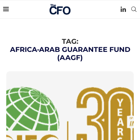
TAG:
AFRICA-ARAB GUARANTEE FUND
(AAGF)