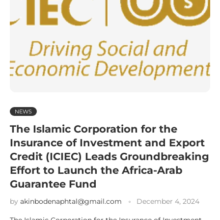
NEWS
The Islamic Corporation for the
Insurance of Investment and Export
Credit (ICIEC) Leads Groundbreaking
Effort to Launch the Africa-Arab
Guarantee Fund
by
akinbodenaphtal@gmail.com
December 4, 2024