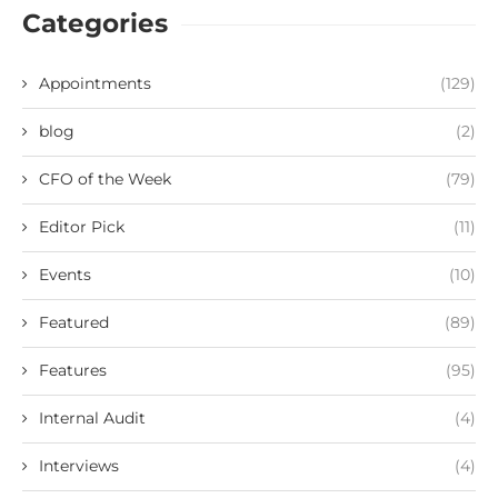
Categories
Appointments
(129)
blog
(2)
CFO of the Week
(79)
Editor Pick
(11)
Events
(10)
Featured
(89)
Features
(95)
Internal Audit
(4)
Interviews
(4)