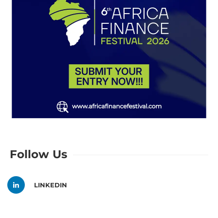
Follow Us
LINKEDIN