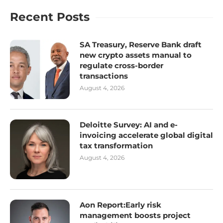
Recent Posts
SA Treasury, Reserve Bank draft
new crypto assets manual to
regulate cross-border
transactions
August 4, 2026
Deloitte Survey: AI and e-
invoicing accelerate global digital
tax transformation
August 4, 2026
Aon Report:Early risk
management boosts project