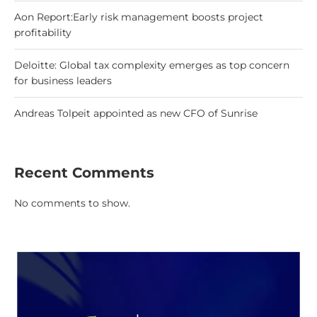
Aon Report:Early risk management boosts project
profitability
Deloitte: Global tax complexity emerges as top concern
for business leaders
Andreas Tolpeit appointed as new CFO of Sunrise
Recent Comments
No comments to show.