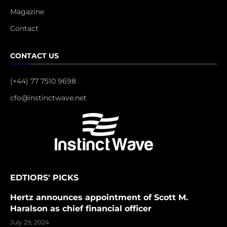
Magazine
Contact
CONTACT US
(+44) 77 7510 9698
cfo@instinctwave.net
EDTIORS' PICKS
Hertz announces appointment of Scott M.
Haralson as chief financial officer
July 29, 2024