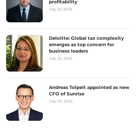
profitability
July 25, 2026
Deloitte: Global tax complexity
emerges as top concern for
business leaders
July 25, 2026
Andreas Tolpeit appointed as new
CFO of Sunrise
July 20, 2026