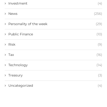
Investment
(4)
News
(256)
Personality of the week
(29)
Public Finance
(10)
Risk
(9)
Tax
(16)
Technology
(14)
Treasury
(3)
Uncategorized
(4)