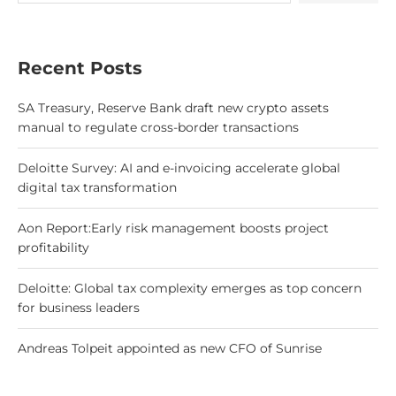
Recent Posts
SA Treasury, Reserve Bank draft new crypto assets
manual to regulate cross-border transactions
Deloitte Survey: AI and e-invoicing accelerate global
digital tax transformation
Aon Report:Early risk management boosts project
profitability
Deloitte: Global tax complexity emerges as top concern
for business leaders
Andreas Tolpeit appointed as new CFO of Sunrise