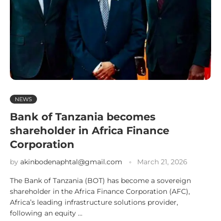
NEWS
Bank of Tanzania becomes
shareholder in Africa Finance
Corporation
by
akinbodenaphtal@gmail.com
March 21, 2026
The Bank of Tanzania (BOT) has become a sovereign
shareholder in the Africa Finance Corporation (AFC),
Africa’s leading infrastructure solutions provider,
following an equity …