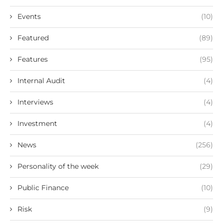
Events
(10)
Featured
(89)
Features
(95)
Internal Audit
(4)
Interviews
(4)
Investment
(4)
News
(256)
Personality of the week
(29)
Public Finance
(10)
Risk
(9)