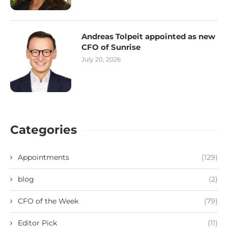
Andreas Tolpeit appointed as new
CFO of Sunrise
July 20, 2026
Categories
Appointments
(129)
blog
(2)
CFO of the Week
(79)
Editor Pick
(11)