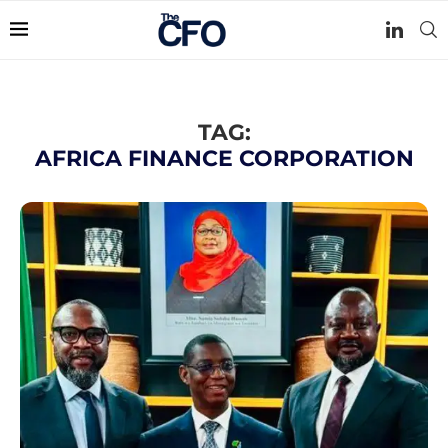
TAG:
AFRICA FINANCE CORPORATION