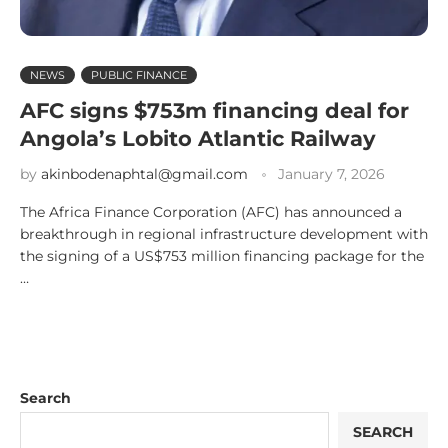
NEWS
PUBLIC FINANCE
AFC signs $753m financing deal for
Angola’s Lobito Atlantic Railway
by
akinbodenaphtal@gmail.com
January 7, 2026
The Africa Finance Corporation (AFC) has announced a
breakthrough in regional infrastructure development with
the signing of a US$753 million financing package for the
…
Search
SEARCH