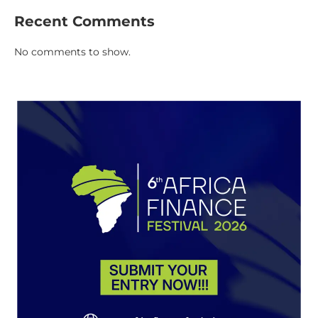
Recent Comments
No comments to show.