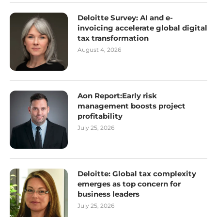
Deloitte Survey: AI and e-
invoicing accelerate global digital
tax transformation
August 4, 2026
Aon Report:Early risk
management boosts project
profitability
July 25, 2026
Deloitte: Global tax complexity
emerges as top concern for
business leaders
July 25, 2026