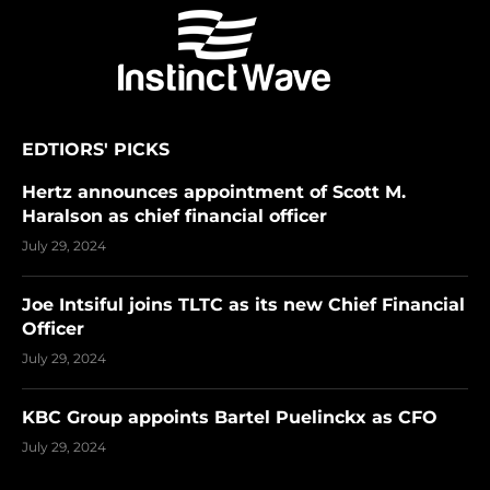
EDTIORS' PICKS
Hertz announces appointment of Scott M.
Haralson as chief financial officer
July 29, 2024
Joe Intsiful joins TLTC as its new Chief Financial
Officer
July 29, 2024
KBC Group appoints Bartel Puelinckx as CFO
July 29, 2024