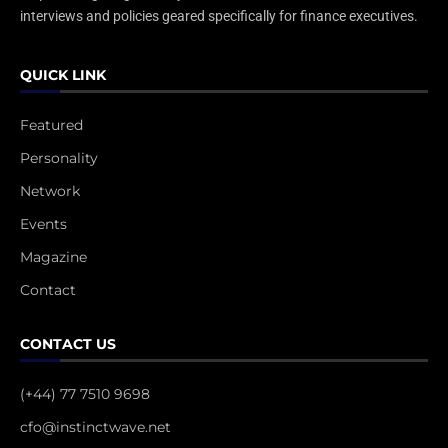
interviews and policies geared specifically for finance executives.
QUICK LINK
Featured
Personality
Network
Events
Magazine
Contact
CONTACT US
(+44) 77 7510 9698
cfo@instinctwave.net