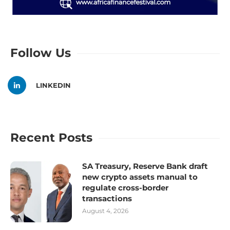
Follow Us
LINKEDIN
Recent Posts
SA Treasury, Reserve Bank draft
new crypto assets manual to
regulate cross-border
transactions
August 4, 2026