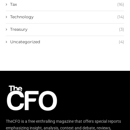
Tax
(16)
Technology
(14)
Treasury
(3)
Uncategorized
(4)
TheCFO is a free enthralling magazine that offers special reports
emphasizing insight, analysis, context and debate, reviews,