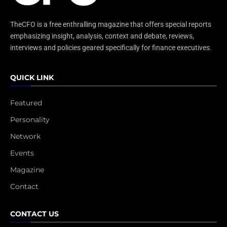
TheCFO is a free enthralling magazine that offers special reports
emphasizing insight, analysis, context and debate, reviews,
interviews and policies geared specifically for finance executives.
QUICK LINK
Featured
Personality
Network
Events
Magazine
Contact
CONTACT US