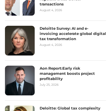
transactions
August 4, 2026
Deloitte Survey: AI and e-
invoicing accelerate global digital
tax transformation
August 4, 2026
Aon Report:Early risk
management boosts project
profitability
July 25, 2026
Deloitte: Global tax complexity