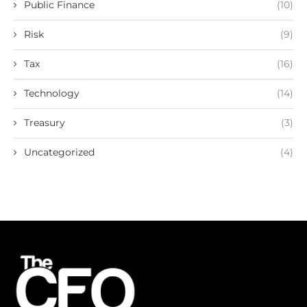
Public Finance
(10)
Risk
(9)
Tax
(16)
Technology
(14)
Treasury
(3)
Uncategorized
(4)