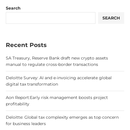
Search
SEARCH
Recent Posts
SA Treasury, Reserve Bank draft new crypto assets
manual to regulate cross-border transactions
Deloitte Survey: AI and e-invoicing accelerate global
digital tax transformation
Aon Report:Early risk management boosts project
profitability
Deloitte: Global tax complexity emerges as top concern
for business leaders