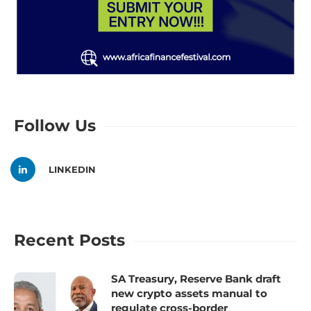
Follow Us
LINKEDIN
Recent Posts
SA Treasury, Reserve Bank draft
new crypto assets manual to
regulate cross-border