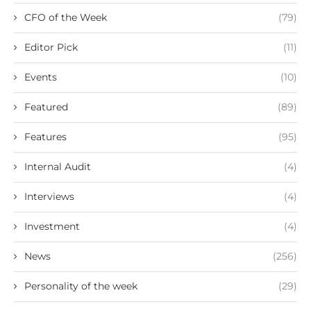
CFO of the Week
(79)
Editor Pick
(11)
Events
(10)
Featured
(89)
Features
(95)
Internal Audit
(4)
Interviews
(4)
Investment
(4)
News
(256)
Personality of the week
(29)