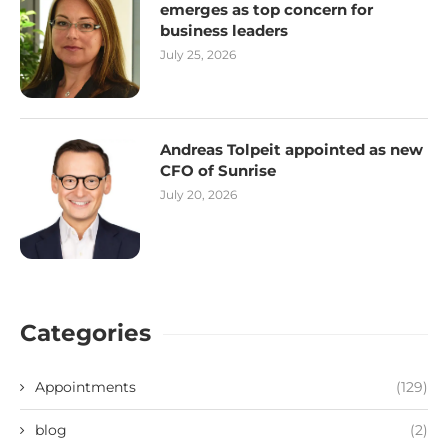
emerges as top concern for
business leaders
July 25, 2026
Andreas Tolpeit appointed as new
CFO of Sunrise
July 20, 2026
Categories
Appointments
(129)
blog
(2)