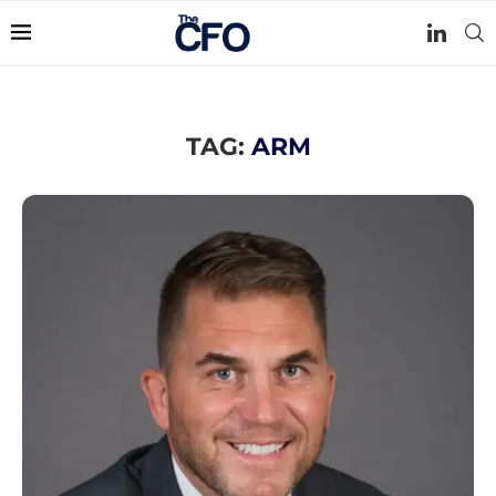
TAG:
ARM