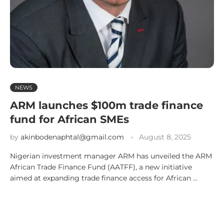
NEWS
ARM launches $100m trade finance
fund for African SMEs
by
akinbodenaphtal@gmail.com
August 8, 2025
Nigerian investment manager ARM has unveiled the ARM
African Trade Finance Fund (AATFF), a new initiative
aimed at expanding trade finance access for African …