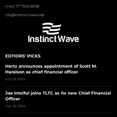
(+44) 77 7510 9698
cfo@instinctwave.net
EDTIORS' PICKS
Hertz announces appointment of Scott M.
Haralson as chief financial officer
July 29, 2024
Joe Intsiful joins TLTC as its new Chief Financial
Officer
July 29, 2024