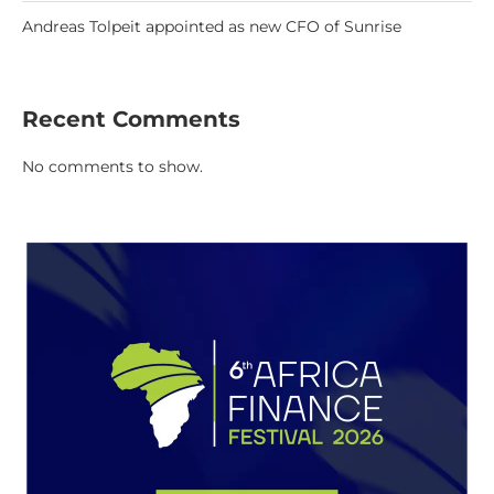
Andreas Tolpeit appointed as new CFO of Sunrise
Recent Comments
No comments to show.