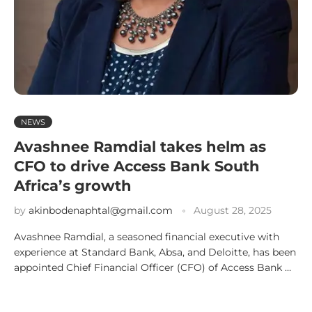
NEWS
Avashnee Ramdial takes helm as
CFO to drive Access Bank South
Africa’s growth
by
akinbodenaphtal@gmail.com
August 28, 2025
Avashnee Ramdial, a seasoned financial executive with
experience at Standard Bank, Absa, and Deloitte, has been
appointed Chief Financial Officer (CFO) of Access Bank …