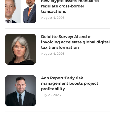
new crypto assets manual to
regulate cross-border
transactions
August 4, 2026
Deloitte Survey: AI and e-
invoicing accelerate global digital
tax transformation
August 4, 2026
Aon Report:Early risk
management boosts project
profitability
July 25, 2026