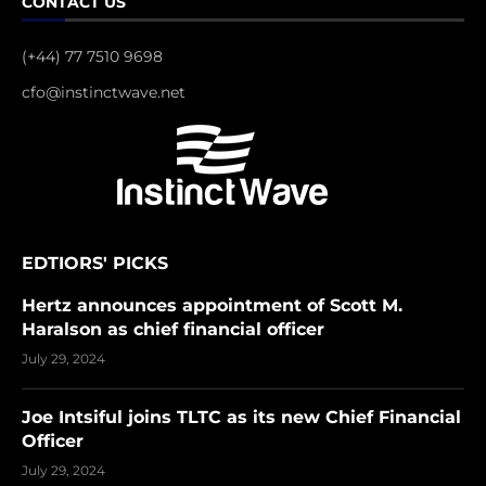
CONTACT US
(+44) 77 7510 9698
cfo@instinctwave.net
EDTIORS' PICKS
Hertz announces appointment of Scott M.
Haralson as chief financial officer
July 29, 2024
Joe Intsiful joins TLTC as its new Chief Financial
Officer
July 29, 2024