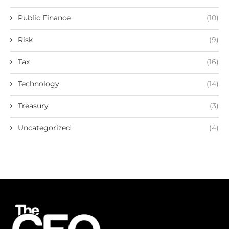
Public Finance
(10)
Risk
(9)
Tax
(16)
Technology
(14)
Treasury
(3)
Uncategorized
(4)