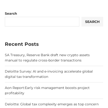
Search
SEARCH
Recent Posts
SA Treasury, Reserve Bank draft new crypto assets
manual to regulate cross-border transactions
Deloitte Survey: AI and e-invoicing accelerate global
digital tax transformation
Aon Report:Early risk management boosts project
profitability
Deloitte: Global tax complexity emerges as top concern