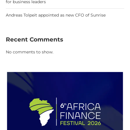
for business leaders
Andreas Tolpeit appointed as new CFO of Sunrise
Recent Comments
No comments to show.