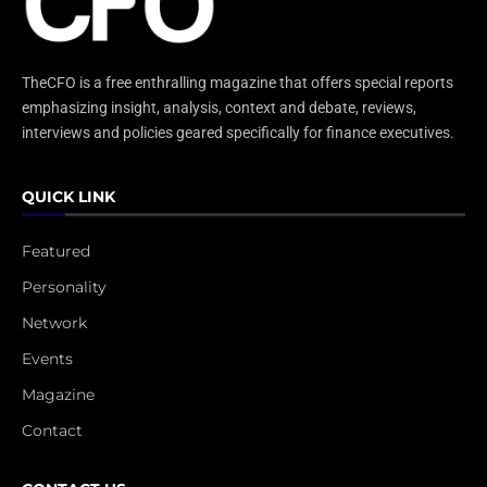
TheCFO is a free enthralling magazine that offers special reports
emphasizing insight, analysis, context and debate, reviews,
interviews and policies geared specifically for finance executives.
QUICK LINK
Featured
Personality
Network
Events
Magazine
Contact