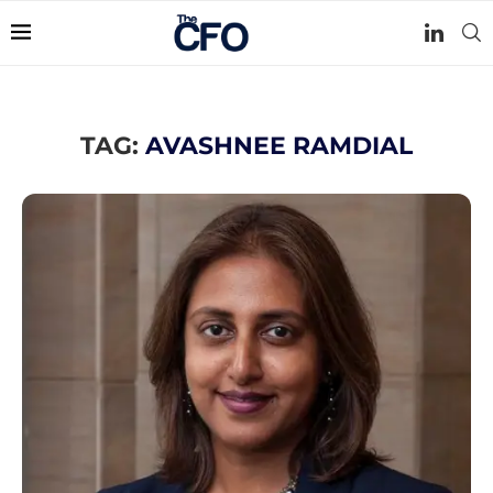
TAG:
AVASHNEE RAMDIAL