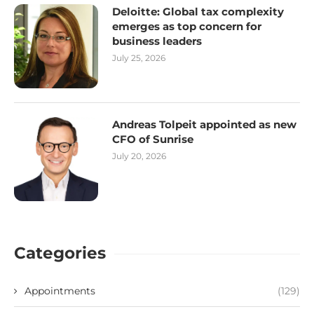
Deloitte: Global tax complexity
emerges as top concern for
business leaders
July 25, 2026
Andreas Tolpeit appointed as new
CFO of Sunrise
July 20, 2026
Categories
Appointments
(129)