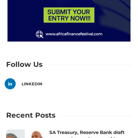
Follow Us
LINKEDIN
Recent Posts
SA Treasury, Reserve Bank draft