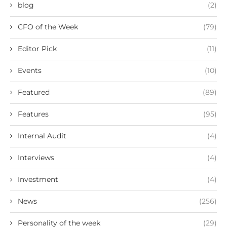
blog
(2)
CFO of the Week
(79)
Editor Pick
(11)
Events
(10)
Featured
(89)
Features
(95)
Internal Audit
(4)
Interviews
(4)
Investment
(4)
News
(256)
Personality of the week
(29)