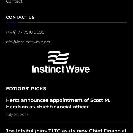
Contact
CONTACT US
(+44) 77 7510 9698
cfo@instinctwave.net
EDTIORS' PICKS
Hertz announces appointment of Scott M.
Haralson as chief financial officer
July 29, 2024
Joe Intsiful joins TLTC as its new Chief Financial