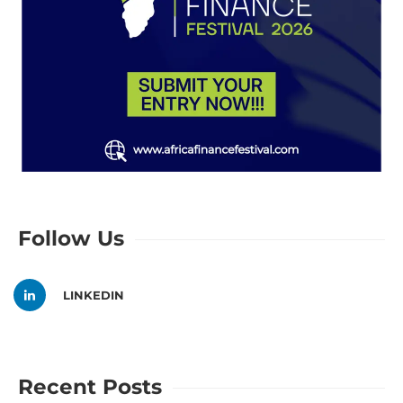
Follow Us
LINKEDIN
Recent Posts