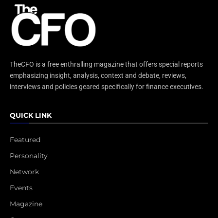
TheCFO is a free enthralling magazine that offers special reports
emphasizing insight, analysis, context and debate, reviews,
interviews and policies geared specifically for finance executives.
QUICK LINK
Featured
Personality
Network
Events
Magazine