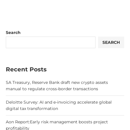
Search
SEARCH
Recent Posts
SA Treasury, Reserve Bank draft new crypto assets
manual to regulate cross-border transactions
Deloitte Survey: AI and e-invoicing accelerate global
digital tax transformation
Aon Report:Early risk management boosts project
profitability