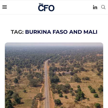
TAG:
BURKINA FASO AND MALI