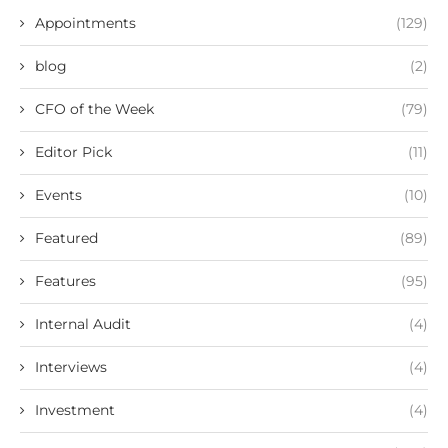
Appointments
(129)
blog
(2)
CFO of the Week
(79)
Editor Pick
(11)
Events
(10)
Featured
(89)
Features
(95)
Internal Audit
(4)
Interviews
(4)
Investment
(4)