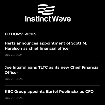
EDTIORS' PICKS
Hertz announces appointment of Scott M.
Haralson as chief financial officer
July 29, 2024
Joe Intsiful joins TLTC as its new Chief Financial
Officer
July 29, 2024
KBC Group appoints Bartel Puelinckx as CFO
July 29, 2024