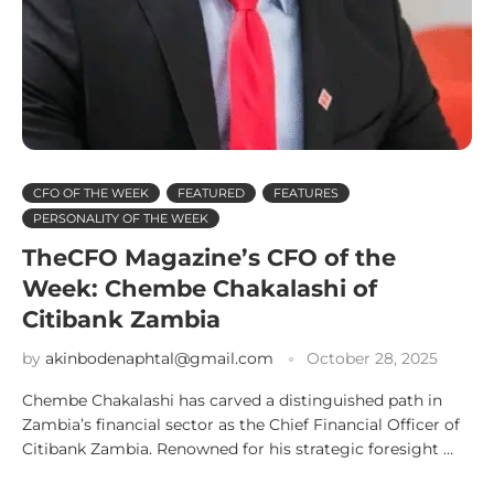
CFO OF THE WEEK
FEATURED
FEATURES
PERSONALITY OF THE WEEK
TheCFO Magazine’s CFO of the
Week: Chembe Chakalashi of
Citibank Zambia
by
akinbodenaphtal@gmail.com
October 28, 2025
Chembe Chakalashi has carved a distinguished path in
Zambia’s financial sector as the Chief Financial Officer of
Citibank Zambia. Renowned for his strategic foresight …