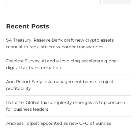
Recent Posts
SA Treasury, Reserve Bank draft new crypto assets
manual to regulate cross-border transactions
Deloitte Survey: AI and e-invoicing accelerate global
digital tax transformation
Aon Report:Early risk management boosts project
profitability
Deloitte: Global tax complexity emerges as top concern
for business leaders
Andreas Tolpeit appointed as new CFO of Sunrise