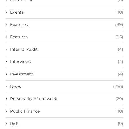
Events
(10)
Featured
(89)
Features
(95)
Internal Audit
(4)
Interviews
(4)
Investment
(4)
News
(256)
Personality of the week
(29)
Public Finance
(10)
Risk
(9)