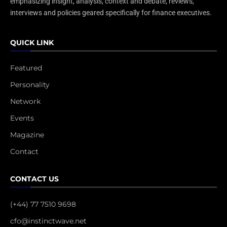
emphasizing insight, analysis, context and debate, reviews,
interviews and policies geared specifically for finance executives.
QUICK LINK
Featured
Personality
Network
Events
Magazine
Contact
CONTACT US
(+44) 77 7510 9698
cfo@instinctwave.net