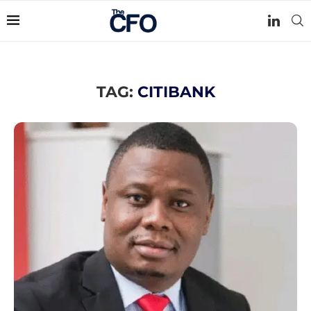
TAG:
CITIBANK