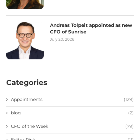
Andreas Tolpeit appointed as new
CFO of Sunrise
July 20, 2026
Categories
Appointments
(129)
blog
(2)
CFO of the Week
(79)
Editor Pick
(11)