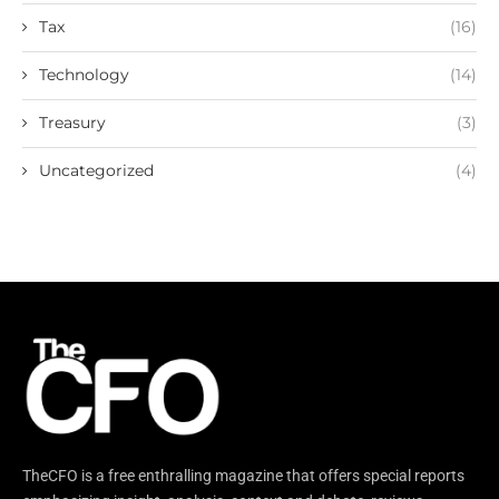
Tax
(16)
Technology
(14)
Treasury
(3)
Uncategorized
(4)
TheCFO is a free enthralling magazine that offers special reports