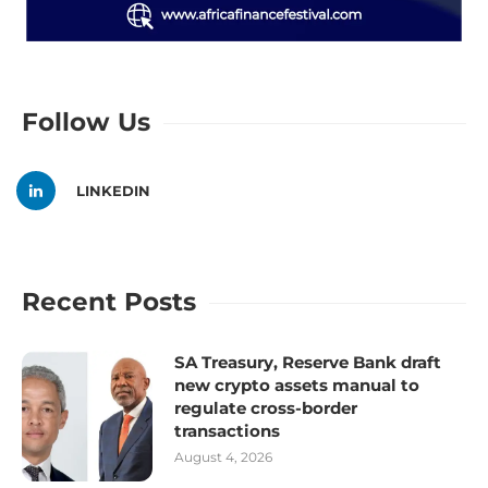
Follow Us
LINKEDIN
Recent Posts
SA Treasury, Reserve Bank draft
new crypto assets manual to
regulate cross-border
transactions
August 4, 2026