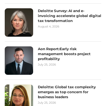
Deloitte Survey: AI and e-
invoicing accelerate global digital
tax transformation
August 4, 2026
Aon Report:Early risk
management boosts project
profitability
July 25, 2026
Deloitte: Global tax complexity
emerges as top concern for
business leaders
July 25, 2026