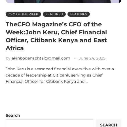
CFO OF THE WEEK
FEATURED
FEATURES
TheCFO Magazine’s CFO of the
Week:John Keru, Chief Financial
Officer, Citibank Kenya and East
Africa
by
akinbodenaphtal@gmail.com
June 24, 2025
John Keru is a seasoned financial executive with over a
decade of leadership at Citibank, serving as Chief
Financial Officer for Citibank Kenya and …
Search
SEARCH