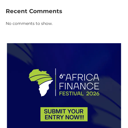
Recent Comments
No comments to show.