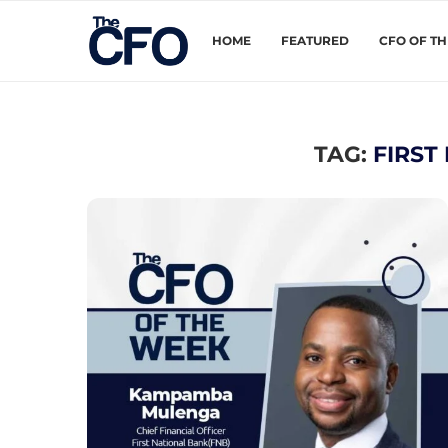
HOME
FEATURED
CFO OF T
TAG:
FIRST