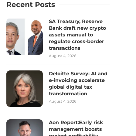
Recent Posts
SA Treasury, Reserve
Bank draft new crypto
assets manual to
regulate cross-border
transactions
August 4, 2026
Deloitte Survey: AI and
e-invoicing accelerate
global digital tax
transformation
August 4, 2026
Aon Report:Early risk
management boosts
project profitability