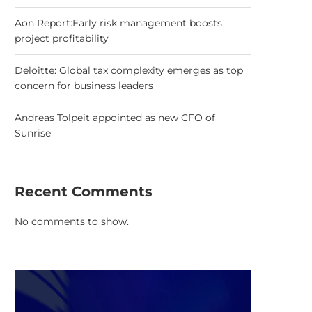
Aon Report:Early risk management boosts
project profitability
Deloitte: Global tax complexity emerges as top
concern for business leaders
Andreas Tolpeit appointed as new CFO of
Sunrise
Recent Comments
No comments to show.