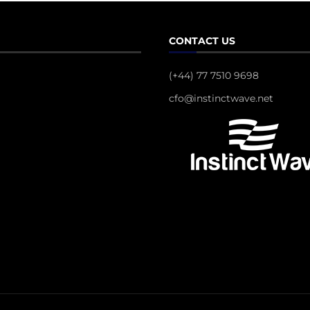
CONTACT US
(+44) 77 7510 9698
cfo@instinctwave.net