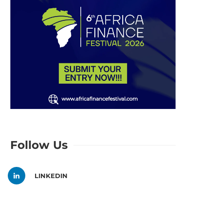
Follow Us
LINKEDIN