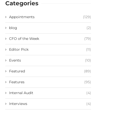
Categories
Appointments
(129)
blog
(2)
CFO of the Week
(79)
Editor Pick
(11)
Events
(10)
Featured
(89)
Features
(95)
Internal Audit
(4)
Interviews
(4)