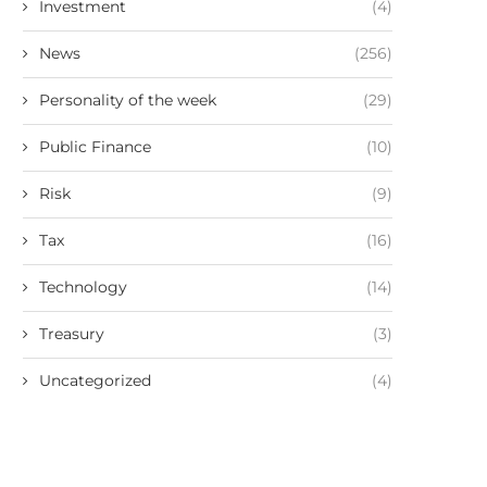
Investment
(4)
News
(256)
Personality of the week
(29)
Public Finance
(10)
Risk
(9)
Tax
(16)
Technology
(14)
Treasury
(3)
Uncategorized
(4)