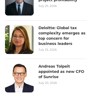
July 25, 2026
Deloitte: Global tax
complexity emerges as
top concern for
business leaders
July 25, 2026
Andreas Tolpeit
appointed as new CFO
of Sunrise
July 20, 2026