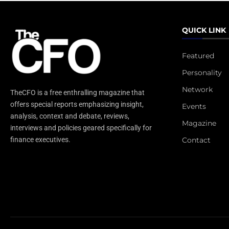
QUICK LINK
Featured
Personality
Network
TheCFO is a free enthralling magazine that
offers special reports emphasizing insight,
Events
analysis, context and debate, reviews,
Magazine
interviews and policies geared specifically for
Contact
finance executives.