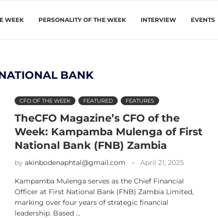
HE WEEK
PERSONALITY OF THE WEEK
INTERVIEW
EVENTS
 NATIONAL BANK
CFO OF THE WEEK
FEATURED
FEATURES
TheCFO Magazine’s CFO of the
Week: Kampamba Mulenga of First
National Bank (FNB) Zambia
by
akinbodenaphtal@gmail.com
April 21, 2025
Kampamba Mulenga serves as the Chief Financial
Officer at First National Bank (FNB) Zambia Limited,
marking over four years of strategic financial
leadership. Based …