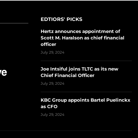
EDTIORS' PICKS
Hertz announces appointment of
Scott M. Haralson as chief financial
officer
July 29, 2024
Joe Intsiful joins TLTC as its new
Chief Financial Officer
July 29, 2024
KBC Group appoints Bartel Puelinckx
as CFO
July 29, 2024