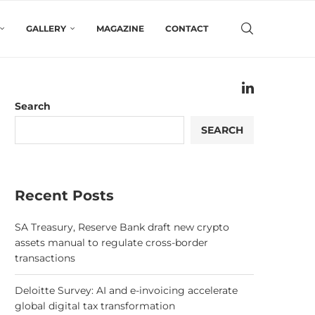
GALLERY
MAGAZINE
CONTACT
Search
SEARCH
Recent Posts
SA Treasury, Reserve Bank draft new crypto
assets manual to regulate cross-border
transactions
Deloitte Survey: AI and e-invoicing accelerate
global digital tax transformation