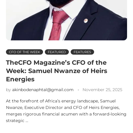
CFO OF THE WEEK
FEATURED
FEATURES
TheCFO Magazine’s CFO of the
Week: Samuel Nwanze of Heirs
Energies
by
akinbodenaphtal@gmail.com
November 25, 2025
At the forefront of Africa’s energy landscape, Samuel
Nwanze, Executive Director and CFO of Heirs Energies,
merges rigorous financial acumen with a forward-looking
strategic …