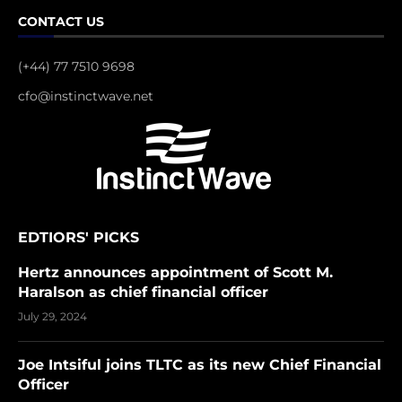
CONTACT US
(+44) 77 7510 9698
cfo@instinctwave.net
EDTIORS' PICKS
Hertz announces appointment of Scott M.
Haralson as chief financial officer
July 29, 2024
Joe Intsiful joins TLTC as its new Chief Financial
Officer