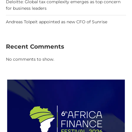
Deloitte: Global tax complexity emerges as top concern
for business leaders
Andreas Tolpeit appointed as new CFO of Sunrise
Recent Comments
No comments to show.