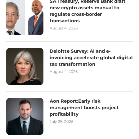
SA Treasury, Reserve Bank draft
new crypto assets manual to
regulate cross-border
transactions
August 4, 2026
Deloitte Survey: AI and e-
invoicing accelerate global digital
tax transformation
August 4, 2026
Aon Report:Early risk
management boosts project
profitability
July 25, 2026