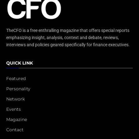
TheCFO is a free enthralling magazine that offers special reports
emphasizing insight, analysis, context and debate, reviews,
interviews and policies geared specifically for finance executives.
QUICK LINK
Featured
Personality
Network
Events
Magazine
Contact