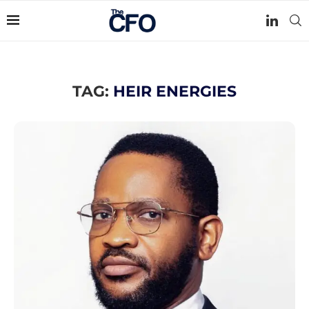
TAG:
HEIR ENERGIES