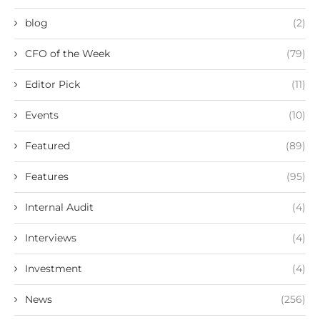
blog
(2)
CFO of the Week
(79)
Editor Pick
(11)
Events
(10)
Featured
(89)
Features
(95)
Internal Audit
(4)
Interviews
(4)
Investment
(4)
News
(256)