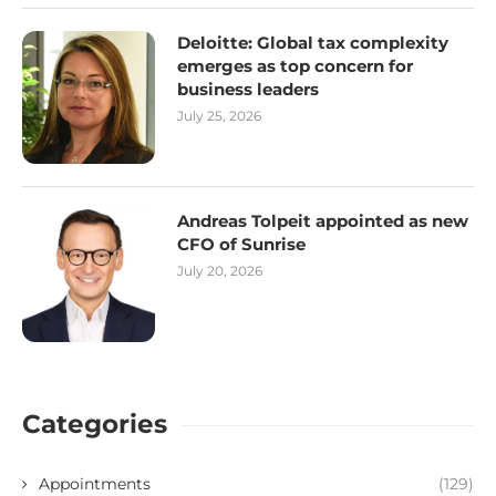
Deloitte: Global tax complexity
emerges as top concern for
business leaders
July 25, 2026
Andreas Tolpeit appointed as new
CFO of Sunrise
July 20, 2026
Categories
Appointments
(129)