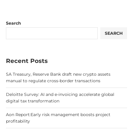
Search
SEARCH
Recent Posts
SA Treasury, Reserve Bank draft new crypto assets
manual to regulate cross-border transactions
Deloitte Survey: AI and e-invoicing accelerate global
digital tax transformation
Aon Report:Early risk management boosts project
profitability