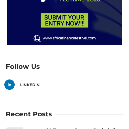
Follow Us
LINKEDIN
Recent Posts