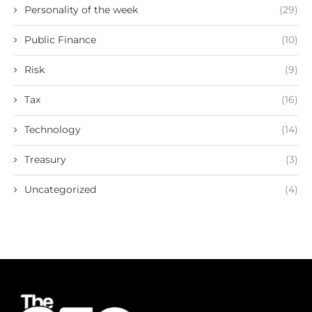
Personality of the week
(29)
Public Finance
(10)
Risk
(9)
Tax
(16)
Technology
(14)
Treasury
(3)
Uncategorized
(4)