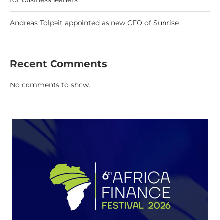
for business leaders
Andreas Tolpeit appointed as new CFO of Sunrise
Recent Comments
No comments to show.