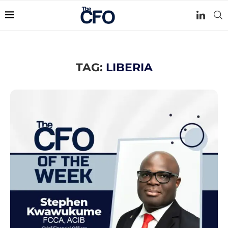
TAG:
LIBERIA