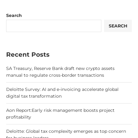
Search
SEARCH
Recent Posts
SA Treasury, Reserve Bank draft new crypto assets
manual to regulate cross-border transactions
Deloitte Survey: AI and e-invoicing accelerate global
digital tax transformation
Aon Report:Early risk management boosts project
profitability
Deloitte: Global tax complexity emerges as top concern