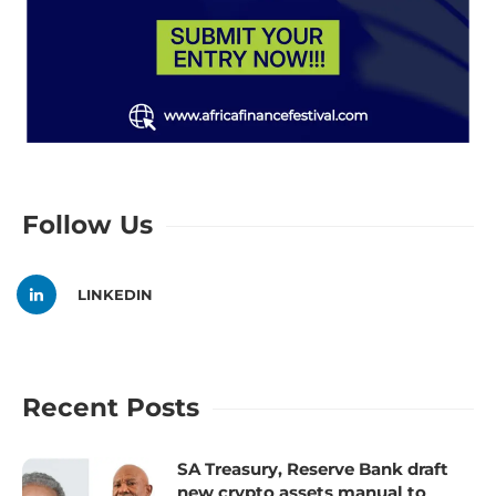
Follow Us
LINKEDIN
Recent Posts
SA Treasury, Reserve Bank draft
new crypto assets manual to