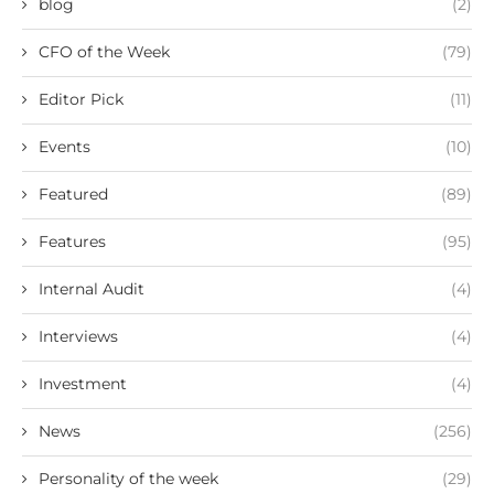
blog
(2)
CFO of the Week
(79)
Editor Pick
(11)
Events
(10)
Featured
(89)
Features
(95)
Internal Audit
(4)
Interviews
(4)
Investment
(4)
News
(256)
Personality of the week
(29)