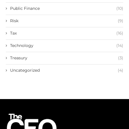
Public Finance
(10)
Risk
(9)
Tax
(16)
Technology
(14)
Treasury
(3)
Uncategorized
(4)