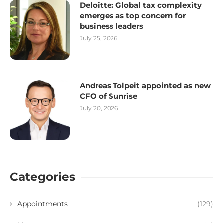
Deloitte: Global tax complexity
emerges as top concern for
business leaders
July 25, 2026
Andreas Tolpeit appointed as new
CFO of Sunrise
July 20, 2026
Categories
Appointments
(129)