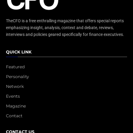
TheCFO is a free enthralling magazine that offers special reports
emphasizing insight, analysis, context and debate, reviews,
interviews and policies geared specifically for finance executives.
QUICK LINK
Featured
Personality
Network
Events
Magazine
Contact
CONTACT US