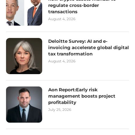
regulate cross-border
transactions
August 4, 2026
Deloitte Survey: AI and e-
invoicing accelerate global digital
tax transformation
August 4, 2026
Aon Report:Early risk
management boosts project
profitability
July 25, 2026