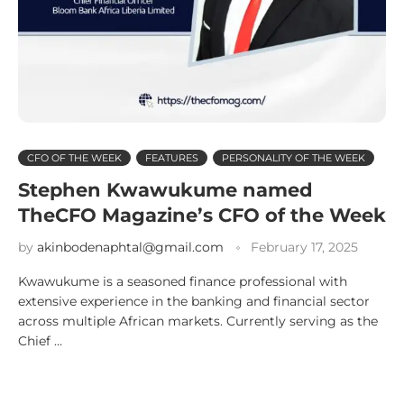
CFO OF THE WEEK
FEATURES
PERSONALITY OF THE WEEK
Stephen Kwawukume named
TheCFO Magazine’s CFO of the Week
by
akinbodenaphtal@gmail.com
February 17, 2025
Kwawukume is a seasoned finance professional with
extensive experience in the banking and financial sector
across multiple African markets. Currently serving as the
Chief …