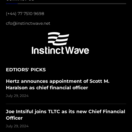
(+44) 77 7510 9698
cfo@instinctwave.net
EDTIORS' PICKS
Hertz announces appointment of Scott M.
Haralson as chief financial officer
July 29, 2024
Joe Intsiful joins TLTC as its new Chief Financial
Officer
July 29, 2024