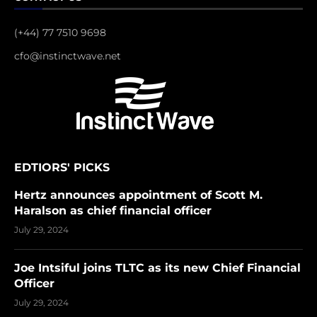
(+44) 77 7510 9698
cfo@instinctwave.net
EDTIORS' PICKS
Hertz announces appointment of Scott M.
Haralson as chief financial officer
July 29, 2024
Joe Intsiful joins TLTC as its new Chief Financial
Officer
July 29, 2024