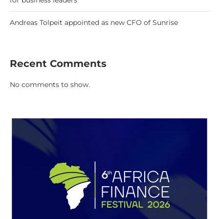
for business leaders
Andreas Tolpeit appointed as new CFO of Sunrise
Recent Comments
No comments to show.