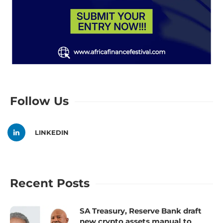
Follow Us
LINKEDIN
Recent Posts
SA Treasury, Reserve Bank draft
new crypto assets manual to