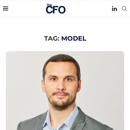
TAG:
MODEL