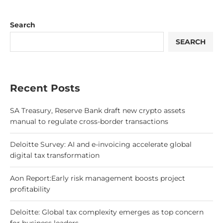
Search
SEARCH
Recent Posts
SA Treasury, Reserve Bank draft new crypto assets
manual to regulate cross-border transactions
Deloitte Survey: AI and e-invoicing accelerate global
digital tax transformation
Aon Report:Early risk management boosts project
profitability
Deloitte: Global tax complexity emerges as top concern