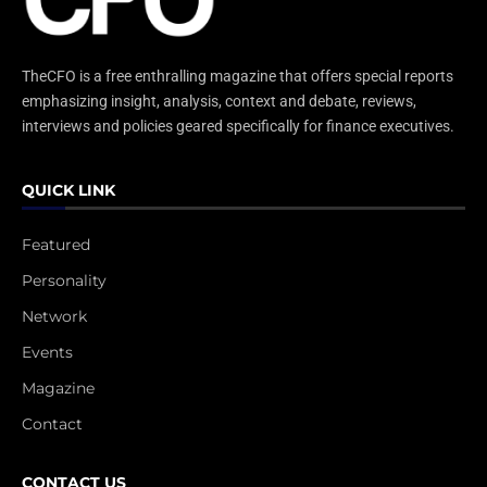
TheCFO is a free enthralling magazine that offers special reports
emphasizing insight, analysis, context and debate, reviews,
interviews and policies geared specifically for finance executives.
QUICK LINK
Featured
Personality
Network
Events
Magazine
Contact
CONTACT US