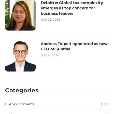
Deloitte: Global tax complexity
emerges as top concern for
business leaders
July 25, 2026
Andreas Tolpeit appointed as new
CFO of Sunrise
July 20, 2026
Categories
Appointments
(129)