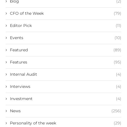
blog
(2)
CFO of the Week
(79)
Editor Pick
(11)
Events
(10)
Featured
(89)
Features
(95)
Internal Audit
(4)
Interviews
(4)
Investment
(4)
News
(256)
Personality of the week
(29)