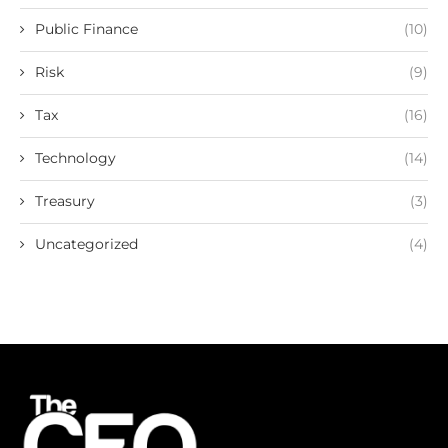
Public Finance
(10)
Risk
(9)
Tax
(16)
Technology
(14)
Treasury
(3)
Uncategorized
(4)