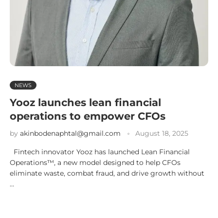
NEWS
Yooz launches lean financial
operations to empower CFOs
by
akinbodenaphtal@gmail.com
August 18, 2025
Fintech innovator Yooz has launched Lean Financial
Operations™, a new model designed to help CFOs
eliminate waste, combat fraud, and drive growth without
…