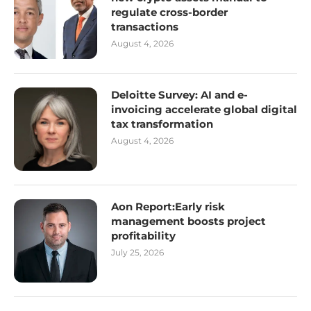
regulate cross-border
transactions
August 4, 2026
Deloitte Survey: AI and e-
invoicing accelerate global digital
tax transformation
August 4, 2026
Aon Report:Early risk
management boosts project
profitability
July 25, 2026