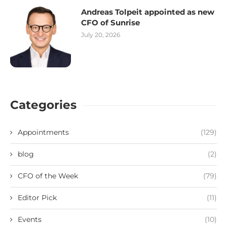
Andreas Tolpeit appointed as new
CFO of Sunrise
July 20, 2026
Categories
Appointments
(129)
blog
(2)
CFO of the Week
(79)
Editor Pick
(11)
Events
(10)