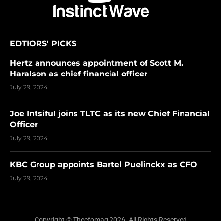
EDTIORS' PICKS
Hertz announces appointment of Scott M.
Haralson as chief financial officer
July 29, 2024
Joe Intsiful joins TLTC as its new Chief Financial
Officer
July 29, 2024
KBC Group appoints Bartel Puelinckx as CFO
July 29, 2024
Copyright © Thecfomag 2026. All Rights Reserved