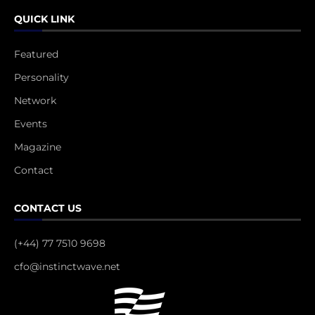
QUICK LINK
Featured
Personality
Network
Events
Magazine
Contact
CONTACT US
(+44) 77 7510 9698
cfo@instinctwave.net