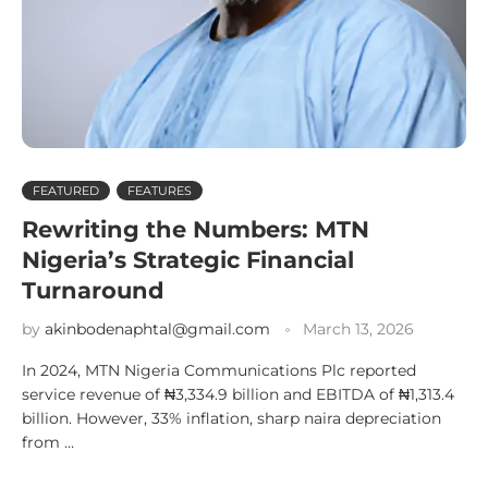
FEATURED
FEATURES
Rewriting the Numbers: MTN
Nigeria’s Strategic Financial
Turnaround
by
akinbodenaphtal@gmail.com
March 13, 2026
In 2024, MTN Nigeria Communications Plc reported
service revenue of ₦3,334.9 billion and EBITDA of ₦1,313.4
billion. However, 33% inflation, sharp naira depreciation
from …