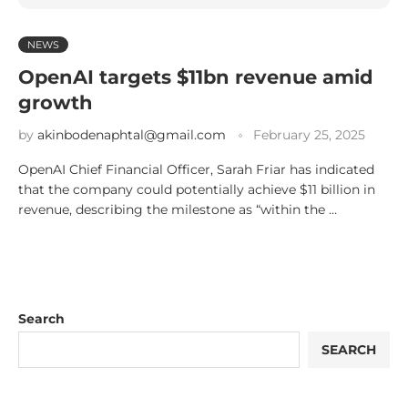
NEWS
OpenAI targets $11bn revenue amid
growth
by
akinbodenaphtal@gmail.com
February 25, 2025
OpenAI Chief Financial Officer, Sarah Friar has indicated
that the company could potentially achieve $11 billion in
revenue, describing the milestone as “within the …
Search
SEARCH