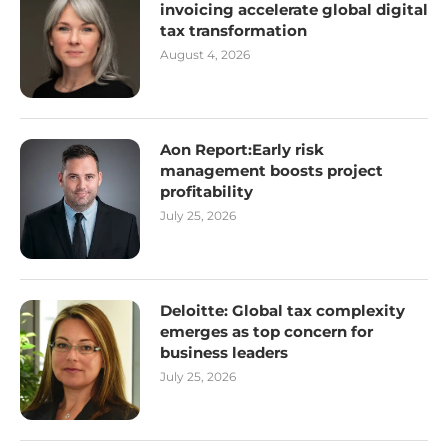
invoicing accelerate global digital
tax transformation
August 4, 2026
Aon Report:Early risk
management boosts project
profitability
July 25, 2026
Deloitte: Global tax complexity
emerges as top concern for
business leaders
July 25, 2026