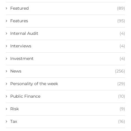
Featured
(89)
Features
(95)
Internal Audit
(4)
Interviews
(4)
Investment
(4)
News
(256)
Personality of the week
(29)
Public Finance
(10)
Risk
(9)
Tax
(16)