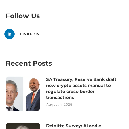
Follow Us
LINKEDIN
Recent Posts
SA Treasury, Reserve Bank draft
new crypto assets manual to
regulate cross-border
transactions
August 4, 2026
Deloitte Survey: AI and e-