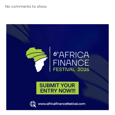
No comments to show.