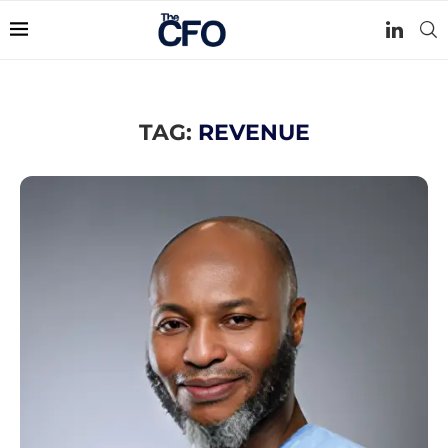
TAG:
REVENUE