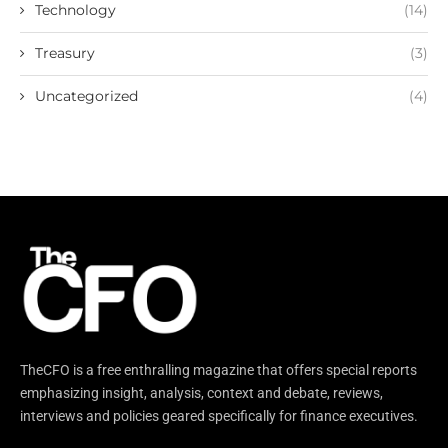
Technology
(14)
Treasury
(3)
Uncategorized
(4)
TheCFO is a free enthralling magazine that offers special reports
emphasizing insight, analysis, context and debate, reviews,
interviews and policies geared specifically for finance executives.