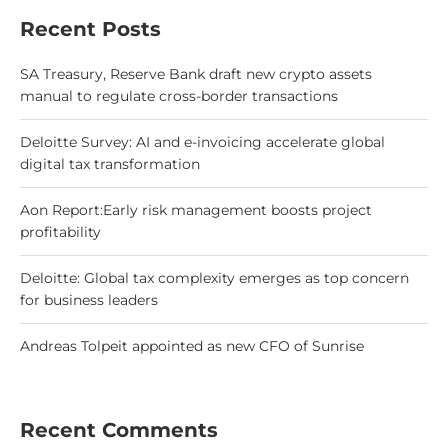
Recent Posts
SA Treasury, Reserve Bank draft new crypto assets
manual to regulate cross-border transactions
Deloitte Survey: AI and e-invoicing accelerate global
digital tax transformation
Aon Report:Early risk management boosts project
profitability
Deloitte: Global tax complexity emerges as top concern
for business leaders
Andreas Tolpeit appointed as new CFO of Sunrise
Recent Comments