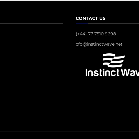
CONTACT US
(+44) 77 7510 9698
cfo@instinctwave.net