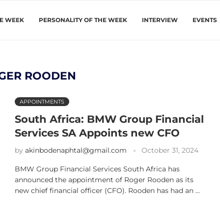
HE WEEK
PERSONALITY OF THE WEEK
INTERVIEW
EVENTS
GER ROODEN
APPOINTMENTS
South Africa: BMW Group Financial
Services SA Appoints new CFO
by
akinbodenaphtal@gmail.com
October 31, 2024
BMW Group Financial Services South Africa has
announced the appointment of Roger Rooden as its
new chief financial officer (CFO). Rooden has had an …