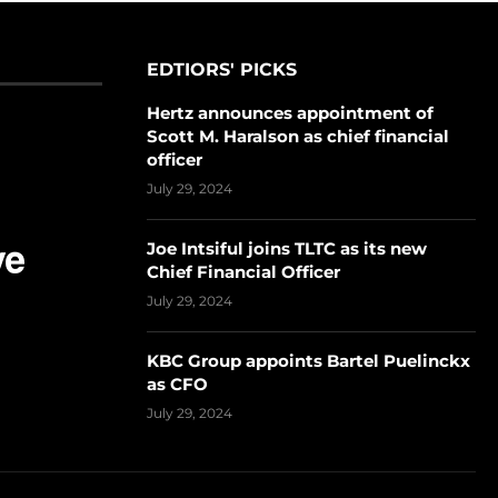
EDTIORS' PICKS
Hertz announces appointment of
Scott M. Haralson as chief financial
officer
July 29, 2024
Joe Intsiful joins TLTC as its new
Chief Financial Officer
July 29, 2024
KBC Group appoints Bartel Puelinckx
as CFO
July 29, 2024