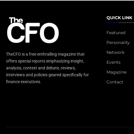
QUICK LINK
Featured
Personality
Network
TheCFO is a free enthralling magazine that
offers special reports emphasizing insight,
Events
analysis, context and debate, reviews,
Magazine
interviews and policies geared specifically for
Contact
finance executives.