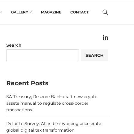
GALLERY
MAGAZINE
CONTACT
Search
SEARCH
Recent Posts
SA Treasury, Reserve Bank draft new crypto
assets manual to regulate cross-border
transactions
Deloitte Survey: AI and e-invoicing accelerate
global digital tax transformation