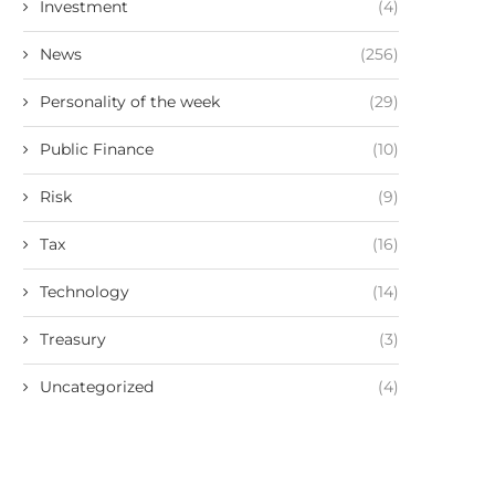
Investment
(4)
News
(256)
Personality of the week
(29)
Public Finance
(10)
Risk
(9)
Tax
(16)
Technology
(14)
Treasury
(3)
Uncategorized
(4)