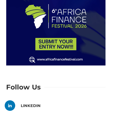
Follow Us
LINKEDIN