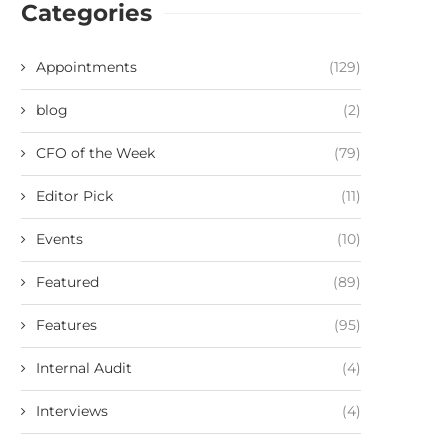
Categories
Appointments
(129)
blog
(2)
CFO of the Week
(79)
Editor Pick
(11)
Events
(10)
Featured
(89)
Features
(95)
Internal Audit
(4)
Interviews
(4)