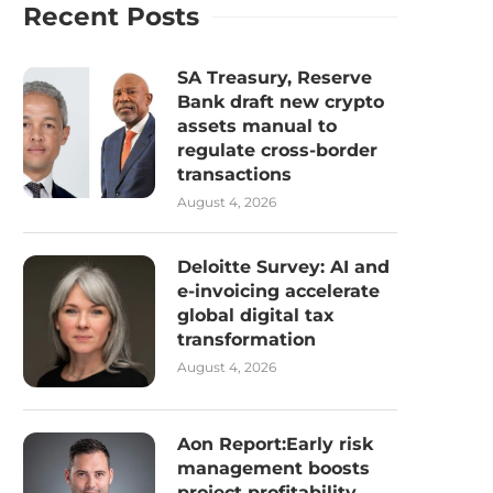
Recent Posts
SA Treasury, Reserve
Bank draft new crypto
assets manual to
regulate cross-border
transactions
August 4, 2026
Deloitte Survey: AI and
e-invoicing accelerate
global digital tax
transformation
August 4, 2026
Aon Report:Early risk
management boosts
project profitability