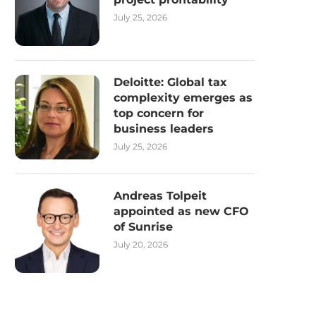
July 25, 2026
Deloitte: Global tax
complexity emerges as
top concern for
business leaders
July 25, 2026
Andreas Tolpeit
appointed as new CFO
of Sunrise
July 20, 2026