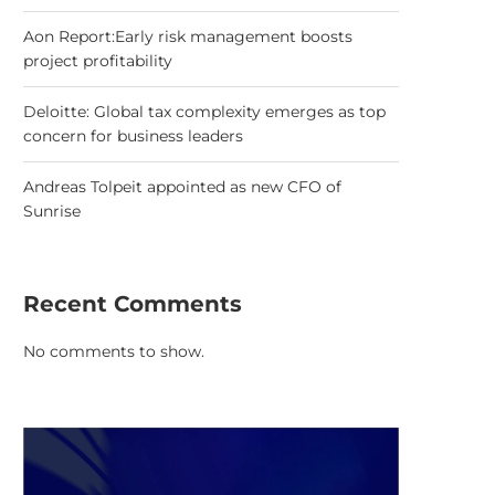
Aon Report:Early risk management boosts
project profitability
Deloitte: Global tax complexity emerges as top
concern for business leaders
Andreas Tolpeit appointed as new CFO of
Sunrise
Recent Comments
No comments to show.