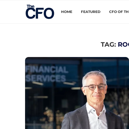
HOME
FEATURED
CFO OF T
TAG:
RO